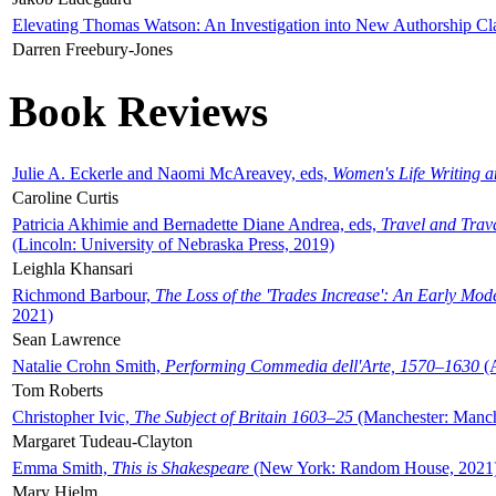
Elevating Thomas Watson: An Investigation into New Authorship Cl
Darren Freebury-Jones
Book Reviews
Julie A. Eckerle and Naomi McAreavey, eds,
Women's Life Writing 
Caroline Curtis
Patricia Akhimie and Bernadette Diane Andrea, eds,
Travel and Trav
(Lincoln: University of Nebraska Press, 2019)
Leighla Khansari
Richmond Barbour,
The Loss of the 'Trades Increase': An Early Mo
2021)
Sean Lawrence
Natalie Crohn Smith,
Performing Commedia dell'Arte, 1570–1630
(A
Tom Roberts
Christopher Ivic,
The Subject of Britain 1603–25
(Manchester: Manche
Margaret Tudeau-Clayton
Emma Smith,
This is Shakespeare
(New York: Random House, 2021
Mary Hjelm