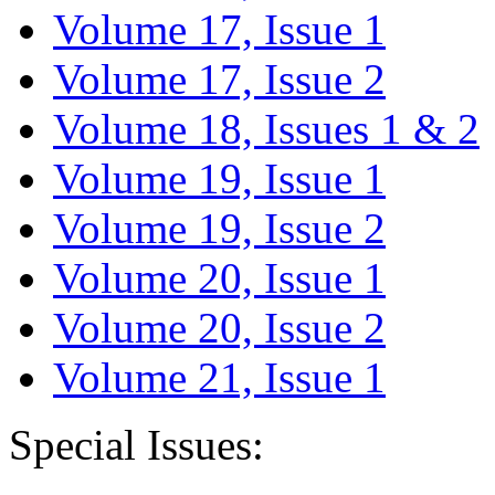
Volume 17, Issue 1
Volume 17, Issue 2
Volume 18, Issues 1 & 2
Volume 19, Issue 1
Volume 19, Issue 2
Volume 20, Issue 1
Volume 20, Issue 2
Volume 21, Issue 1
Special Issues: