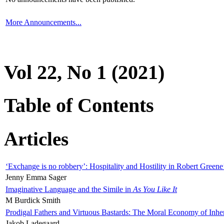
More Announcements...
Vol 22, No 1 (2021)
Table of Contents
Articles
‘Exchange is no robbery’: Hospitality and Hostility in Robert Greene
Jenny Emma Sager
Imaginative Language and the Simile in
As You Like It
M Burdick Smith
Prodigal Fathers and Virtuous Bastards: The Moral Economy of Inhe
Jakob Ladegaard