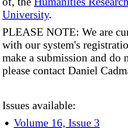
of, the
Humanities Research
University
.
PLEASE NOTE: We are curre
with our system's registratio
make a submission and do no
please contact Daniel Cad
Issues available:
Volume 16, Issue 3