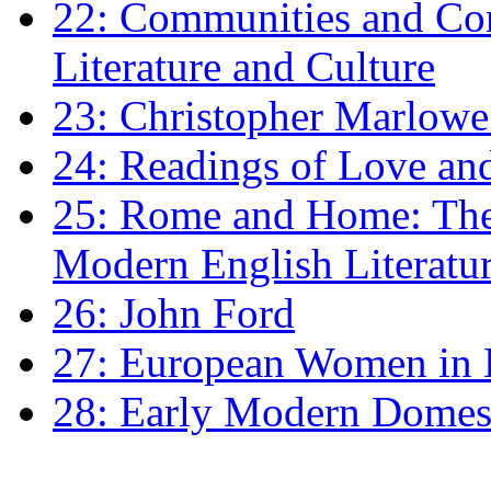
22: Communities and Co
Literature and Culture
23: Christopher Marlowe: 
24: Readings of Love an
25: Rome and Home: The 
Modern English Literatu
26: John Ford
27: European Women in
28: Early Modern Domes