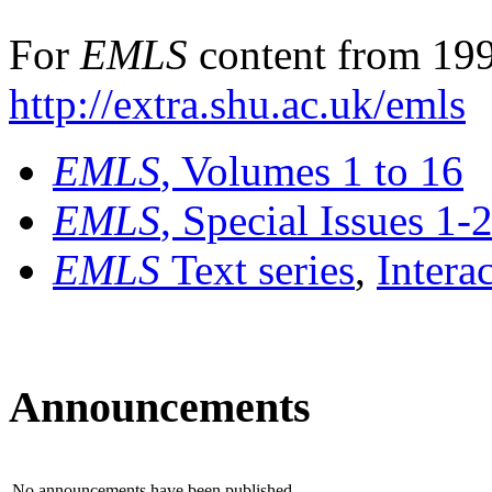
For
EMLS
content from 199
http://extra.shu.ac.uk/emls
EMLS
, Volumes 1 to 16
EMLS
, Special Issues 1-
EMLS
Text series
,
Intera
Announcements
No announcements have been published.