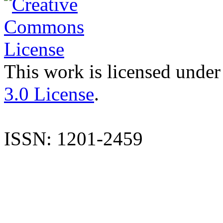
This work is licensed under
3.0 License
.
ISSN: 1201-2459