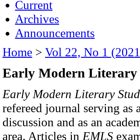
Current
Archives
Announcements
Home
>
Vol 22, No 1 (2021
Early Modern Literary 
Early Modern Literary Stud
refereed journal serving as 
discussion and as an academi
area. Articles in
EMLS
exami