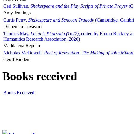
Ceri Sullivan,
Shakespeare and the Play Scripts of Private Prayer
(Ox
Amy Jennings
Curtis Perry,
Shakespeare and Senecan Tragedy
(Cambridge: Cambrid
Domenico Lovascio
Thomas May,
Lucan's Pharsalia (1627)
, edited by Emma Buckley an
Humanities Research Association, 2020)
Maddalena Repetto
Nicholas McDowell,
Poet of Revolution: The Making of John Milton
Geoff Ridden
Books received
Books Received