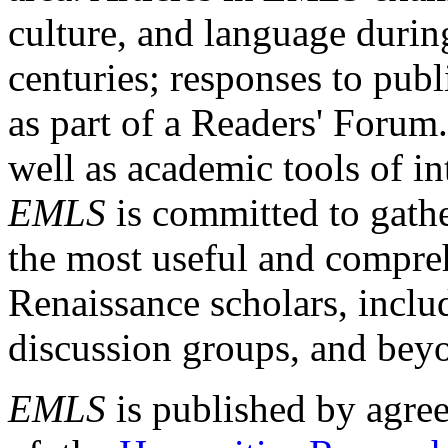
culture, and language durin
centuries; responses to publ
as part of a Readers' Forum
well as academic tools of int
EMLS
is committed to gathe
the most useful and compreh
Renaissance scholars, includ
discussion groups, and bey
EMLS
is published by agre