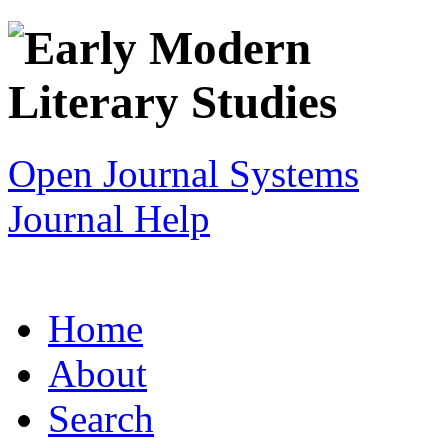
Open Journal Systems
Journal Help
Home
About
Search