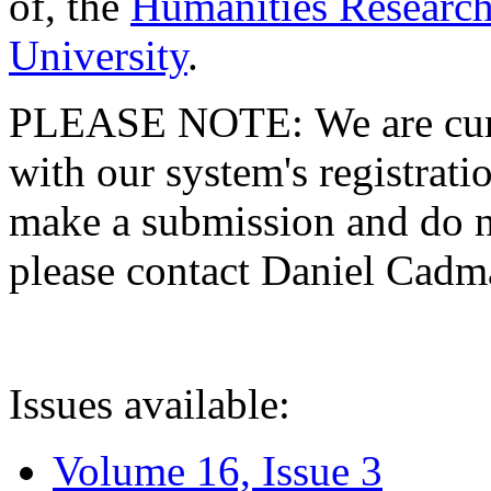
of, the
Humanities Research
University
.
PLEASE NOTE: We are curre
with our system's registratio
make a submission and do no
please contact Daniel Cad
Issues available:
Volume 16, Issue 3