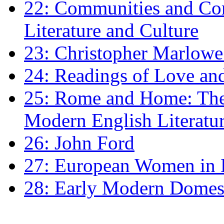
22: Communities and Co
Literature and Culture
23: Christopher Marlowe: 
24: Readings of Love an
25: Rome and Home: The 
Modern English Literatu
26: John Ford
27: European Women in
28: Early Modern Domes