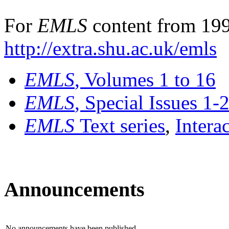
For
EMLS
content from 199
http://extra.shu.ac.uk/emls
EMLS
, Volumes 1 to 16
EMLS
, Special Issues 1-
EMLS
Text series
,
Intera
Announcements
No announcements have been published.