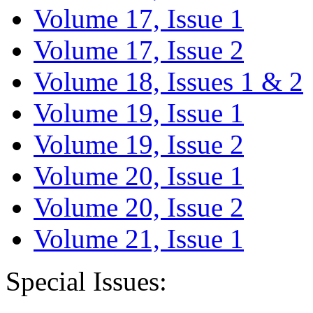
Volume 17, Issue 1
Volume 17, Issue 2
Volume 18, Issues 1 & 2
Volume 19, Issue 1
Volume 19, Issue 2
Volume 20, Issue 1
Volume 20, Issue 2
Volume 21, Issue 1
Special Issues: