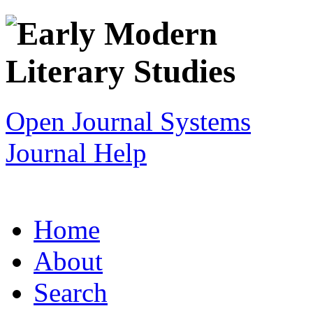
Open Journal Systems
Journal Help
Home
About
Search