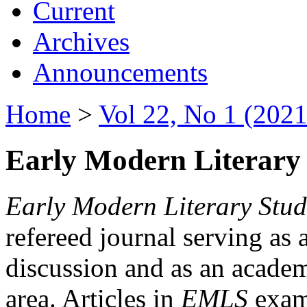
Current
Archives
Announcements
Home
>
Vol 22, No 1 (2021
Early Modern Literary 
Early Modern Literary Stud
refereed journal serving as 
discussion and as an academi
area. Articles in
EMLS
exami