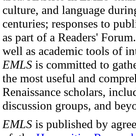
culture, and language durin
centuries; responses to publ
as part of a Readers' Forum
well as academic tools of int
EMLS
is committed to gathe
the most useful and compreh
Renaissance scholars, includ
discussion groups, and bey
EMLS
is published by agre