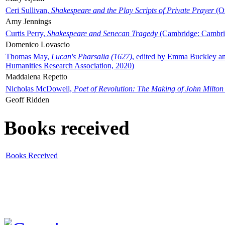
Ceri Sullivan,
Shakespeare and the Play Scripts of Private Prayer
(Ox
Amy Jennings
Curtis Perry,
Shakespeare and Senecan Tragedy
(Cambridge: Cambrid
Domenico Lovascio
Thomas May,
Lucan's Pharsalia (1627)
, edited by Emma Buckley an
Humanities Research Association, 2020)
Maddalena Repetto
Nicholas McDowell,
Poet of Revolution: The Making of John Milton
Geoff Ridden
Books received
Books Received