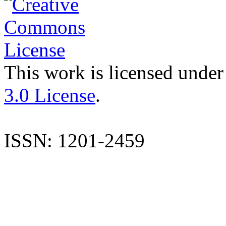
This work is licensed under
3.0 License
.
ISSN: 1201-2459