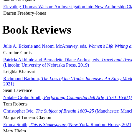
Elevating Thomas Watson: An Investigation into New Authorship Cl
Darren Freebury-Jones
Book Reviews
Julie A. Eckerle and Naomi McAreavey, eds,
Women's Life Writing 
Caroline Curtis
Patricia Akhimie and Bernadette Diane Andrea, eds,
Travel and Trav
(Lincoln: University of Nebraska Press, 2019)
Leighla Khansari
Richmond Barbour,
The Loss of the 'Trades Increase': An Early Mo
2021)
Sean Lawrence
Natalie Crohn Smith,
Performing Commedia dell'Arte, 1570–1630
(A
Tom Roberts
Christopher Ivic,
The Subject of Britain 1603–25
(Manchester: Manche
Margaret Tudeau-Clayton
Emma Smith,
This is Shakespeare
(New York: Random House, 2021
Mary Hjelm