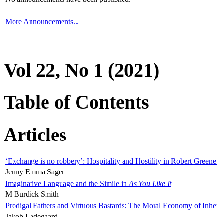
More Announcements...
Vol 22, No 1 (2021)
Table of Contents
Articles
‘Exchange is no robbery’: Hospitality and Hostility in Robert Greene
Jenny Emma Sager
Imaginative Language and the Simile in
As You Like It
M Burdick Smith
Prodigal Fathers and Virtuous Bastards: The Moral Economy of Inhe
Jakob Ladegaard