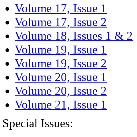
Volume 17, Issue 1
Volume 17, Issue 2
Volume 18, Issues 1 & 2
Volume 19, Issue 1
Volume 19, Issue 2
Volume 20, Issue 1
Volume 20, Issue 2
Volume 21, Issue 1
Special Issues: