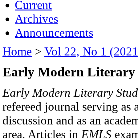
Current
Archives
Announcements
Home
>
Vol 22, No 1 (2021
Early Modern Literary 
Early Modern Literary Stud
refereed journal serving as 
discussion and as an academi
area. Articles in
EMLS
exami