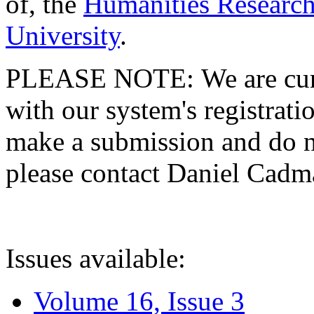
of, the
Humanities Research
University
.
PLEASE NOTE: We are curre
with our system's registratio
make a submission and do no
please contact Daniel Cad
Issues available:
Volume 16, Issue 3