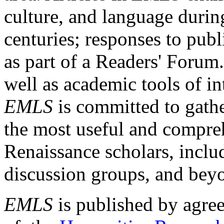
culture, and language durin
centuries; responses to publ
as part of a Readers' Forum
well as academic tools of int
EMLS
is committed to gathe
the most useful and compreh
Renaissance scholars, includ
discussion groups, and bey
EMLS
is published by agre