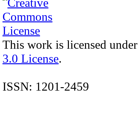
This work is licensed under
3.0 License
.
ISSN: 1201-2459