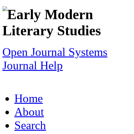
Open Journal Systems
Journal Help
Home
About
Search