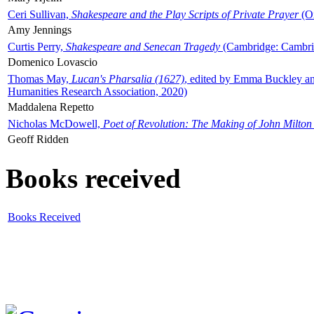
Ceri Sullivan,
Shakespeare and the Play Scripts of Private Prayer
(Ox
Amy Jennings
Curtis Perry,
Shakespeare and Senecan Tragedy
(Cambridge: Cambrid
Domenico Lovascio
Thomas May,
Lucan's Pharsalia (1627)
, edited by Emma Buckley an
Humanities Research Association, 2020)
Maddalena Repetto
Nicholas McDowell,
Poet of Revolution: The Making of John Milton
Geoff Ridden
Books received
Books Received