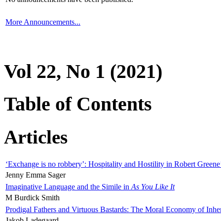
More Announcements...
Vol 22, No 1 (2021)
Table of Contents
Articles
‘Exchange is no robbery’: Hospitality and Hostility in Robert Greene
Jenny Emma Sager
Imaginative Language and the Simile in
As You Like It
M Burdick Smith
Prodigal Fathers and Virtuous Bastards: The Moral Economy of Inhe
Jakob Ladegaard