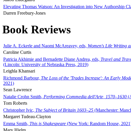
Elevating Thomas Watson: An Investigation into New Authorship Cl
Darren Freebury-Jones
Book Reviews
Julie A. Eckerle and Naomi McAreavey, eds,
Women's Life Writing 
Caroline Curtis
Patricia Akhimie and Bernadette Diane Andrea, eds,
Travel and Trav
(Lincoln: University of Nebraska Press, 2019)
Leighla Khansari
Richmond Barbour,
The Loss of the 'Trades Increase': An Early Mo
2021)
Sean Lawrence
Natalie Crohn Smith,
Performing Commedia dell'Arte, 1570–1630
(A
Tom Roberts
Christopher Ivic,
The Subject of Britain 1603–25
(Manchester: Manche
Margaret Tudeau-Clayton
Emma Smith,
This is Shakespeare
(New York: Random House, 2021
Mary Hjelm