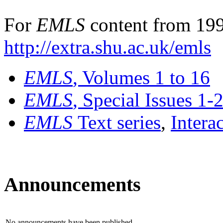
For
EMLS
content from 199
http://extra.shu.ac.uk/emls
EMLS
, Volumes 1 to 16
EMLS
, Special Issues 1-
EMLS
Text series
,
Intera
Announcements
No announcements have been published.