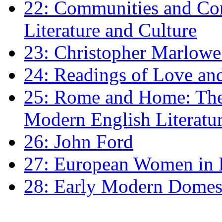
22: Communities and Co
Literature and Culture
23: Christopher Marlowe: 
24: Readings of Love an
25: Rome and Home: The 
Modern English Literatu
26: John Ford
27: European Women in
28: Early Modern Domes