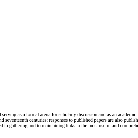
serving as a formal arena for scholarly discussion and as an academic re
h and seventeenth centuries; responses to published papers are also publ
d to gathering and to maintaining links to the most useful and comprehe