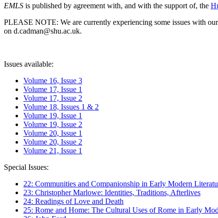
EMLS
is published by agreement with, and with the support of, the
Hu
PLEASE NOTE: We are currently experiencing some issues with our syst
on d.cadman@shu.ac.uk.
Issues available:
Volume 16, Issue 3
Volume 17, Issue 1
Volume 17, Issue 2
Volume 18, Issues 1 & 2
Volume 19, Issue 1
Volume 19, Issue 2
Volume 20, Issue 1
Volume 20, Issue 2
Volume 21, Issue 1
Special Issues:
22: Communities and Companionship in Early Modern Literatu
23: Christopher Marlowe: Identities, Traditions, Afterlives
24: Readings of Love and Death
25: Rome and Home: The Cultural Uses of Rome in Early Mode