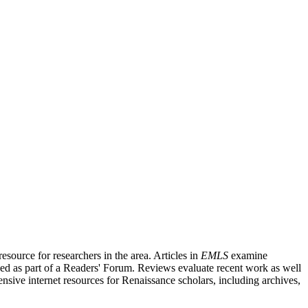
source for researchers in the area. Articles in
EMLS
examine
ished as part of a Readers' Forum. Reviews evaluate recent work as well
nsive internet resources for Renaissance scholars, including archives,