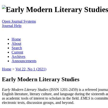
Open Journal Systems
Journal Help
Home
About
Search
Current
Archives
Announcements
Home
>
Vol 22, No 1 (2021)
Early Modern Literary Studies
Early Modern Literary Studies
(ISSN 1201-2459) is a refereed journal 
English literature, literary culture, and language during the sixteent
as academic tools of interest to scholars in the field.
EMLS
is committe
electronic texts, discussion groups, and beyond.