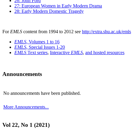
26: John Ford
27: European Women in Early Modern Drama
28: Early Modern Domestic Tragedy
For
EMLS
content from 1994 to 2012 see
http://extra.shu.ac.uk/emls
EMLS
, Volumes 1 to 16
EMLS
, Special Issues 1-20
EMLS
Text series
,
Interactive
EMLS
,
and hosted resources
Announcements
No announcements have been published.
More Announcements...
Vol 22, No 1 (2021)