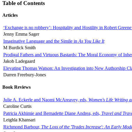
Table of Contents
Articles
‘Exchange is no robbery’: Hospitality and Hostility in Robert Greene
Jenny Emma Sager
Imaginative Language and the Simile in
As You Like It
M Burdick Smith
Prodigal Fathers and Virtuous Bastards: The Moral Economy of Inhe
Jakob Ladegaard
Elevating Thomas Watson: An Investigation into New Authorship Cl
Darren Freebury-Jones
Book Reviews
Julie A. Eckerle and Naomi McAreavey, eds,
Women's Life Writing 
Caroline Curtis
Patricia Akhimie and Bernadette Diane Andrea, eds,
Travel and Trav
Leighla Khansari
Richmond Barbour,
The Loss of the 'Trades Increase': An Early Mo