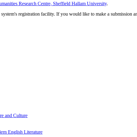
manities Research Centre, Sheffield Hallam University
.
em's registration facility. If you would like to make a submission an
re and Culture
rn English Literature