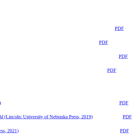
PDF
PDF
PDF
PDF
)
PDF
ld
(Lincoln: University of Nebraska Press, 2019)
PDF
ess, 2021)
PDF