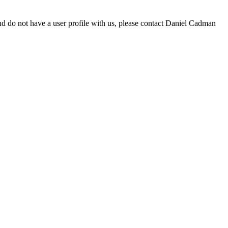
d do not have a user profile with us, please contact Daniel Cadman