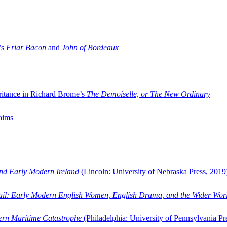
’s
Friar Bacon
and
John of Bordeaux
ritance in Richard Brome’s
The Demoiselle, or The New Ordinary
aims
and Early Modern Ireland
(Lincoln: University of Nebraska Press, 2019
ail: Early Modern English Women, English Drama, and the Wider Wor
dern Maritime Catastrophe
(Philadelphia: University of Pennsylvania Pr