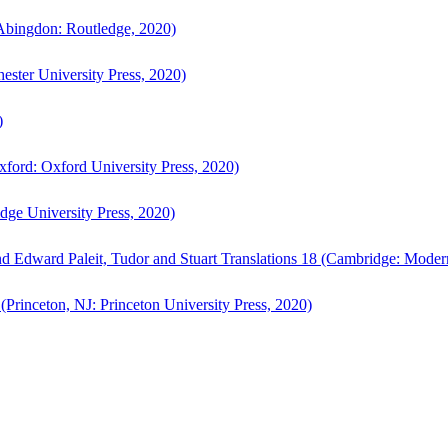
bingdon: Routledge, 2020)
ster University Press, 2020)
)
ford: Oxford University Press, 2020)
ge University Press, 2020)
d Edward Paleit, Tudor and Stuart Translations 18 (Cambridge: Moder
(Princeton, NJ: Princeton University Press, 2020)