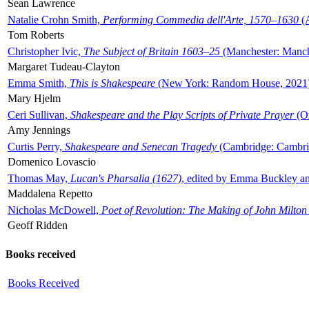
Sean Lawrence
Natalie Crohn Smith,
Performing Commedia dell'Arte, 1570–1630
(A
Tom Roberts
Christopher Ivic,
The Subject of Britain 1603–25
(Manchester: Manche
Margaret Tudeau-Clayton
Emma Smith,
This is Shakespeare
(New York: Random House, 2021
Mary Hjelm
Ceri Sullivan,
Shakespeare and the Play Scripts of Private Prayer
(Ox
Amy Jennings
Curtis Perry,
Shakespeare and Senecan Tragedy
(Cambridge: Cambrid
Domenico Lovascio
Thomas May,
Lucan's Pharsalia (1627)
, edited by Emma Buckley an
Maddalena Repetto
Nicholas McDowell,
Poet of Revolution: The Making of John Milton
Geoff Ridden
Books received
Books Received