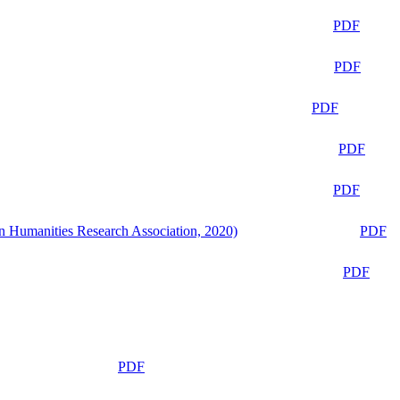
PDF
PDF
PDF
PDF
PDF
n Humanities Research Association, 2020)
PDF
PDF
PDF