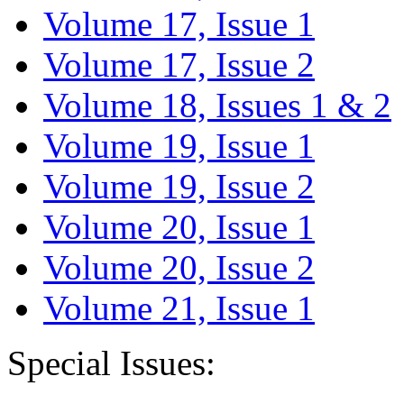
Volume 17, Issue 1
Volume 17, Issue 2
Volume 18, Issues 1 & 2
Volume 19, Issue 1
Volume 19, Issue 2
Volume 20, Issue 1
Volume 20, Issue 2
Volume 21, Issue 1
Special Issues: