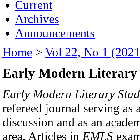
Current
Archives
Announcements
Home
>
Vol 22, No 1 (2021
Early Modern Literary 
Early Modern Literary Stud
refereed journal serving as 
discussion and as an academi
area. Articles in
EMLS
exami