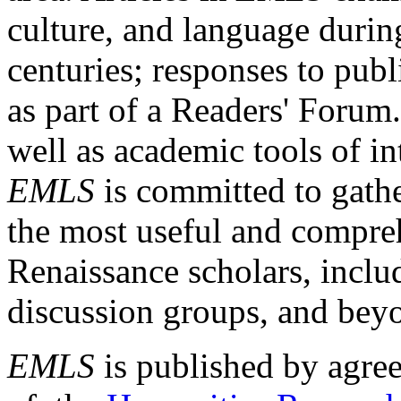
culture, and language durin
centuries; responses to publ
as part of a Readers' Forum
well as academic tools of int
EMLS
is committed to gathe
the most useful and compreh
Renaissance scholars, includ
discussion groups, and bey
EMLS
is published by agre