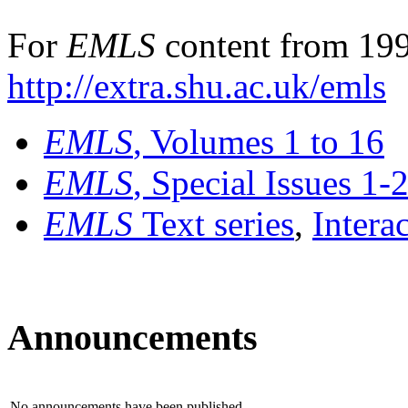
For
EMLS
content from 199
http://extra.shu.ac.uk/emls
EMLS
, Volumes 1 to 16
EMLS
, Special Issues 1-
EMLS
Text series
,
Intera
Announcements
No announcements have been published.