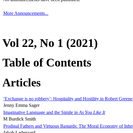
More Announcements...
Vol 22, No 1 (2021)
Table of Contents
Articles
‘Exchange is no robbery’: Hospitality and Hostility in Robert Greene
Jenny Emma Sager
Imaginative Language and the Simile in
As You Like It
M Burdick Smith
Prodigal Fathers and Virtuous Bastards: The Moral Economy of Inhe
Jakob Ladegaard