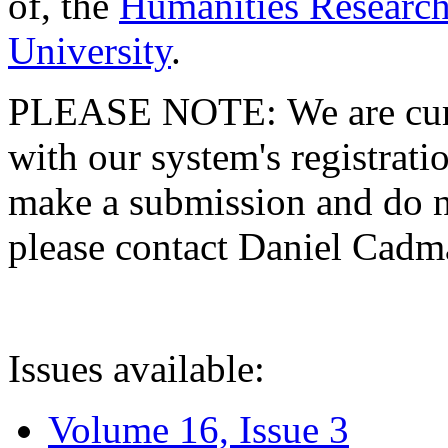
of, the
Humanities Research
University
.
PLEASE NOTE: We are curre
with our system's registratio
make a submission and do no
please contact Daniel Cad
Issues available:
Volume 16, Issue 3