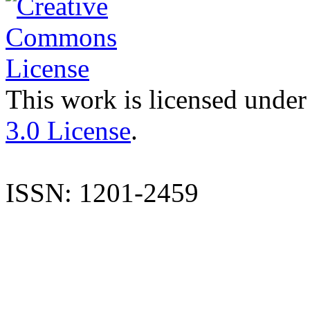
This work is licensed under
3.0 License
.
ISSN: 1201-2459