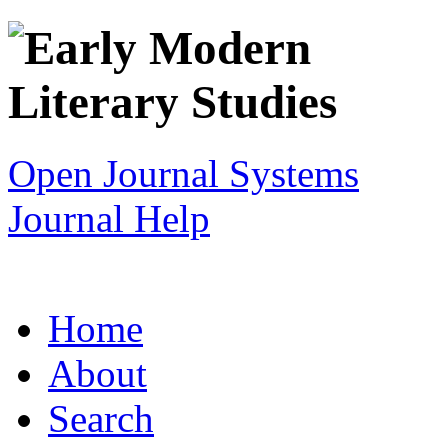
Open Journal Systems
Journal Help
Home
About
Search