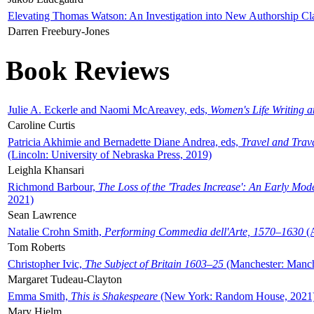
Elevating Thomas Watson: An Investigation into New Authorship Cl
Darren Freebury-Jones
Book Reviews
Julie A. Eckerle and Naomi McAreavey, eds,
Women's Life Writing 
Caroline Curtis
Patricia Akhimie and Bernadette Diane Andrea, eds,
Travel and Trav
(Lincoln: University of Nebraska Press, 2019)
Leighla Khansari
Richmond Barbour,
The Loss of the 'Trades Increase': An Early Mo
2021)
Sean Lawrence
Natalie Crohn Smith,
Performing Commedia dell'Arte, 1570–1630
(A
Tom Roberts
Christopher Ivic,
The Subject of Britain 1603–25
(Manchester: Manche
Margaret Tudeau-Clayton
Emma Smith,
This is Shakespeare
(New York: Random House, 2021
Mary Hjelm