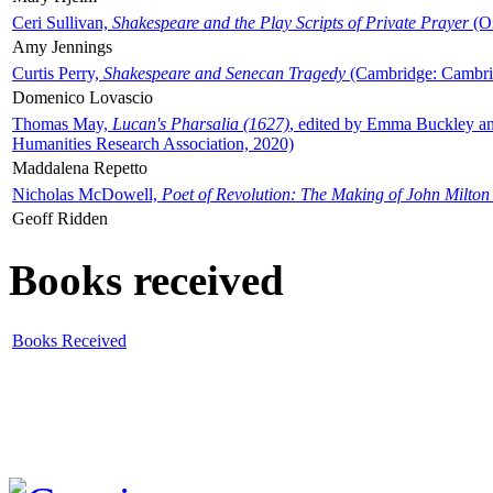
Ceri Sullivan,
Shakespeare and the Play Scripts of Private Prayer
(Ox
Amy Jennings
Curtis Perry,
Shakespeare and Senecan Tragedy
(Cambridge: Cambrid
Domenico Lovascio
Thomas May,
Lucan's Pharsalia (1627)
, edited by Emma Buckley an
Humanities Research Association, 2020)
Maddalena Repetto
Nicholas McDowell,
Poet of Revolution: The Making of John Milton
Geoff Ridden
Books received
Books Received