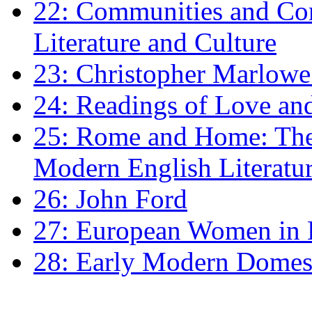
22: Communities and Co
Literature and Culture
23: Christopher Marlowe: 
24: Readings of Love an
25: Rome and Home: The 
Modern English Literatu
26: John Ford
27: European Women in
28: Early Modern Domes