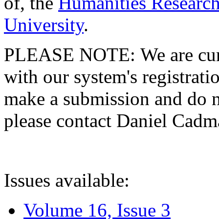
of, the
Humanities Research
University
.
PLEASE NOTE: We are curre
with our system's registratio
make a submission and do no
please contact Daniel Cad
Issues available:
Volume 16, Issue 3