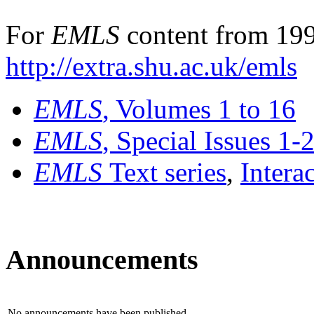
For
EMLS
content from 199
http://extra.shu.ac.uk/emls
EMLS
, Volumes 1 to 16
EMLS
, Special Issues 1-
EMLS
Text series
,
Intera
Announcements
No announcements have been published.