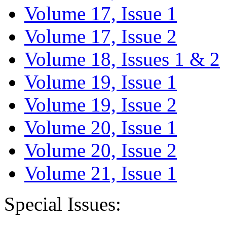
Volume 17, Issue 1
Volume 17, Issue 2
Volume 18, Issues 1 & 2
Volume 19, Issue 1
Volume 19, Issue 2
Volume 20, Issue 1
Volume 20, Issue 2
Volume 21, Issue 1
Special Issues: