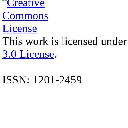
This work is licensed under
3.0 License
.
ISSN: 1201-2459