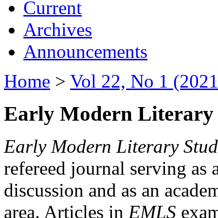
Current
Archives
Announcements
Home
>
Vol 22, No 1 (2021
Early Modern Literary 
Early Modern Literary Stud
refereed journal serving as 
discussion and as an academi
area. Articles in
EMLS
exami