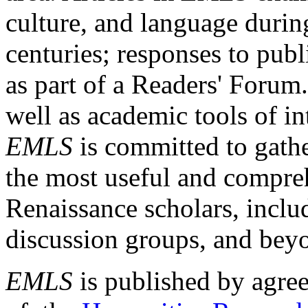
culture, and language durin
centuries; responses to publ
as part of a Readers' Forum
well as academic tools of int
EMLS
is committed to gathe
the most useful and compreh
Renaissance scholars, includ
discussion groups, and bey
EMLS
is published by agre