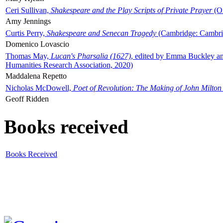
Ceri Sullivan,
Shakespeare and the Play Scripts of Private Prayer
(Ox
Amy Jennings
Curtis Perry,
Shakespeare and Senecan Tragedy
(Cambridge: Cambrid
Domenico Lovascio
Thomas May,
Lucan's Pharsalia (1627)
, edited by Emma Buckley an
Humanities Research Association, 2020)
Maddalena Repetto
Nicholas McDowell,
Poet of Revolution: The Making of John Milton
Geoff Ridden
Books received
Books Received