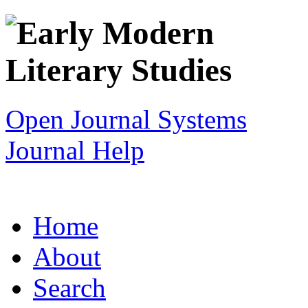
Open Journal Systems
Journal Help
Home
About
Search