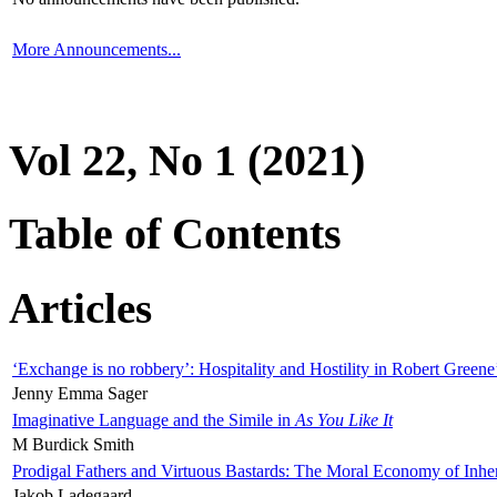
More Announcements...
Vol 22, No 1 (2021)
Table of Contents
Articles
‘Exchange is no robbery’: Hospitality and Hostility in Robert Greene
Jenny Emma Sager
Imaginative Language and the Simile in
As You Like It
M Burdick Smith
Prodigal Fathers and Virtuous Bastards: The Moral Economy of Inhe
Jakob Ladegaard