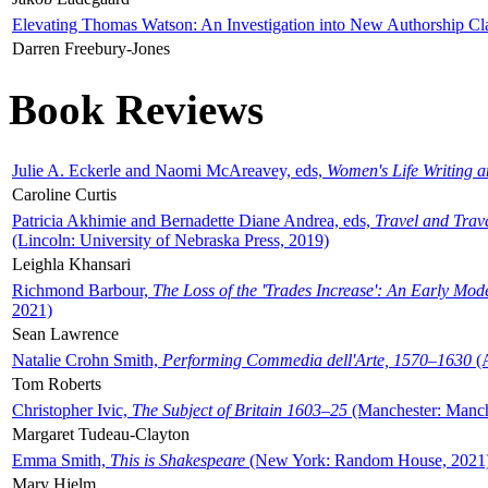
Elevating Thomas Watson: An Investigation into New Authorship Cl
Darren Freebury-Jones
Book Reviews
Julie A. Eckerle and Naomi McAreavey, eds,
Women's Life Writing 
Caroline Curtis
Patricia Akhimie and Bernadette Diane Andrea, eds,
Travel and Trav
(Lincoln: University of Nebraska Press, 2019)
Leighla Khansari
Richmond Barbour,
The Loss of the 'Trades Increase': An Early Mo
2021)
Sean Lawrence
Natalie Crohn Smith,
Performing Commedia dell'Arte, 1570–1630
(A
Tom Roberts
Christopher Ivic,
The Subject of Britain 1603–25
(Manchester: Manche
Margaret Tudeau-Clayton
Emma Smith,
This is Shakespeare
(New York: Random House, 2021
Mary Hjelm