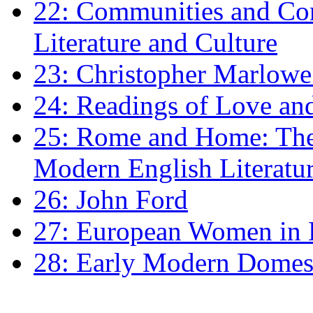
22: Communities and Co
Literature and Culture
23: Christopher Marlowe: 
24: Readings of Love an
25: Rome and Home: The 
Modern English Literatu
26: John Ford
27: European Women in
28: Early Modern Domes