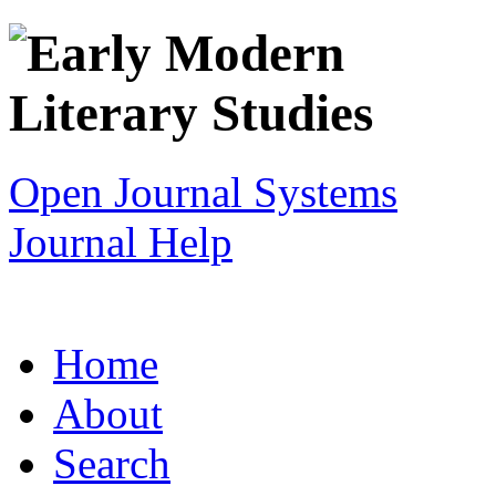
Open Journal Systems
Journal Help
Home
About
Search