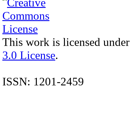
This work is licensed under
3.0 License
.
ISSN: 1201-2459