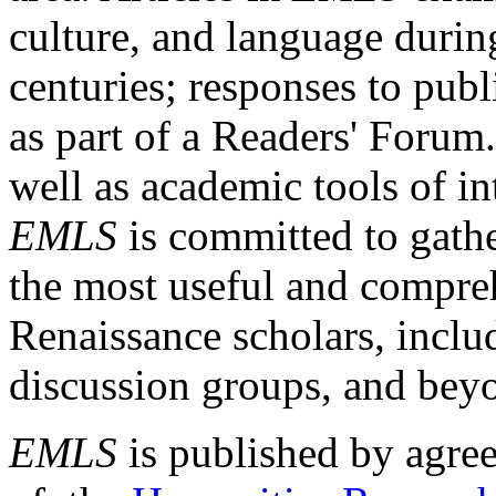
culture, and language durin
centuries; responses to publ
as part of a Readers' Forum
well as academic tools of int
EMLS
is committed to gathe
the most useful and compreh
Renaissance scholars, includ
discussion groups, and bey
EMLS
is published by agre