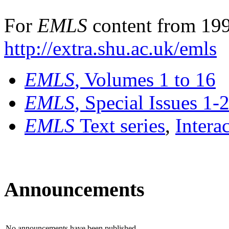
For
EMLS
content from 199
http://extra.shu.ac.uk/emls
EMLS
, Volumes 1 to 16
EMLS
, Special Issues 1-
EMLS
Text series
,
Intera
Announcements
No announcements have been published.