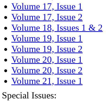
Volume 17, Issue 1
Volume 17, Issue 2
Volume 18, Issues 1 & 2
Volume 19, Issue 1
Volume 19, Issue 2
Volume 20, Issue 1
Volume 20, Issue 2
Volume 21, Issue 1
Special Issues: