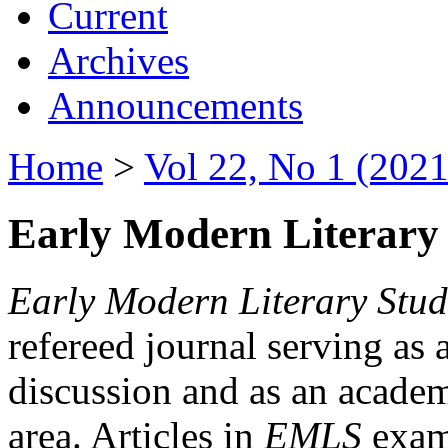
Current
Archives
Announcements
Home
>
Vol 22, No 1 (2021
Early Modern Literary 
Early Modern Literary Stud
refereed journal serving as 
discussion and as an academi
area. Articles in
EMLS
exami