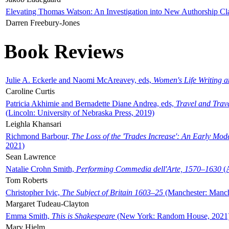
Elevating Thomas Watson: An Investigation into New Authorship Cl
Darren Freebury-Jones
Book Reviews
Julie A. Eckerle and Naomi McAreavey, eds,
Women's Life Writing 
Caroline Curtis
Patricia Akhimie and Bernadette Diane Andrea, eds,
Travel and Trav
(Lincoln: University of Nebraska Press, 2019)
Leighla Khansari
Richmond Barbour,
The Loss of the 'Trades Increase': An Early Mo
2021)
Sean Lawrence
Natalie Crohn Smith,
Performing Commedia dell'Arte, 1570–1630
(A
Tom Roberts
Christopher Ivic,
The Subject of Britain 1603–25
(Manchester: Manche
Margaret Tudeau-Clayton
Emma Smith,
This is Shakespeare
(New York: Random House, 2021
Mary Hjelm