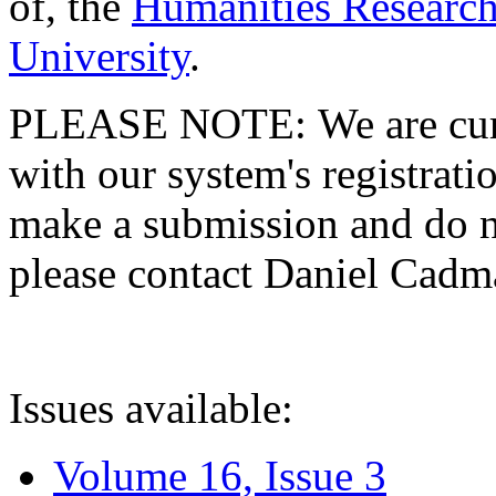
of, the
Humanities Research
University
.
PLEASE NOTE: We are curre
with our system's registratio
make a submission and do no
please contact Daniel Cad
Issues available:
Volume 16, Issue 3