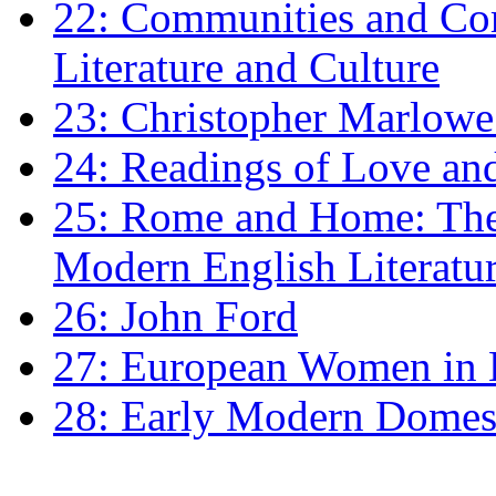
22: Communities and Co
Literature and Culture
23: Christopher Marlowe: 
24: Readings of Love an
25: Rome and Home: The 
Modern English Literatu
26: John Ford
27: European Women in
28: Early Modern Domes