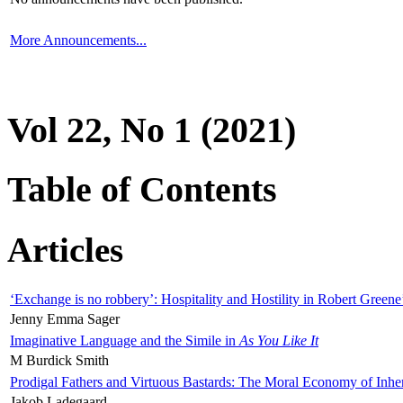
More Announcements...
Vol 22, No 1 (2021)
Table of Contents
Articles
‘Exchange is no robbery’: Hospitality and Hostility in Robert Greene
Jenny Emma Sager
Imaginative Language and the Simile in
As You Like It
M Burdick Smith
Prodigal Fathers and Virtuous Bastards: The Moral Economy of Inhe
Jakob Ladegaard