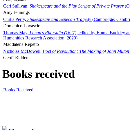
Ceri Sullivan,
Shakespeare and the Play Scripts of Private Prayer
(Ox
Amy Jennings
Curtis Perry,
Shakespeare and Senecan Tragedy
(Cambridge: Cambrid
Domenico Lovascio
Thomas May,
Lucan's Pharsalia (1627)
, edited by Emma Buckley an
Humanities Research Association, 2020)
Maddalena Repetto
Nicholas McDowell,
Poet of Revolution: The Making of John Milton
Geoff Ridden
Books received
Books Received