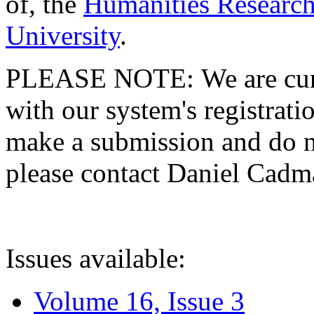
of, the
Humanities Research
University
.
PLEASE NOTE: We are curre
with our system's registratio
make a submission and do no
please contact Daniel Cad
Issues available:
Volume 16, Issue 3