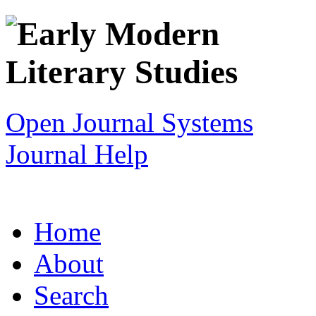
Open Journal Systems
Journal Help
Home
About
Search