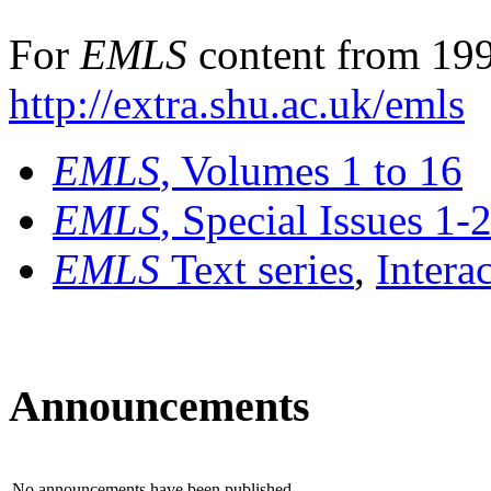
For
EMLS
content from 199
http://extra.shu.ac.uk/emls
EMLS
, Volumes 1 to 16
EMLS
, Special Issues 1-
EMLS
Text series
,
Intera
Announcements
No announcements have been published.