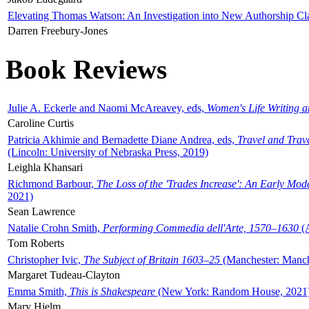
Elevating Thomas Watson: An Investigation into New Authorship Cl
Darren Freebury-Jones
Book Reviews
Julie A. Eckerle and Naomi McAreavey, eds,
Women's Life Writing 
Caroline Curtis
Patricia Akhimie and Bernadette Diane Andrea, eds,
Travel and Trav
(Lincoln: University of Nebraska Press, 2019)
Leighla Khansari
Richmond Barbour,
The Loss of the 'Trades Increase': An Early Mo
2021)
Sean Lawrence
Natalie Crohn Smith,
Performing Commedia dell'Arte, 1570–1630
(A
Tom Roberts
Christopher Ivic,
The Subject of Britain 1603–25
(Manchester: Manche
Margaret Tudeau-Clayton
Emma Smith,
This is Shakespeare
(New York: Random House, 2021
Mary Hjelm