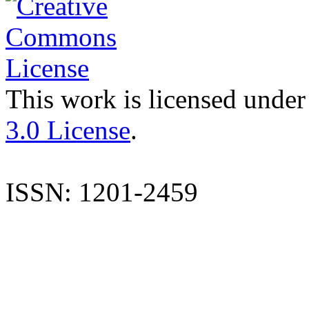
This work is licensed under
3.0 License
.
ISSN: 1201-2459