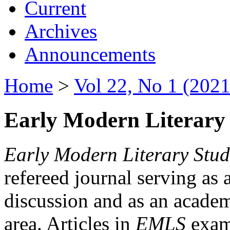
Current
Archives
Announcements
Home
>
Vol 22, No 1 (2021
Early Modern Literary 
Early Modern Literary Stud
refereed journal serving as 
discussion and as an academi
area. Articles in
EMLS
exami