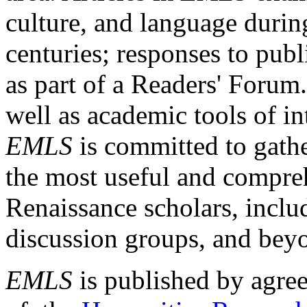
culture, and language durin
centuries; responses to publ
as part of a Readers' Forum
well as academic tools of int
EMLS
is committed to gathe
the most useful and compreh
Renaissance scholars, includ
discussion groups, and bey
EMLS
is published by agre