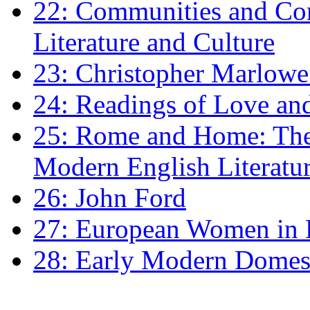
22: Communities and Co
Literature and Culture
23: Christopher Marlowe: 
24: Readings of Love an
25: Rome and Home: The 
Modern English Literatu
26: John Ford
27: European Women in
28: Early Modern Domes