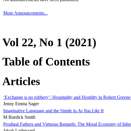
More Announcements...
Vol 22, No 1 (2021)
Table of Contents
Articles
‘Exchange is no robbery’: Hospitality and Hostility in Robert Greene
Jenny Emma Sager
Imaginative Language and the Simile in
As You Like It
M Burdick Smith
Prodigal Fathers and Virtuous Bastards: The Moral Economy of Inhe
Jakob Ladegaard