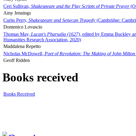
Ceri Sullivan,
Shakespeare and the Play Scripts of Private Prayer
(Ox
Amy Jennings
Curtis Perry,
Shakespeare and Senecan Tragedy
(Cambridge: Cambrid
Domenico Lovascio
Thomas May,
Lucan's Pharsalia (1627)
, edited by Emma Buckley an
Humanities Research Association, 2020)
Maddalena Repetto
Nicholas McDowell,
Poet of Revolution: The Making of John Milton
Geoff Ridden
Books received
Books Received