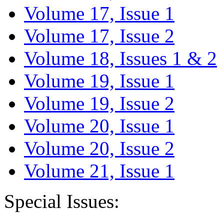
Volume 17, Issue 1
Volume 17, Issue 2
Volume 18, Issues 1 & 2
Volume 19, Issue 1
Volume 19, Issue 2
Volume 20, Issue 1
Volume 20, Issue 2
Volume 21, Issue 1
Special Issues: