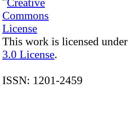
This work is licensed under
3.0 License
.
ISSN: 1201-2459