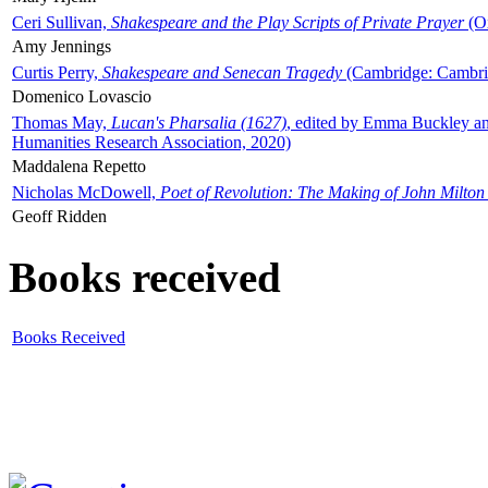
Ceri Sullivan,
Shakespeare and the Play Scripts of Private Prayer
(Ox
Amy Jennings
Curtis Perry,
Shakespeare and Senecan Tragedy
(Cambridge: Cambrid
Domenico Lovascio
Thomas May,
Lucan's Pharsalia (1627)
, edited by Emma Buckley an
Humanities Research Association, 2020)
Maddalena Repetto
Nicholas McDowell,
Poet of Revolution: The Making of John Milton
Geoff Ridden
Books received
Books Received