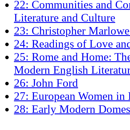
22: Communities and Co
Literature and Culture
23: Christopher Marlowe: 
24: Readings of Love an
25: Rome and Home: The 
Modern English Literatu
26: John Ford
27: European Women in
28: Early Modern Domes