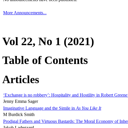
More Announcements...
Vol 22, No 1 (2021)
Table of Contents
Articles
‘Exchange is no robbery’: Hospitality and Hostility in Robert Greene
Jenny Emma Sager
Imaginative Language and the Simile in
As You Like It
M Burdick Smith
Prodigal Fathers and Virtuous Bastards: The Moral Economy of Inhe
Jakob Ladegaard