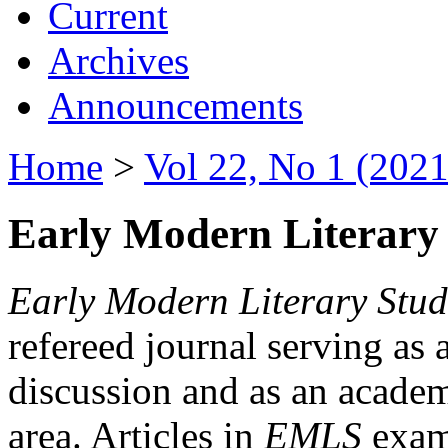
Current
Archives
Announcements
Home
>
Vol 22, No 1 (2021
Early Modern Literary 
Early Modern Literary Stud
refereed journal serving as 
discussion and as an academi
area. Articles in
EMLS
exami