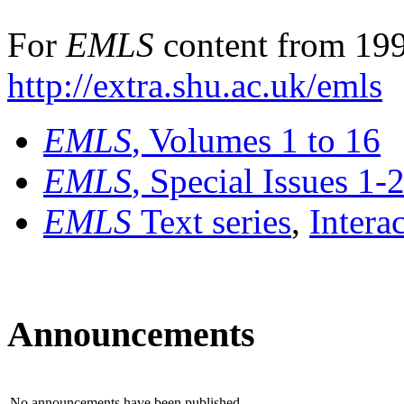
For
EMLS
content from 199
http://extra.shu.ac.uk/emls
EMLS
, Volumes 1 to 16
EMLS
, Special Issues 1-
EMLS
Text series
,
Intera
Announcements
No announcements have been published.