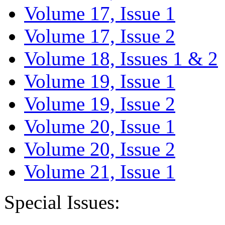
Volume 17, Issue 1
Volume 17, Issue 2
Volume 18, Issues 1 & 2
Volume 19, Issue 1
Volume 19, Issue 2
Volume 20, Issue 1
Volume 20, Issue 2
Volume 21, Issue 1
Special Issues: