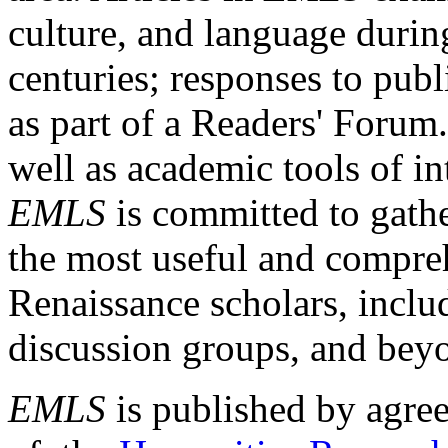
culture, and language durin
centuries; responses to publ
as part of a Readers' Forum
well as academic tools of int
EMLS
is committed to gathe
the most useful and compreh
Renaissance scholars, includ
discussion groups, and bey
EMLS
is published by agre