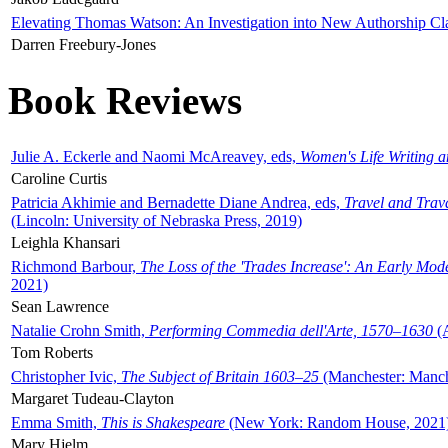
Elevating Thomas Watson: An Investigation into New Authorship Cl
Darren Freebury-Jones
Book Reviews
Julie A. Eckerle and Naomi McAreavey, eds,
Women's Life Writing 
Caroline Curtis
Patricia Akhimie and Bernadette Diane Andrea, eds,
Travel and Trav
(Lincoln: University of Nebraska Press, 2019)
Leighla Khansari
Richmond Barbour,
The Loss of the 'Trades Increase': An Early Mo
2021)
Sean Lawrence
Natalie Crohn Smith,
Performing Commedia dell'Arte, 1570–1630
(A
Tom Roberts
Christopher Ivic,
The Subject of Britain 1603–25
(Manchester: Manche
Margaret Tudeau-Clayton
Emma Smith,
This is Shakespeare
(New York: Random House, 2021
Mary Hjelm