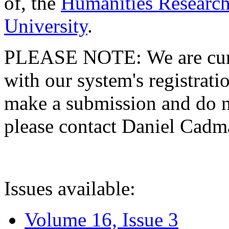
of, the
Humanities Research
University
.
PLEASE NOTE: We are curre
with our system's registratio
make a submission and do no
please contact Daniel Cad
Issues available:
Volume 16, Issue 3