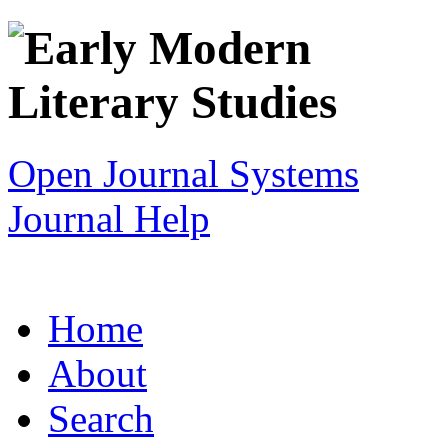
Open Journal Systems
Journal Help
Home
About
Search