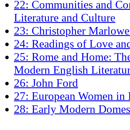
22: Communities and Co
Literature and Culture
23: Christopher Marlowe: 
24: Readings of Love an
25: Rome and Home: The 
Modern English Literatu
26: John Ford
27: European Women in
28: Early Modern Domes