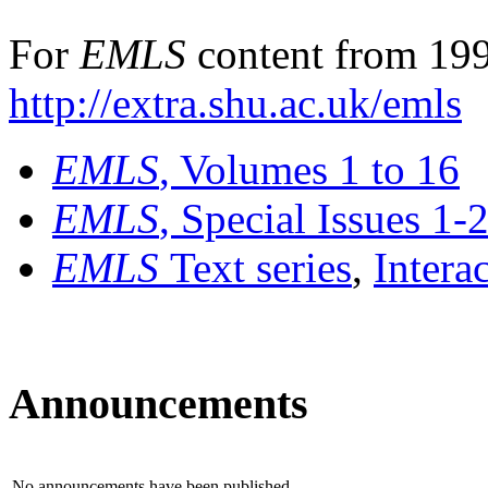
For
EMLS
content from 199
http://extra.shu.ac.uk/emls
EMLS
, Volumes 1 to 16
EMLS
, Special Issues 1-
EMLS
Text series
,
Intera
Announcements
No announcements have been published.