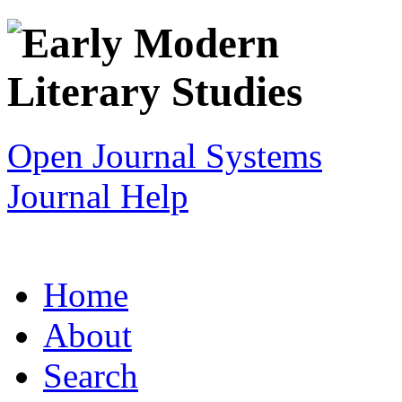
Open Journal Systems
Journal Help
Home
About
Search