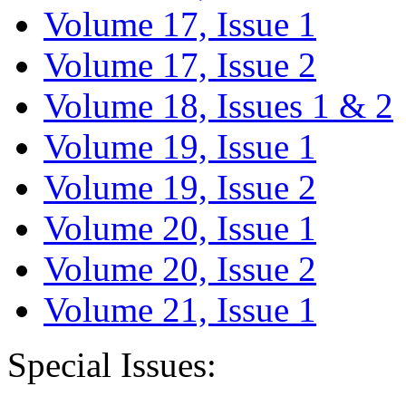
Volume 17, Issue 1
Volume 17, Issue 2
Volume 18, Issues 1 & 2
Volume 19, Issue 1
Volume 19, Issue 2
Volume 20, Issue 1
Volume 20, Issue 2
Volume 21, Issue 1
Special Issues: