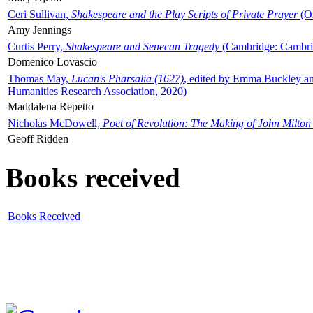
Ceri Sullivan,
Shakespeare and the Play Scripts of Private Prayer
(Ox
Amy Jennings
Curtis Perry,
Shakespeare and Senecan Tragedy
(Cambridge: Cambrid
Domenico Lovascio
Thomas May,
Lucan's Pharsalia (1627)
, edited by Emma Buckley an
Humanities Research Association, 2020)
Maddalena Repetto
Nicholas McDowell,
Poet of Revolution: The Making of John Milton
Geoff Ridden
Books received
Books Received