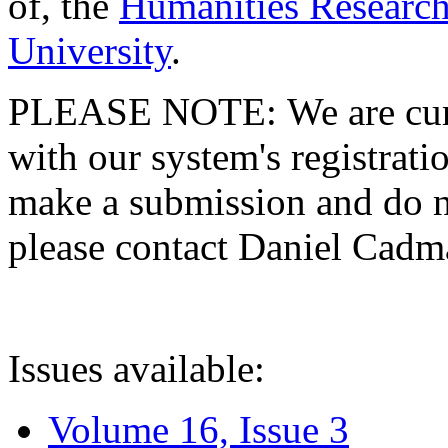
of, the
Humanities Research
University
.
PLEASE NOTE: We are curre
with our system's registratio
make a submission and do no
please contact Daniel Cad
Issues available:
Volume 16, Issue 3