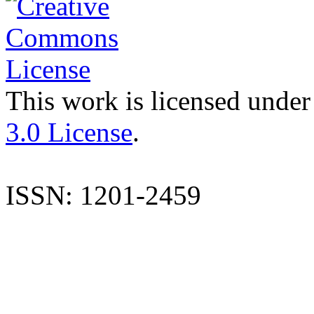
This work is licensed under
3.0 License
.
ISSN: 1201-2459