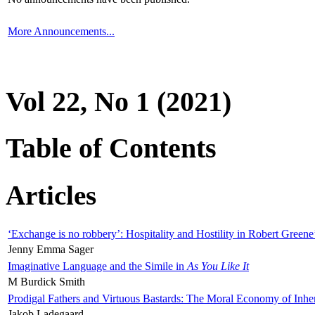
More Announcements...
Vol 22, No 1 (2021)
Table of Contents
Articles
‘Exchange is no robbery’: Hospitality and Hostility in Robert Greene
Jenny Emma Sager
Imaginative Language and the Simile in
As You Like It
M Burdick Smith
Prodigal Fathers and Virtuous Bastards: The Moral Economy of Inhe
Jakob Ladegaard