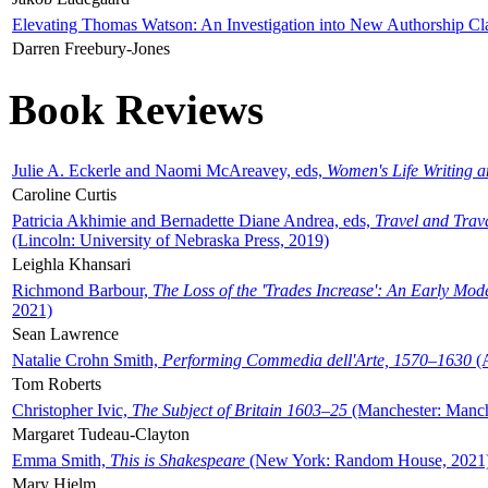
Elevating Thomas Watson: An Investigation into New Authorship Cl
Darren Freebury-Jones
Book Reviews
Julie A. Eckerle and Naomi McAreavey, eds,
Women's Life Writing 
Caroline Curtis
Patricia Akhimie and Bernadette Diane Andrea, eds,
Travel and Trav
(Lincoln: University of Nebraska Press, 2019)
Leighla Khansari
Richmond Barbour,
The Loss of the 'Trades Increase': An Early Mo
2021)
Sean Lawrence
Natalie Crohn Smith,
Performing Commedia dell'Arte, 1570–1630
(A
Tom Roberts
Christopher Ivic,
The Subject of Britain 1603–25
(Manchester: Manche
Margaret Tudeau-Clayton
Emma Smith,
This is Shakespeare
(New York: Random House, 2021
Mary Hjelm