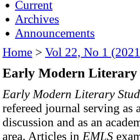
Current
Archives
Announcements
Home
>
Vol 22, No 1 (2021
Early Modern Literary 
Early Modern Literary Stud
refereed journal serving as 
discussion and as an academi
area. Articles in
EMLS
exami