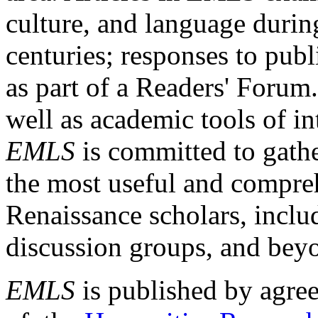
culture, and language durin
centuries; responses to publ
as part of a Readers' Forum
well as academic tools of int
EMLS
is committed to gathe
the most useful and compreh
Renaissance scholars, includ
discussion groups, and bey
EMLS
is published by agre