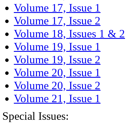
Volume 17, Issue 1
Volume 17, Issue 2
Volume 18, Issues 1 & 2
Volume 19, Issue 1
Volume 19, Issue 2
Volume 20, Issue 1
Volume 20, Issue 2
Volume 21, Issue 1
Special Issues: