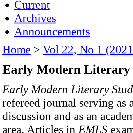
Current
Archives
Announcements
Home
>
Vol 22, No 1 (2021
Early Modern Literary 
Early Modern Literary Stud
refereed journal serving as 
discussion and as an academi
area. Articles in
EMLS
exami