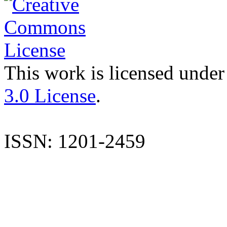
This work is licensed under
3.0 License
.
ISSN: 1201-2459