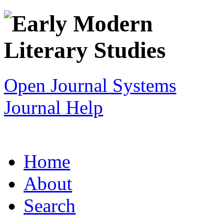
Open Journal Systems
Journal Help
Home
About
Search