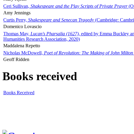
Ceri Sullivan,
Shakespeare and the Play Scripts of Private Prayer
(Ox
Amy Jennings
Curtis Perry,
Shakespeare and Senecan Tragedy
(Cambridge: Cambrid
Domenico Lovascio
Thomas May,
Lucan's Pharsalia (1627)
, edited by Emma Buckley an
Humanities Research Association, 2020)
Maddalena Repetto
Nicholas McDowell,
Poet of Revolution: The Making of John Milton
Geoff Ridden
Books received
Books Received