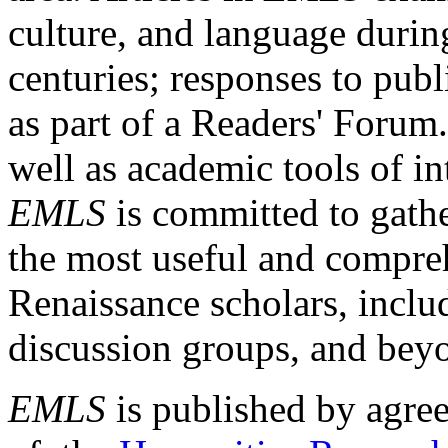
culture, and language durin
centuries; responses to publ
as part of a Readers' Forum
well as academic tools of int
EMLS
is committed to gathe
the most useful and compreh
Renaissance scholars, includ
discussion groups, and bey
EMLS
is published by agre