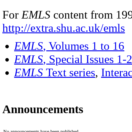
For
EMLS
content from 199
http://extra.shu.ac.uk/emls
EMLS
, Volumes 1 to 16
EMLS
, Special Issues 1-
EMLS
Text series
,
Intera
Announcements
No announcements have been published.