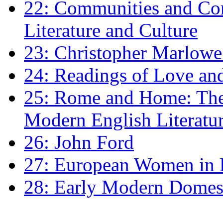
22: Communities and Co
Literature and Culture
23: Christopher Marlowe: 
24: Readings of Love an
25: Rome and Home: The 
Modern English Literatu
26: John Ford
27: European Women in
28: Early Modern Domes