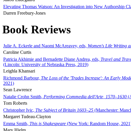
Elevating Thomas Watson: An Investigation into New Authorship Cl
Darren Freebury-Jones
Book Reviews
Julie A. Eckerle and Naomi McAreavey, eds,
Women's Life Writing 
Caroline Curtis
Patricia Akhimie and Bernadette Diane Andrea, eds,
Travel and Trav
(Lincoln: University of Nebraska Press, 2019)
Leighla Khansari
Richmond Barbour,
The Loss of the 'Trades Increase': An Early Mo
2021)
Sean Lawrence
Natalie Crohn Smith,
Performing Commedia dell'Arte, 1570–1630
(A
Tom Roberts
Christopher Ivic,
The Subject of Britain 1603–25
(Manchester: Manche
Margaret Tudeau-Clayton
Emma Smith,
This is Shakespeare
(New York: Random House, 2021
Mary Hjelm