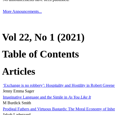
More Announcements...
Vol 22, No 1 (2021)
Table of Contents
Articles
‘Exchange is no robbery’: Hospitality and Hostility in Robert Greene
Jenny Emma Sager
Imaginative Language and the Simile in
As You Like It
M Burdick Smith
Prodigal Fathers and Virtuous Bastards: The Moral Economy of Inhe
Jakob Ladegaard