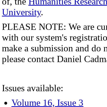
of, the
Humanities Research
University
.
PLEASE NOTE: We are curre
with our system's registratio
make a submission and do no
please contact Daniel Cad
Issues available:
Volume 16, Issue 3