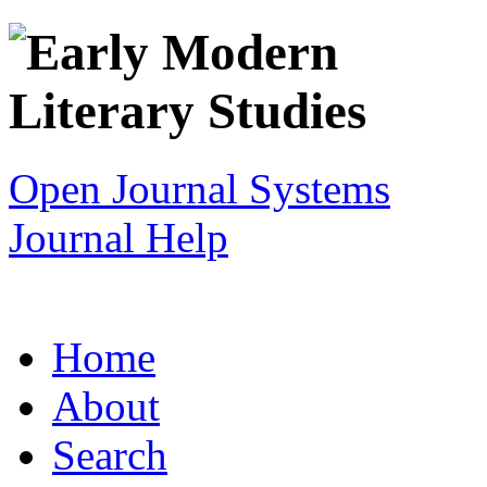
Open Journal Systems
Journal Help
Home
About
Search