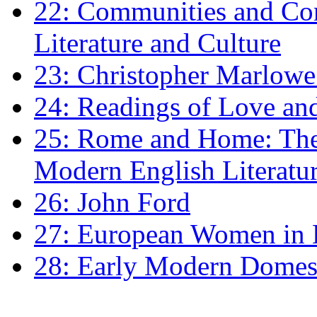
22: Communities and Co
Literature and Culture
23: Christopher Marlowe: 
24: Readings of Love an
25: Rome and Home: The 
Modern English Literatu
26: John Ford
27: European Women in
28: Early Modern Domes