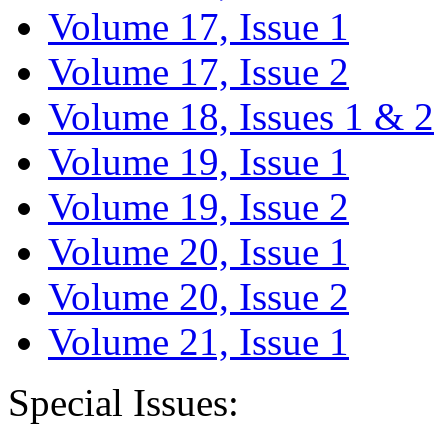
Volume 17, Issue 1
Volume 17, Issue 2
Volume 18, Issues 1 & 2
Volume 19, Issue 1
Volume 19, Issue 2
Volume 20, Issue 1
Volume 20, Issue 2
Volume 21, Issue 1
Special Issues: