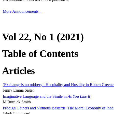
More Announcements...
Vol 22, No 1 (2021)
Table of Contents
Articles
‘Exchange is no robbery’: Hospitality and Hostility in Robert Greene
Jenny Emma Sager
Imaginative Language and the Simile in
As You Like It
M Burdick Smith
Prodigal Fathers and Virtuous Bastards: The Moral Economy of Inhe
Jakob Ladegaard