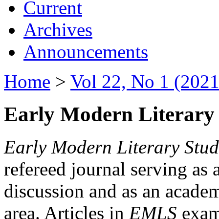
Current
Archives
Announcements
Home
>
Vol 22, No 1 (2021
Early Modern Literary 
Early Modern Literary Stud
refereed journal serving as 
discussion and as an academi
area. Articles in
EMLS
exami