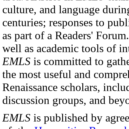
culture, and language durin
centuries; responses to publ
as part of a Readers' Forum
well as academic tools of int
EMLS
is committed to gathe
the most useful and compreh
Renaissance scholars, includ
discussion groups, and bey
EMLS
is published by agre