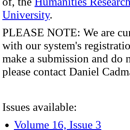
of, the
Humanities Research
University
.
PLEASE NOTE: We are curre
with our system's registratio
make a submission and do no
please contact Daniel Cad
Issues available:
Volume 16, Issue 3