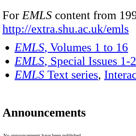
For
EMLS
content from 199
http://extra.shu.ac.uk/emls
EMLS
, Volumes 1 to 16
EMLS
, Special Issues 1-
EMLS
Text series
,
Intera
Announcements
No announcements have been published.