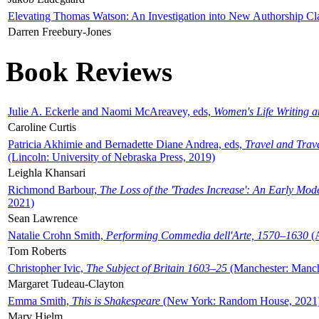
Elevating Thomas Watson: An Investigation into New Authorship Cl
Darren Freebury-Jones
Book Reviews
Julie A. Eckerle and Naomi McAreavey, eds,
Women's Life Writing 
Caroline Curtis
Patricia Akhimie and Bernadette Diane Andrea, eds,
Travel and Trav
(Lincoln: University of Nebraska Press, 2019)
Leighla Khansari
Richmond Barbour,
The Loss of the 'Trades Increase': An Early Mo
2021)
Sean Lawrence
Natalie Crohn Smith,
Performing Commedia dell'Arte, 1570–1630
(A
Tom Roberts
Christopher Ivic,
The Subject of Britain 1603–25
(Manchester: Manche
Margaret Tudeau-Clayton
Emma Smith,
This is Shakespeare
(New York: Random House, 2021
Mary Hjelm