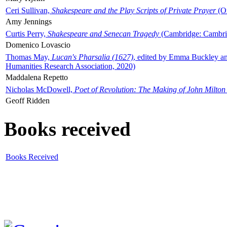
Ceri Sullivan,
Shakespeare and the Play Scripts of Private Prayer
(Ox
Amy Jennings
Curtis Perry,
Shakespeare and Senecan Tragedy
(Cambridge: Cambrid
Domenico Lovascio
Thomas May,
Lucan's Pharsalia (1627)
, edited by Emma Buckley an
Humanities Research Association, 2020)
Maddalena Repetto
Nicholas McDowell,
Poet of Revolution: The Making of John Milton
Geoff Ridden
Books received
Books Received