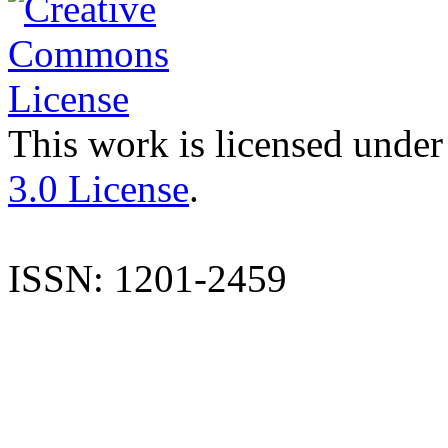
This work is licensed under
3.0 License
.
ISSN: 1201-2459