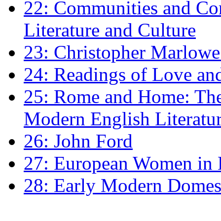
22: Communities and Co
Literature and Culture
23: Christopher Marlowe: 
24: Readings of Love an
25: Rome and Home: The 
Modern English Literatu
26: John Ford
27: European Women in
28: Early Modern Domes