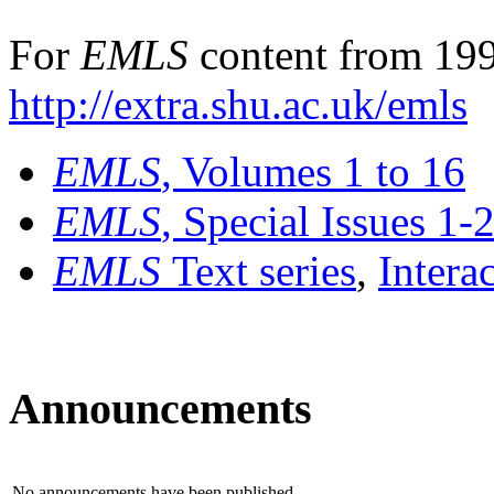
For
EMLS
content from 199
http://extra.shu.ac.uk/emls
EMLS
, Volumes 1 to 16
EMLS
, Special Issues 1-
EMLS
Text series
,
Intera
Announcements
No announcements have been published.