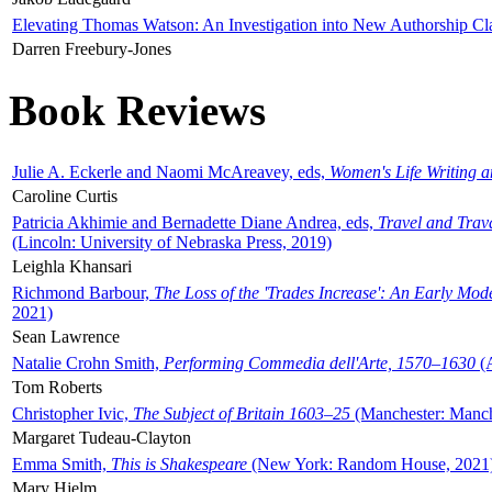
Elevating Thomas Watson: An Investigation into New Authorship Cl
Darren Freebury-Jones
Book Reviews
Julie A. Eckerle and Naomi McAreavey, eds,
Women's Life Writing 
Caroline Curtis
Patricia Akhimie and Bernadette Diane Andrea, eds,
Travel and Trav
(Lincoln: University of Nebraska Press, 2019)
Leighla Khansari
Richmond Barbour,
The Loss of the 'Trades Increase': An Early Mo
2021)
Sean Lawrence
Natalie Crohn Smith,
Performing Commedia dell'Arte, 1570–1630
(A
Tom Roberts
Christopher Ivic,
The Subject of Britain 1603–25
(Manchester: Manche
Margaret Tudeau-Clayton
Emma Smith,
This is Shakespeare
(New York: Random House, 2021
Mary Hjelm