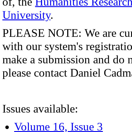
of, the
Humanities Research
University
.
PLEASE NOTE: We are curre
with our system's registratio
make a submission and do no
please contact Daniel Cad
Issues available:
Volume 16, Issue 3