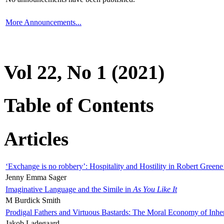
More Announcements...
Vol 22, No 1 (2021)
Table of Contents
Articles
‘Exchange is no robbery’: Hospitality and Hostility in Robert Greene
Jenny Emma Sager
Imaginative Language and the Simile in
As You Like It
M Burdick Smith
Prodigal Fathers and Virtuous Bastards: The Moral Economy of Inhe
Jakob Ladegaard