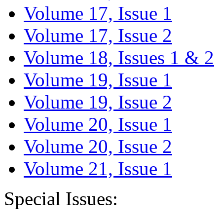
Volume 17, Issue 1
Volume 17, Issue 2
Volume 18, Issues 1 & 2
Volume 19, Issue 1
Volume 19, Issue 2
Volume 20, Issue 1
Volume 20, Issue 2
Volume 21, Issue 1
Special Issues: