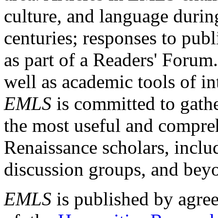
culture, and language durin
centuries; responses to publ
as part of a Readers' Forum
well as academic tools of int
EMLS
is committed to gathe
the most useful and compreh
Renaissance scholars, includ
discussion groups, and bey
EMLS
is published by agre