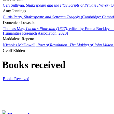
Ceri Sullivan,
Shakespeare and the Play Scripts of Private Prayer
(Ox
Amy Jennings
Curtis Perry,
Shakespeare and Senecan Tragedy
(Cambridge: Cambrid
Domenico Lovascio
Thomas May,
Lucan's Pharsalia (1627)
, edited by Emma Buckley an
Humanities Research Association, 2020)
Maddalena Repetto
Nicholas McDowell,
Poet of Revolution: The Making of John Milton
Geoff Ridden
Books received
Books Received