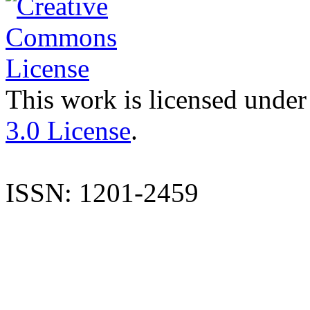
This work is licensed under
3.0 License
.
ISSN: 1201-2459