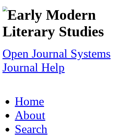
Open Journal Systems
Journal Help
Home
About
Search