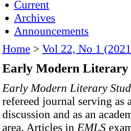
Current
Archives
Announcements
Home
>
Vol 22, No 1 (2021
Early Modern Literary 
Early Modern Literary Stud
refereed journal serving as 
discussion and as an academi
area. Articles in
EMLS
exami