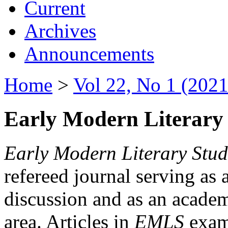
Current
Archives
Announcements
Home
>
Vol 22, No 1 (2021
Early Modern Literary 
Early Modern Literary Stud
refereed journal serving as 
discussion and as an academi
area. Articles in
EMLS
exami