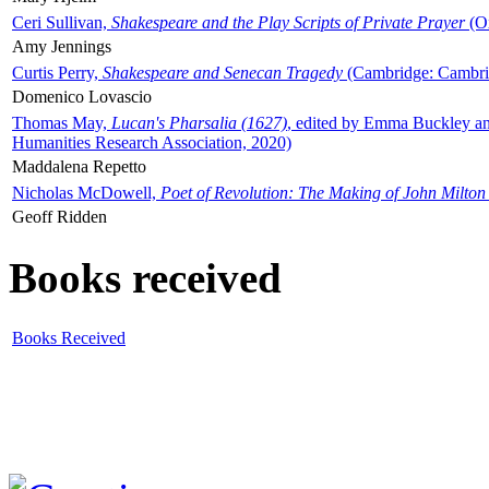
Ceri Sullivan,
Shakespeare and the Play Scripts of Private Prayer
(Ox
Amy Jennings
Curtis Perry,
Shakespeare and Senecan Tragedy
(Cambridge: Cambrid
Domenico Lovascio
Thomas May,
Lucan's Pharsalia (1627)
, edited by Emma Buckley an
Humanities Research Association, 2020)
Maddalena Repetto
Nicholas McDowell,
Poet of Revolution: The Making of John Milton
Geoff Ridden
Books received
Books Received