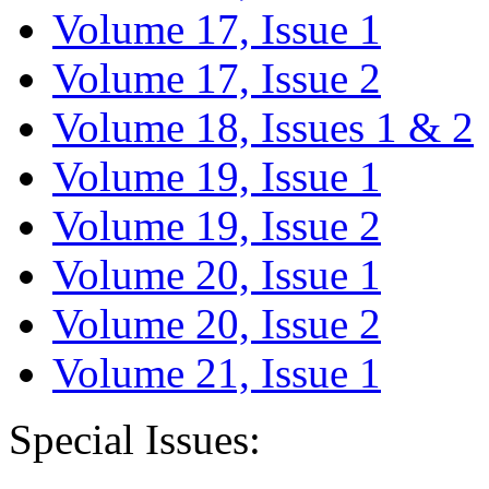
Volume 17, Issue 1
Volume 17, Issue 2
Volume 18, Issues 1 & 2
Volume 19, Issue 1
Volume 19, Issue 2
Volume 20, Issue 1
Volume 20, Issue 2
Volume 21, Issue 1
Special Issues: