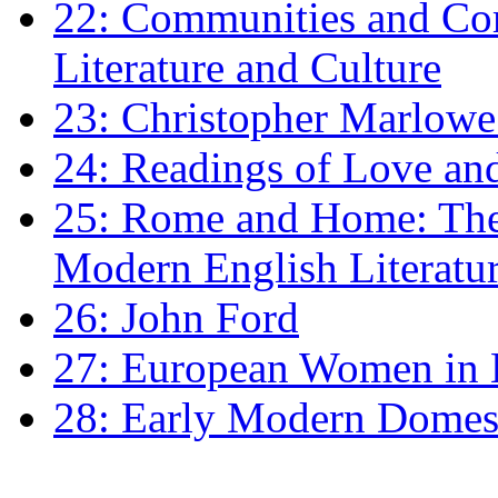
22: Communities and Co
Literature and Culture
23: Christopher Marlowe: 
24: Readings of Love an
25: Rome and Home: The 
Modern English Literatu
26: John Ford
27: European Women in
28: Early Modern Domes