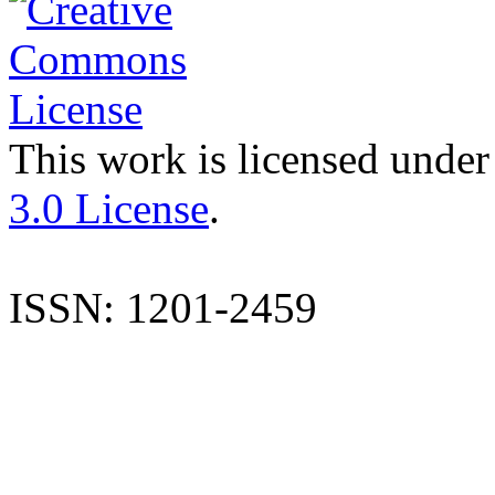
This work is licensed under
3.0 License
.
ISSN: 1201-2459