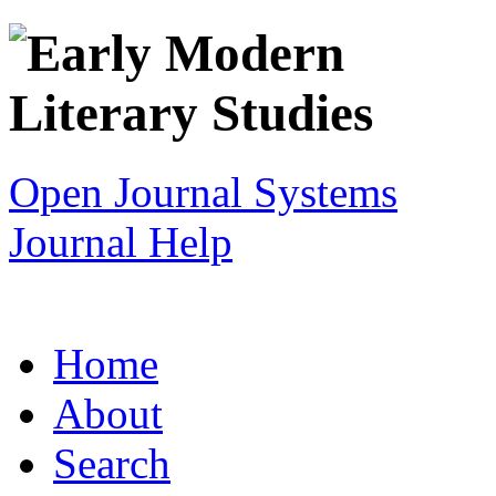
Open Journal Systems
Journal Help
Home
About
Search