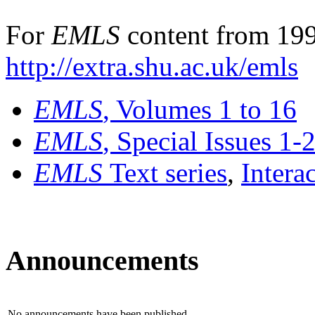
For
EMLS
content from 199
http://extra.shu.ac.uk/emls
EMLS
, Volumes 1 to 16
EMLS
, Special Issues 1-
EMLS
Text series
,
Intera
Announcements
No announcements have been published.