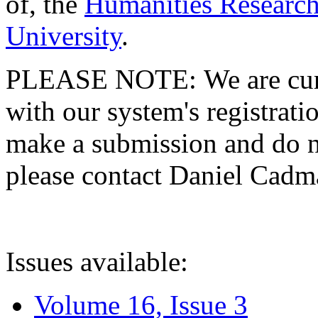
of, the
Humanities Research
University
.
PLEASE NOTE: We are curre
with our system's registratio
make a submission and do no
please contact Daniel Cad
Issues available:
Volume 16, Issue 3