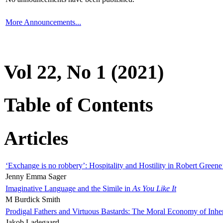
More Announcements...
Vol 22, No 1 (2021)
Table of Contents
Articles
‘Exchange is no robbery’: Hospitality and Hostility in Robert Greene
Jenny Emma Sager
Imaginative Language and the Simile in
As You Like It
M Burdick Smith
Prodigal Fathers and Virtuous Bastards: The Moral Economy of Inhe
Jakob Ladegaard