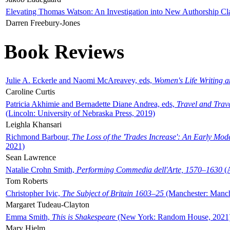
Elevating Thomas Watson: An Investigation into New Authorship Cl
Darren Freebury-Jones
Book Reviews
Julie A. Eckerle and Naomi McAreavey, eds,
Women's Life Writing 
Caroline Curtis
Patricia Akhimie and Bernadette Diane Andrea, eds,
Travel and Trav
(Lincoln: University of Nebraska Press, 2019)
Leighla Khansari
Richmond Barbour,
The Loss of the 'Trades Increase': An Early Mo
2021)
Sean Lawrence
Natalie Crohn Smith,
Performing Commedia dell'Arte, 1570–1630
(A
Tom Roberts
Christopher Ivic,
The Subject of Britain 1603–25
(Manchester: Manche
Margaret Tudeau-Clayton
Emma Smith,
This is Shakespeare
(New York: Random House, 2021
Mary Hjelm