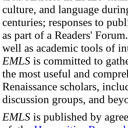
culture, and language durin
centuries; responses to publ
as part of a Readers' Forum
well as academic tools of int
EMLS
is committed to gathe
the most useful and compreh
Renaissance scholars, includ
discussion groups, and bey
EMLS
is published by agre