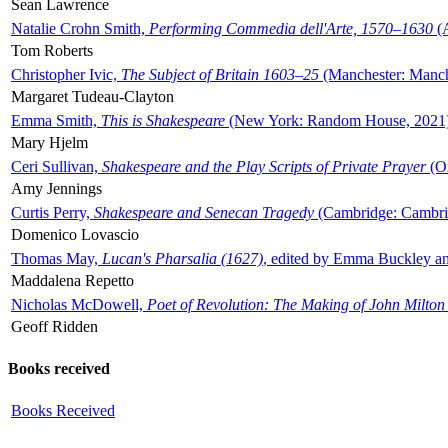
Sean Lawrence
Natalie Crohn Smith,
Performing Commedia dell'Arte, 1570–1630
(A
Tom Roberts
Christopher Ivic,
The Subject of Britain 1603–25
(Manchester: Manche
Margaret Tudeau-Clayton
Emma Smith,
This is Shakespeare
(New York: Random House, 2021
Mary Hjelm
Ceri Sullivan,
Shakespeare and the Play Scripts of Private Prayer
(Ox
Amy Jennings
Curtis Perry,
Shakespeare and Senecan Tragedy
(Cambridge: Cambrid
Domenico Lovascio
Thomas May,
Lucan's Pharsalia (1627)
, edited by Emma Buckley an
Maddalena Repetto
Nicholas McDowell,
Poet of Revolution: The Making of John Milton
Geoff Ridden
Books received
Books Received