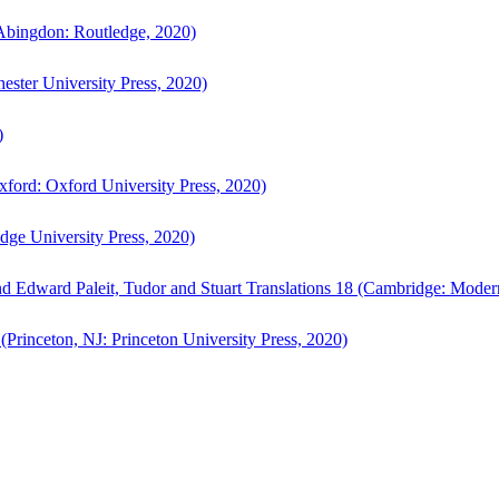
bingdon: Routledge, 2020)
ster University Press, 2020)
)
ford: Oxford University Press, 2020)
ge University Press, 2020)
d Edward Paleit, Tudor and Stuart Translations 18 (Cambridge: Moder
(Princeton, NJ: Princeton University Press, 2020)