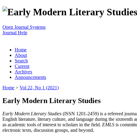
Open Journal Systems
Journal Help
Home
About
Search
Current
Archives
Announcements
Home
>
Vol 22, No 1 (2021)
Early Modern Literary Studies
Early Modern Literary Studies
(ISSN 1201-2459) is a refereed journal 
English literature, literary culture, and language during the sixteent
as academic tools of interest to scholars in the field.
EMLS
is committe
electronic texts, discussion groups, and beyond.