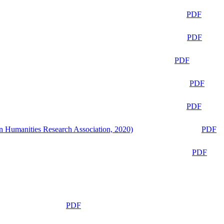
PDF
PDF
PDF
PDF
PDF
n Humanities Research Association, 2020)
PDF
PDF
PDF