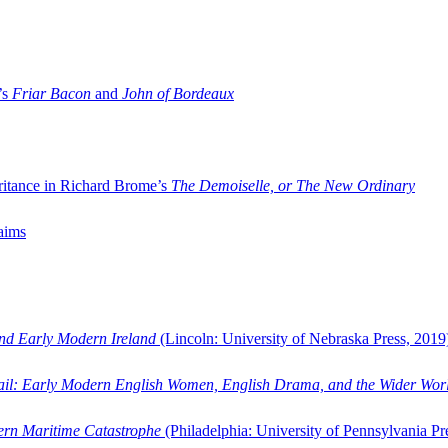
’s
Friar Bacon
and
John of Bordeaux
ritance in Richard Brome’s
The Demoiselle, or The New Ordinary
aims
and Early Modern Ireland
(Lincoln: University of Nebraska Press, 2019
ail: Early Modern English Women, English Drama, and the Wider Wor
dern Maritime Catastrophe
(Philadelphia: University of Pennsylvania Pr