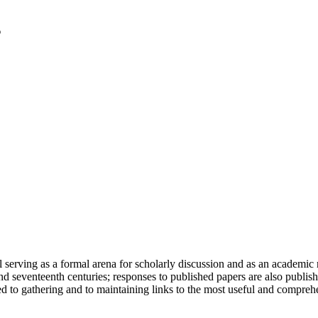
serving as a formal arena for scholarly discussion and as an academic re
h and seventeenth centuries; responses to published papers are also publ
d to gathering and to maintaining links to the most useful and comprehe