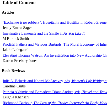
Table of Contents
Articles
‘Exchange is no robbery’: Hospitality and Hostility in Robert Greene
Jenny Emma Sager
Imaginative Language and the Simile in
As You Like It
M Burdick Smith
Prodigal Fathers and Virtuous Bastards: The Moral Economy of Inhe
Jakob Ladegaard
Elevating Thomas Watson: An Investigation into New Authorship Cl
Darren Freebury-Jones
Book Reviews
Julie A. Eckerle and Naomi McAreavey, eds,
Women's Life Writing 
Caroline Curtis
Patricia Akhimie and Bernadette Diane Andrea, eds,
Travel and Trav
Leighla Khansari
Richmond Barbour,
The Loss of the 'Trades Increase': An Early Mo