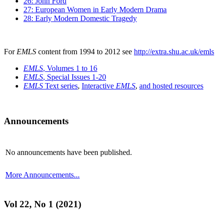
26: John Ford
27: European Women in Early Modern Drama
28: Early Modern Domestic Tragedy
For
EMLS
content from 1994 to 2012 see
http://extra.shu.ac.uk/emls
EMLS
, Volumes 1 to 16
EMLS
, Special Issues 1-20
EMLS
Text series
,
Interactive
EMLS
,
and hosted resources
Announcements
No announcements have been published.
More Announcements...
Vol 22, No 1 (2021)