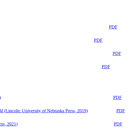
PDF
PDF
PDF
PDF
)
PDF
ld
(Lincoln: University of Nebraska Press, 2019)
PDF
ess, 2021)
PDF