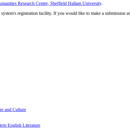
manities Research Centre, Sheffield Hallam University
.
em's registration facility. If you would like to make a submission an
re and Culture
rn English Literature