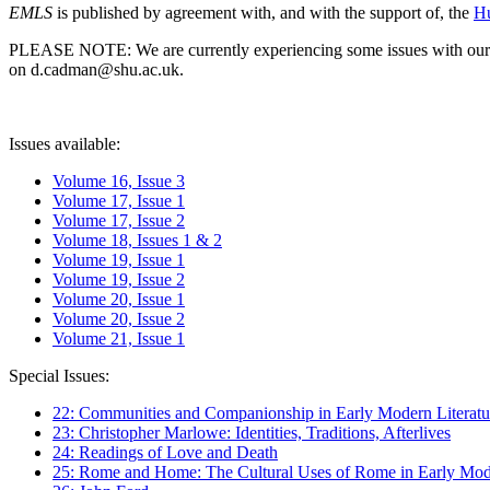
EMLS
is published by agreement with, and with the support of, the
Hu
PLEASE NOTE: We are currently experiencing some issues with our syst
on d.cadman@shu.ac.uk.
Issues available:
Volume 16, Issue 3
Volume 17, Issue 1
Volume 17, Issue 2
Volume 18, Issues 1 & 2
Volume 19, Issue 1
Volume 19, Issue 2
Volume 20, Issue 1
Volume 20, Issue 2
Volume 21, Issue 1
Special Issues:
22: Communities and Companionship in Early Modern Literatu
23: Christopher Marlowe: Identities, Traditions, Afterlives
24: Readings of Love and Death
25: Rome and Home: The Cultural Uses of Rome in Early Mode