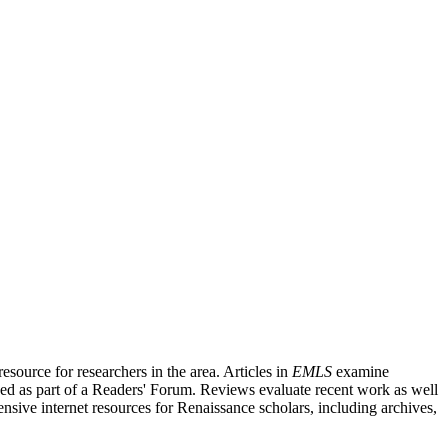
source for researchers in the area. Articles in
EMLS
examine
ished as part of a Readers' Forum. Reviews evaluate recent work as well
nsive internet resources for Renaissance scholars, including archives,