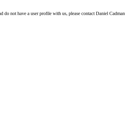
d do not have a user profile with us, please contact Daniel Cadman