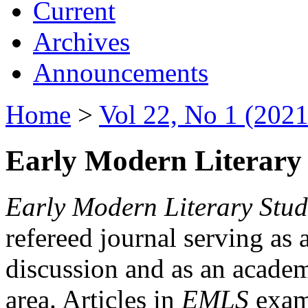
Current
Archives
Announcements
Home
>
Vol 22, No 1 (2021
Early Modern Literary 
Early Modern Literary Stud
refereed journal serving as 
discussion and as an academi
area. Articles in
EMLS
exami