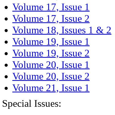
Volume 17, Issue 1
Volume 17, Issue 2
Volume 18, Issues 1 & 2
Volume 19, Issue 1
Volume 19, Issue 2
Volume 20, Issue 1
Volume 20, Issue 2
Volume 21, Issue 1
Special Issues: