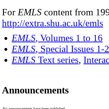
For
EMLS
content from 199
http://extra.shu.ac.uk/emls
EMLS
, Volumes 1 to 16
EMLS
, Special Issues 1-
EMLS
Text series
,
Intera
Announcements
No announcements have been published.