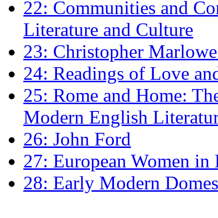
22: Communities and Co
Literature and Culture
23: Christopher Marlowe: 
24: Readings of Love an
25: Rome and Home: The 
Modern English Literatu
26: John Ford
27: European Women in
28: Early Modern Domes