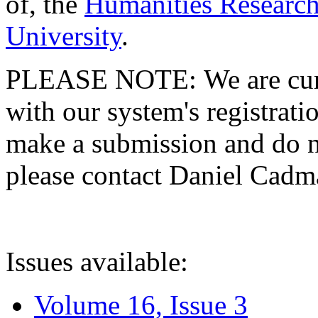
of, the
Humanities Research
University
.
PLEASE NOTE: We are curre
with our system's registratio
make a submission and do no
please contact Daniel Cad
Issues available:
Volume 16, Issue 3