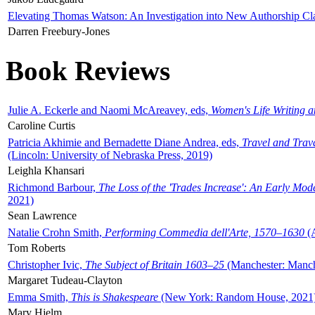
Elevating Thomas Watson: An Investigation into New Authorship Cl
Darren Freebury-Jones
Book Reviews
Julie A. Eckerle and Naomi McAreavey, eds,
Women's Life Writing 
Caroline Curtis
Patricia Akhimie and Bernadette Diane Andrea, eds,
Travel and Trav
(Lincoln: University of Nebraska Press, 2019)
Leighla Khansari
Richmond Barbour,
The Loss of the 'Trades Increase': An Early Mo
2021)
Sean Lawrence
Natalie Crohn Smith,
Performing Commedia dell'Arte, 1570–1630
(A
Tom Roberts
Christopher Ivic,
The Subject of Britain 1603–25
(Manchester: Manche
Margaret Tudeau-Clayton
Emma Smith,
This is Shakespeare
(New York: Random House, 2021
Mary Hjelm