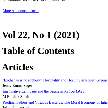
More Announcements...
Vol 22, No 1 (2021)
Table of Contents
Articles
‘Exchange is no robbery’: Hospitality and Hostility in Robert Greene
Jenny Emma Sager
Imaginative Language and the Simile in
As You Like It
M Burdick Smith
Prodigal Fathers and Virtuous Bastards: The Moral Economy of Inhe
Jakob Ladegaard