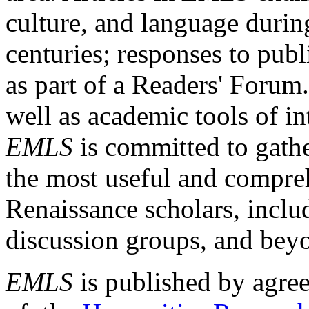
culture, and language durin
centuries; responses to publ
as part of a Readers' Forum
well as academic tools of int
EMLS
is committed to gathe
the most useful and compreh
Renaissance scholars, includ
discussion groups, and bey
EMLS
is published by agre