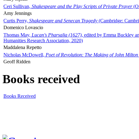
Ceri Sullivan,
Shakespeare and the Play Scripts of Private Prayer
(Ox
Amy Jennings
Curtis Perry,
Shakespeare and Senecan Tragedy
(Cambridge: Cambrid
Domenico Lovascio
Thomas May,
Lucan's Pharsalia (1627)
, edited by Emma Buckley an
Humanities Research Association, 2020)
Maddalena Repetto
Nicholas McDowell,
Poet of Revolution: The Making of John Milton
Geoff Ridden
Books received
Books Received