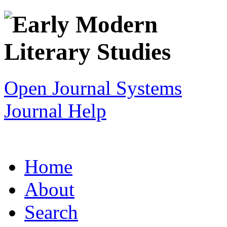
Open Journal Systems
Journal Help
Home
About
Search