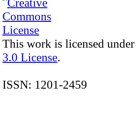
This work is licensed under
3.0 License
.
ISSN: 1201-2459