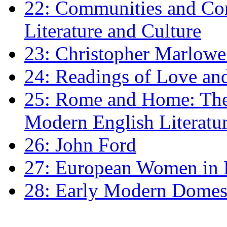
22: Communities and Co
Literature and Culture
23: Christopher Marlowe: 
24: Readings of Love an
25: Rome and Home: The 
Modern English Literatu
26: John Ford
27: European Women in
28: Early Modern Domes