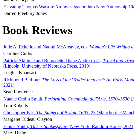
Elevating Thomas Watson: An Investigation into New Authorship Cl
Darren Freebury-Jones
Book Reviews
Julie A. Eckerle and Naomi McAreavey, eds,
Women's Life Writing 
Caroline Curtis
Patricia Akhimie and Bernadette Diane Andrea, eds,
Travel and Trav
(Lincoln: University of Nebraska Press, 2019)
Leighla Khansari
Richmond Barbour,
The Loss of the 'Trades Increase': An Early Mo
2021)
Sean Lawrence
Natalie Crohn Smith,
Performing Commedia dell'Arte, 1570–1630
(A
Tom Roberts
Christopher Ivic,
The Subject of Britain 1603–25
(Manchester: Manche
Margaret Tudeau-Clayton
Emma Smith,
This is Shakespeare
(New York: Random House, 2021
Mary Hjelm