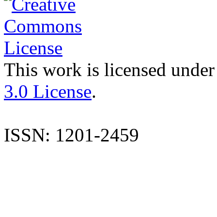
This work is licensed under
3.0 License
.
ISSN: 1201-2459