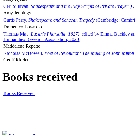
Ceri Sullivan,
Shakespeare and the Play Scripts of Private Prayer
(Ox
Amy Jennings
Curtis Perry,
Shakespeare and Senecan Tragedy
(Cambridge: Cambrid
Domenico Lovascio
Thomas May,
Lucan's Pharsalia (1627)
, edited by Emma Buckley an
Humanities Research Association, 2020)
Maddalena Repetto
Nicholas McDowell,
Poet of Revolution: The Making of John Milton
Geoff Ridden
Books received
Books Received