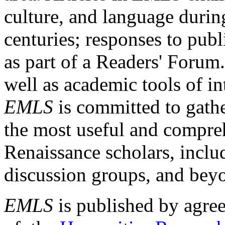
culture, and language durin
centuries; responses to publ
as part of a Readers' Forum
well as academic tools of int
EMLS
is committed to gathe
the most useful and compreh
Renaissance scholars, includ
discussion groups, and bey
EMLS
is published by agre