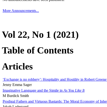
More Announcements...
Vol 22, No 1 (2021)
Table of Contents
Articles
‘Exchange is no robbery’: Hospitality and Hostility in Robert Greene
Jenny Emma Sager
Imaginative Language and the Simile in
As You Like It
M Burdick Smith
Prodigal Fathers and Virtuous Bastards: The Moral Economy of Inhe
Jakob Ladegaard