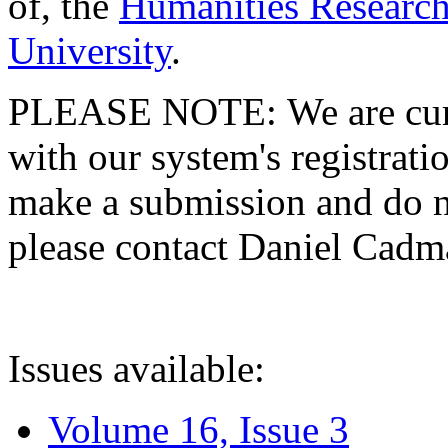
of, the
Humanities Research
University
.
PLEASE NOTE: We are curre
with our system's registratio
make a submission and do no
please contact Daniel Cad
Issues available:
Volume 16, Issue 3