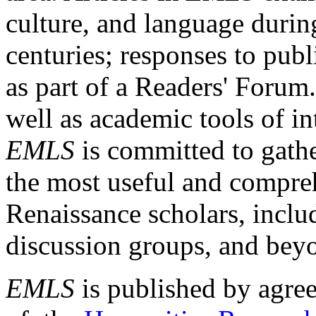
culture, and language durin
centuries; responses to publ
as part of a Readers' Forum
well as academic tools of int
EMLS
is committed to gathe
the most useful and compreh
Renaissance scholars, includ
discussion groups, and bey
EMLS
is published by agre