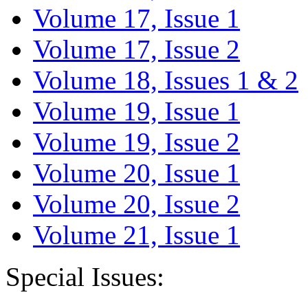
Volume 17, Issue 1
Volume 17, Issue 2
Volume 18, Issues 1 & 2
Volume 19, Issue 1
Volume 19, Issue 2
Volume 20, Issue 1
Volume 20, Issue 2
Volume 21, Issue 1
Special Issues: