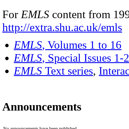
For
EMLS
content from 199
http://extra.shu.ac.uk/emls
EMLS
, Volumes 1 to 16
EMLS
, Special Issues 1-
EMLS
Text series
,
Intera
Announcements
No announcements have been published.