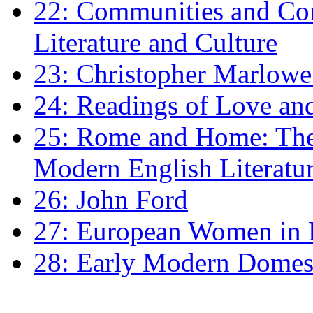
22: Communities and Co
Literature and Culture
23: Christopher Marlowe: 
24: Readings of Love an
25: Rome and Home: The 
Modern English Literatu
26: John Ford
27: European Women in
28: Early Modern Domes