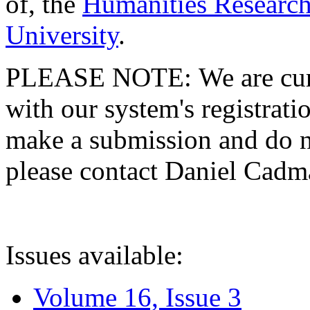
of, the
Humanities Research
University
.
PLEASE NOTE: We are curre
with our system's registratio
make a submission and do no
please contact Daniel Cad
Issues available:
Volume 16, Issue 3