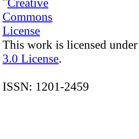
This work is licensed under
3.0 License
.
ISSN: 1201-2459