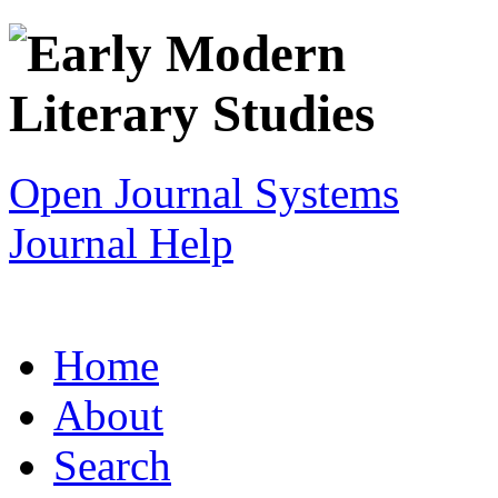
Open Journal Systems
Journal Help
Home
About
Search