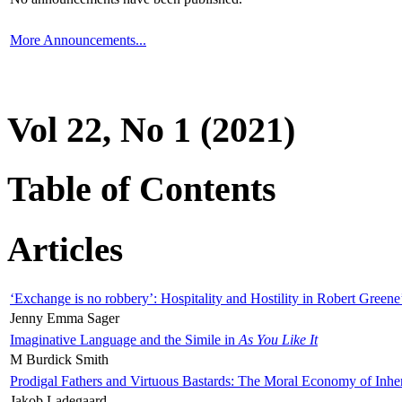
More Announcements...
Vol 22, No 1 (2021)
Table of Contents
Articles
‘Exchange is no robbery’: Hospitality and Hostility in Robert Greene
Jenny Emma Sager
Imaginative Language and the Simile in
As You Like It
M Burdick Smith
Prodigal Fathers and Virtuous Bastards: The Moral Economy of Inhe
Jakob Ladegaard