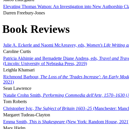
Elevating Thomas Watson: An Investigation into New Authorship Cl
Darren Freebury-Jones
Book Reviews
Julie A. Eckerle and Naomi McAreavey, eds,
Women's Life Writing 
Caroline Curtis
Patricia Akhimie and Bernadette Diane Andrea, eds,
Travel and Trav
(Lincoln: University of Nebraska Press, 2019)
Leighla Khansari
Richmond Barbour,
The Loss of the 'Trades Increase': An Early Mo
2021)
Sean Lawrence
Natalie Crohn Smith,
Performing Commedia dell'Arte, 1570–1630
(A
Tom Roberts
Christopher Ivic,
The Subject of Britain 1603–25
(Manchester: Manche
Margaret Tudeau-Clayton
Emma Smith,
This is Shakespeare
(New York: Random House, 2021
Mary Hjelm