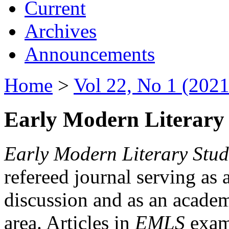
Current
Archives
Announcements
Home
>
Vol 22, No 1 (2021
Early Modern Literary 
Early Modern Literary Stud
refereed journal serving as 
discussion and as an academi
area. Articles in
EMLS
exami