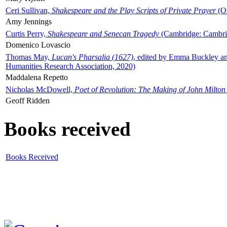
Ceri Sullivan,
Shakespeare and the Play Scripts of Private Prayer
(Ox
Amy Jennings
Curtis Perry,
Shakespeare and Senecan Tragedy
(Cambridge: Cambrid
Domenico Lovascio
Thomas May,
Lucan's Pharsalia (1627)
, edited by Emma Buckley an
Humanities Research Association, 2020)
Maddalena Repetto
Nicholas McDowell,
Poet of Revolution: The Making of John Milton
Geoff Ridden
Books received
Books Received