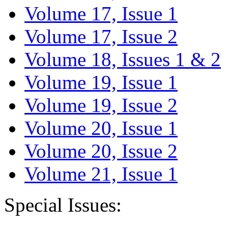
Volume 17, Issue 1
Volume 17, Issue 2
Volume 18, Issues 1 & 2
Volume 19, Issue 1
Volume 19, Issue 2
Volume 20, Issue 1
Volume 20, Issue 2
Volume 21, Issue 1
Special Issues: