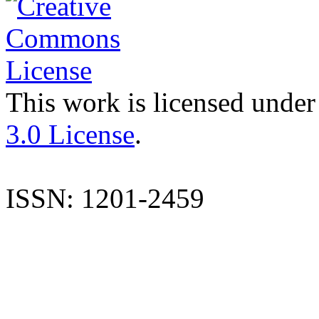
This work is licensed under
3.0 License
.
ISSN: 1201-2459