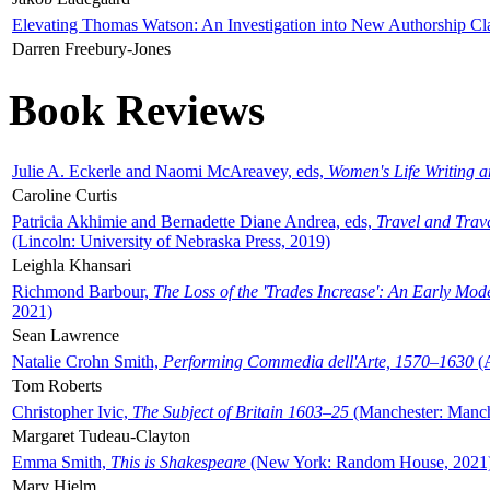
Elevating Thomas Watson: An Investigation into New Authorship Cl
Darren Freebury-Jones
Book Reviews
Julie A. Eckerle and Naomi McAreavey, eds,
Women's Life Writing 
Caroline Curtis
Patricia Akhimie and Bernadette Diane Andrea, eds,
Travel and Trav
(Lincoln: University of Nebraska Press, 2019)
Leighla Khansari
Richmond Barbour,
The Loss of the 'Trades Increase': An Early Mo
2021)
Sean Lawrence
Natalie Crohn Smith,
Performing Commedia dell'Arte, 1570–1630
(A
Tom Roberts
Christopher Ivic,
The Subject of Britain 1603–25
(Manchester: Manche
Margaret Tudeau-Clayton
Emma Smith,
This is Shakespeare
(New York: Random House, 2021
Mary Hjelm