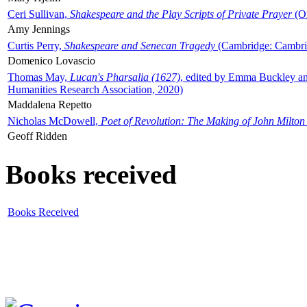
Ceri Sullivan,
Shakespeare and the Play Scripts of Private Prayer
(Ox
Amy Jennings
Curtis Perry,
Shakespeare and Senecan Tragedy
(Cambridge: Cambrid
Domenico Lovascio
Thomas May,
Lucan's Pharsalia (1627)
, edited by Emma Buckley an
Humanities Research Association, 2020)
Maddalena Repetto
Nicholas McDowell,
Poet of Revolution: The Making of John Milton
Geoff Ridden
Books received
Books Received