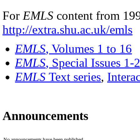
For
EMLS
content from 199
http://extra.shu.ac.uk/emls
EMLS
, Volumes 1 to 16
EMLS
, Special Issues 1-
EMLS
Text series
,
Intera
Announcements
No announcements have been published.