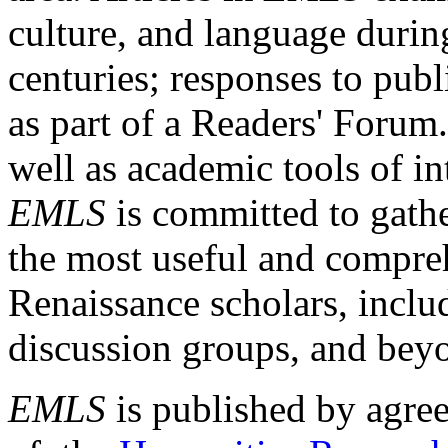
culture, and language durin
centuries; responses to publ
as part of a Readers' Forum
well as academic tools of int
EMLS
is committed to gathe
the most useful and compreh
Renaissance scholars, includ
discussion groups, and bey
EMLS
is published by agre