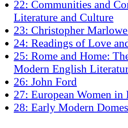
22: Communities and Co
Literature and Culture
23: Christopher Marlowe: 
24: Readings of Love an
25: Rome and Home: The 
Modern English Literatu
26: John Ford
27: European Women in
28: Early Modern Domes