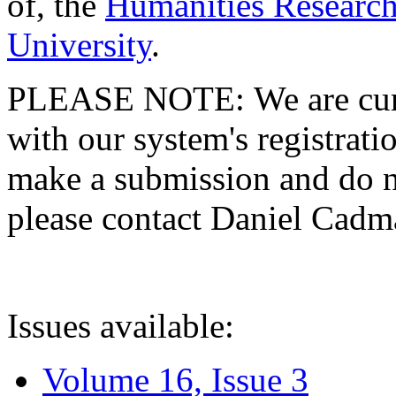
of, the
Humanities Research
University
.
PLEASE NOTE: We are curre
with our system's registratio
make a submission and do no
please contact Daniel Cad
Issues available:
Volume 16, Issue 3