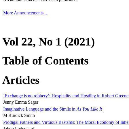
More Announcements...
Vol 22, No 1 (2021)
Table of Contents
Articles
‘Exchange is no robbery’: Hospitality and Hostility in Robert Greene
Jenny Emma Sager
Imaginative Language and the Simile in
As You Like It
M Burdick Smith
Prodigal Fathers and Virtuous Bastards: The Moral Economy of Inhe
Jakob Ladegaard