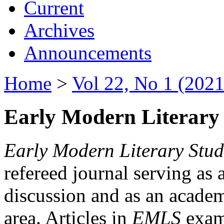
Current
Archives
Announcements
Home
>
Vol 22, No 1 (2021
Early Modern Literary 
Early Modern Literary Stud
refereed journal serving as 
discussion and as an academi
area. Articles in
EMLS
exami