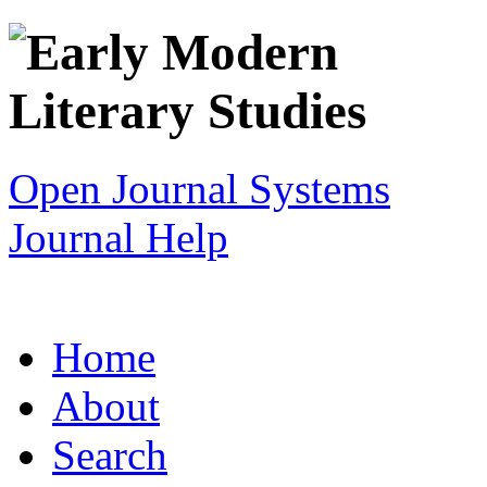
Open Journal Systems
Journal Help
Home
About
Search