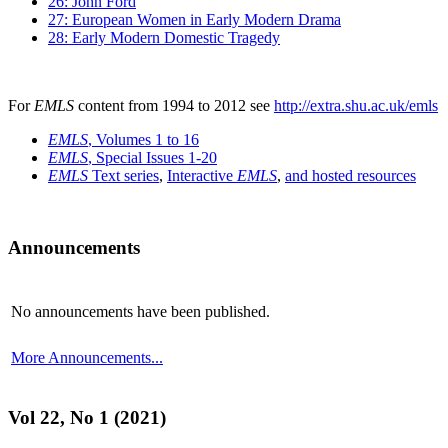
26: John Ford
27: European Women in Early Modern Drama
28: Early Modern Domestic Tragedy
For
EMLS
content from 1994 to 2012 see
http://extra.shu.ac.uk/emls
EMLS
, Volumes 1 to 16
EMLS
, Special Issues 1-20
EMLS
Text series
,
Interactive
EMLS
,
and hosted resources
Announcements
No announcements have been published.
More Announcements...
Vol 22, No 1 (2021)