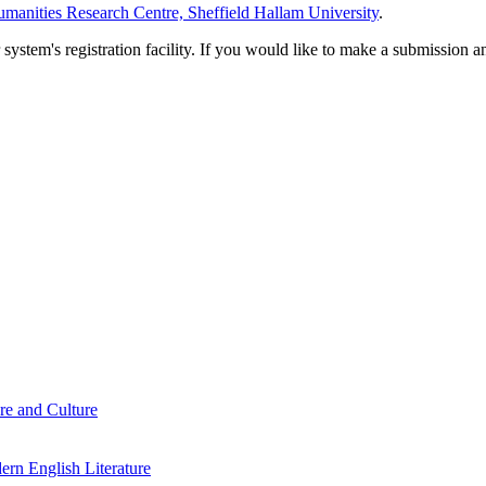
manities Research Centre, Sheffield Hallam University
.
em's registration facility. If you would like to make a submission an
re and Culture
rn English Literature