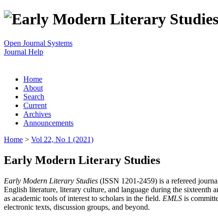
Open Journal Systems
Journal Help
Home
About
Search
Current
Archives
Announcements
Home
>
Vol 22, No 1 (2021)
Early Modern Literary Studies
Early Modern Literary Studies
(ISSN 1201-2459) is a refereed journal 
English literature, literary culture, and language during the sixteent
as academic tools of interest to scholars in the field.
EMLS
is committe
electronic texts, discussion groups, and beyond.