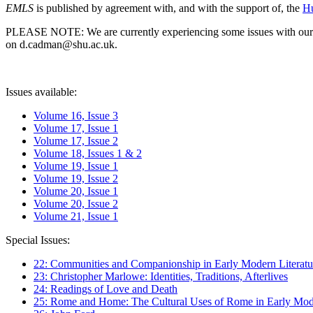
EMLS
is published by agreement with, and with the support of, the
Hu
PLEASE NOTE: We are currently experiencing some issues with our syst
on d.cadman@shu.ac.uk.
Issues available:
Volume 16, Issue 3
Volume 17, Issue 1
Volume 17, Issue 2
Volume 18, Issues 1 & 2
Volume 19, Issue 1
Volume 19, Issue 2
Volume 20, Issue 1
Volume 20, Issue 2
Volume 21, Issue 1
Special Issues:
22: Communities and Companionship in Early Modern Literatu
23: Christopher Marlowe: Identities, Traditions, Afterlives
24: Readings of Love and Death
25: Rome and Home: The Cultural Uses of Rome in Early Mode