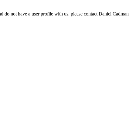
d do not have a user profile with us, please contact Daniel Cadman