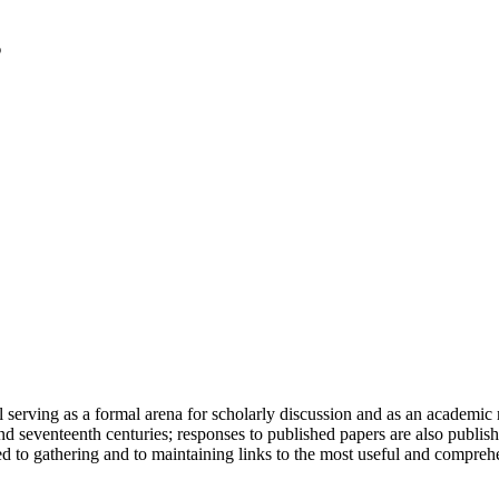
serving as a formal arena for scholarly discussion and as an academic re
h and seventeenth centuries; responses to published papers are also publ
d to gathering and to maintaining links to the most useful and comprehe