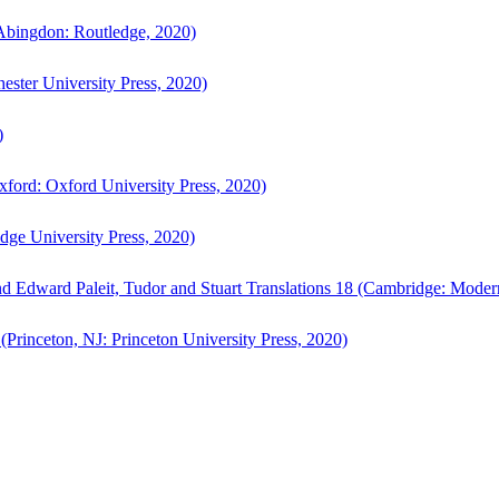
bingdon: Routledge, 2020)
ster University Press, 2020)
)
ford: Oxford University Press, 2020)
ge University Press, 2020)
d Edward Paleit, Tudor and Stuart Translations 18 (Cambridge: Moder
(Princeton, NJ: Princeton University Press, 2020)