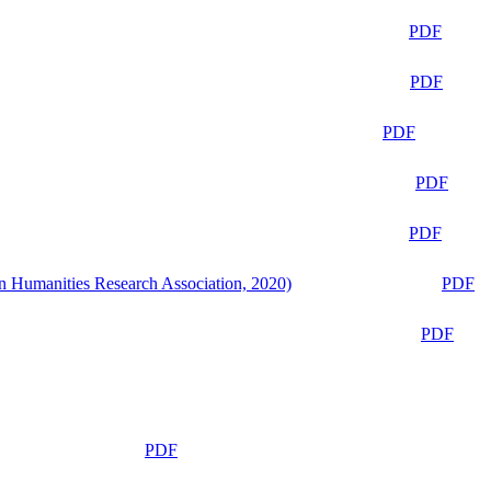
PDF
PDF
PDF
PDF
PDF
n Humanities Research Association, 2020)
PDF
PDF
PDF