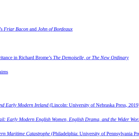
’s
Friar Bacon
and
John of Bordeaux
ritance in Richard Brome’s
The Demoiselle, or The New Ordinary
aims
and Early Modern Ireland
(Lincoln: University of Nebraska Press, 2019
ail: Early Modern English Women, English Drama, and the Wider Wor
dern Maritime Catastrophe
(Philadelphia: University of Pennsylvania Pr