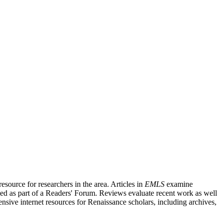
source for researchers in the area. Articles in
EMLS
examine
ished as part of a Readers' Forum. Reviews evaluate recent work as well
nsive internet resources for Renaissance scholars, including archives,