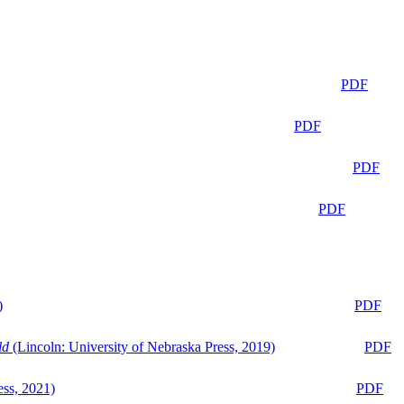
PDF
PDF
PDF
PDF
)
PDF
ld
(Lincoln: University of Nebraska Press, 2019)
PDF
ess, 2021)
PDF