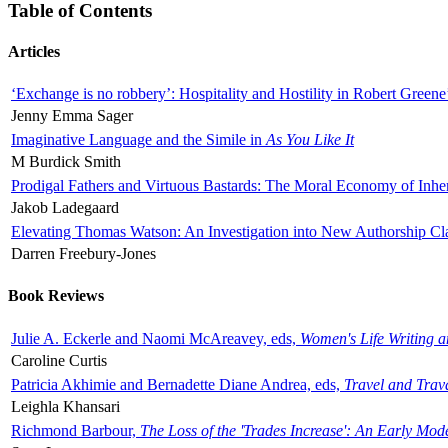
Table of Contents
Articles
‘Exchange is no robbery’: Hospitality and Hostility in Robert Greene
Jenny Emma Sager
Imaginative Language and the Simile in
As You Like It
M Burdick Smith
Prodigal Fathers and Virtuous Bastards: The Moral Economy of Inhe
Jakob Ladegaard
Elevating Thomas Watson: An Investigation into New Authorship Cl
Darren Freebury-Jones
Book Reviews
Julie A. Eckerle and Naomi McAreavey, eds,
Women's Life Writing 
Caroline Curtis
Patricia Akhimie and Bernadette Diane Andrea, eds,
Travel and Trav
Leighla Khansari
Richmond Barbour,
The Loss of the 'Trades Increase': An Early Mo