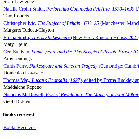
Sean Lawrence
Natalie Crohn Smith,
Performing Commedia dell'Arte, 1570–1630
(A
Tom Roberts
Christopher Ivic,
The Subject of Britain 1603–25
(Manchester: Manche
Margaret Tudeau-Clayton
Emma Smith,
This is Shakespeare
(New York: Random House, 2021
Mary Hjelm
Ceri Sullivan,
Shakespeare and the Play Scripts of Private Prayer
(Ox
Amy Jennings
Curtis Perry,
Shakespeare and Senecan Tragedy
(Cambridge: Cambrid
Domenico Lovascio
Thomas May,
Lucan's Pharsalia (1627)
, edited by Emma Buckley an
Maddalena Repetto
Nicholas McDowell,
Poet of Revolution: The Making of John Milton
Geoff Ridden
Books received
Books Received