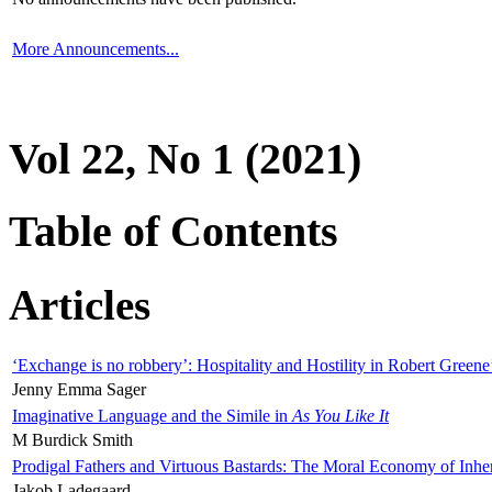
More Announcements...
Vol 22, No 1 (2021)
Table of Contents
Articles
‘Exchange is no robbery’: Hospitality and Hostility in Robert Greene
Jenny Emma Sager
Imaginative Language and the Simile in
As You Like It
M Burdick Smith
Prodigal Fathers and Virtuous Bastards: The Moral Economy of Inhe
Jakob Ladegaard