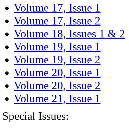
Volume 17, Issue 1
Volume 17, Issue 2
Volume 18, Issues 1 & 2
Volume 19, Issue 1
Volume 19, Issue 2
Volume 20, Issue 1
Volume 20, Issue 2
Volume 21, Issue 1
Special Issues: