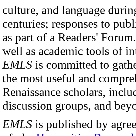
culture, and language durin
centuries; responses to publ
as part of a Readers' Forum
well as academic tools of int
EMLS
is committed to gathe
the most useful and compreh
Renaissance scholars, includ
discussion groups, and bey
EMLS
is published by agre