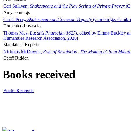
Ceri Sullivan,
Shakespeare and the Play Scripts of Private Prayer
(Ox
Amy Jennings
Curtis Perry,
Shakespeare and Senecan Tragedy
(Cambridge: Cambrid
Domenico Lovascio
Thomas May,
Lucan's Pharsalia (1627)
, edited by Emma Buckley an
Humanities Research Association, 2020)
Maddalena Repetto
Nicholas McDowell,
Poet of Revolution: The Making of John Milton
Geoff Ridden
Books received
Books Received