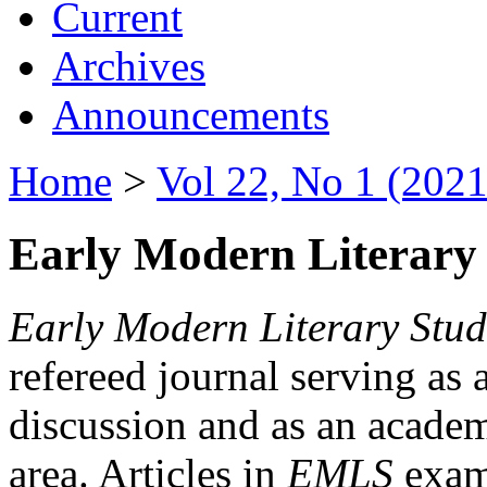
Current
Archives
Announcements
Home
>
Vol 22, No 1 (2021
Early Modern Literary 
Early Modern Literary Stud
refereed journal serving as 
discussion and as an academi
area. Articles in
EMLS
exami