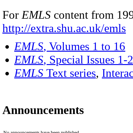
For
EMLS
content from 199
http://extra.shu.ac.uk/emls
EMLS
, Volumes 1 to 16
EMLS
, Special Issues 1-
EMLS
Text series
,
Intera
Announcements
No announcements have been published.