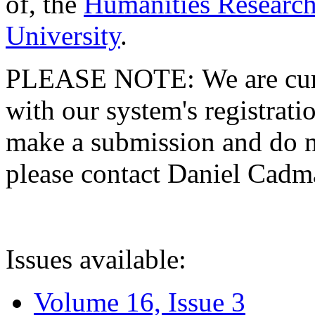
of, the
Humanities Research
University
.
PLEASE NOTE: We are curre
with our system's registratio
make a submission and do no
please contact Daniel Cad
Issues available:
Volume 16, Issue 3