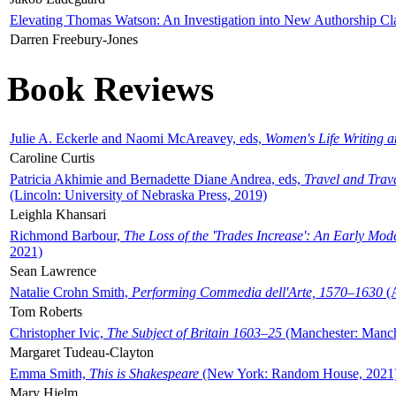
Elevating Thomas Watson: An Investigation into New Authorship Cl
Darren Freebury-Jones
Book Reviews
Julie A. Eckerle and Naomi McAreavey, eds,
Women's Life Writing 
Caroline Curtis
Patricia Akhimie and Bernadette Diane Andrea, eds,
Travel and Trav
(Lincoln: University of Nebraska Press, 2019)
Leighla Khansari
Richmond Barbour,
The Loss of the 'Trades Increase': An Early Mo
2021)
Sean Lawrence
Natalie Crohn Smith,
Performing Commedia dell'Arte, 1570–1630
(A
Tom Roberts
Christopher Ivic,
The Subject of Britain 1603–25
(Manchester: Manche
Margaret Tudeau-Clayton
Emma Smith,
This is Shakespeare
(New York: Random House, 2021
Mary Hjelm