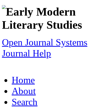
Open Journal Systems
Journal Help
Home
About
Search