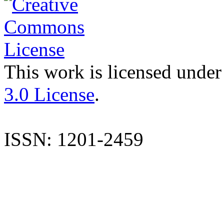
This work is licensed under
3.0 License
.
ISSN: 1201-2459