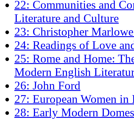
22: Communities and Co
Literature and Culture
23: Christopher Marlowe: 
24: Readings of Love an
25: Rome and Home: The 
Modern English Literatu
26: John Ford
27: European Women in
28: Early Modern Domes