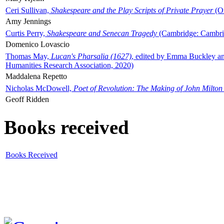
Ceri Sullivan,
Shakespeare and the Play Scripts of Private Prayer
(Ox
Amy Jennings
Curtis Perry,
Shakespeare and Senecan Tragedy
(Cambridge: Cambrid
Domenico Lovascio
Thomas May,
Lucan's Pharsalia (1627)
, edited by Emma Buckley an
Humanities Research Association, 2020)
Maddalena Repetto
Nicholas McDowell,
Poet of Revolution: The Making of John Milton
Geoff Ridden
Books received
Books Received