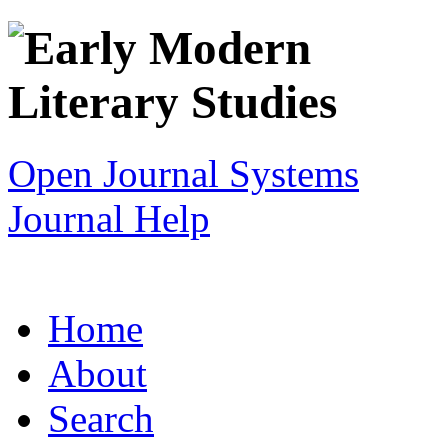
Open Journal Systems
Journal Help
Home
About
Search