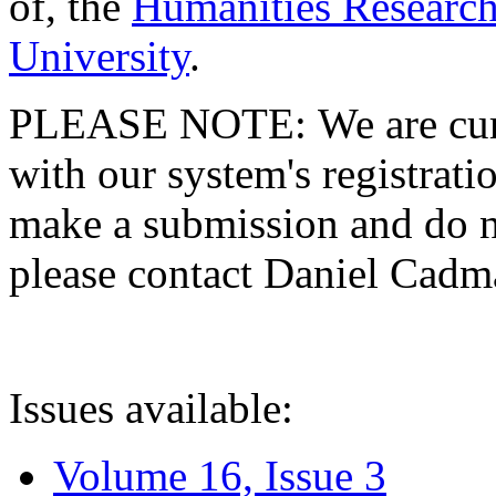
of, the
Humanities Research
University
.
PLEASE NOTE: We are curre
with our system's registratio
make a submission and do no
please contact Daniel Cad
Issues available:
Volume 16, Issue 3