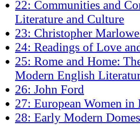
22: Communities and Co
Literature and Culture
23: Christopher Marlowe: 
24: Readings of Love an
25: Rome and Home: The 
Modern English Literatu
26: John Ford
27: European Women in
28: Early Modern Domes