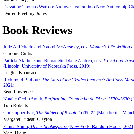
Elevating Thomas Watson: An Investigation into New Authorship Cl
Darren Freebury-Jones
Book Reviews
Julie A. Eckerle and Naomi McAreavey, eds,
Women's Life Writing 
Caroline Curtis
Patricia Akhimie and Bernadette Diane Andrea, eds,
Travel and Trav
(Lincoln: University of Nebraska Press, 2019)
Leighla Khansari
Richmond Barbour,
The Loss of the 'Trades Increase': An Early Mo
2021)
Sean Lawrence
Natalie Crohn Smith,
Performing Commedia dell'Arte, 1570–1630
(A
Tom Roberts
Christopher Ivic,
The Subject of Britain 1603–25
(Manchester: Manche
Margaret Tudeau-Clayton
Emma Smith,
This is Shakespeare
(New York: Random House, 2021
Mary Hjelm