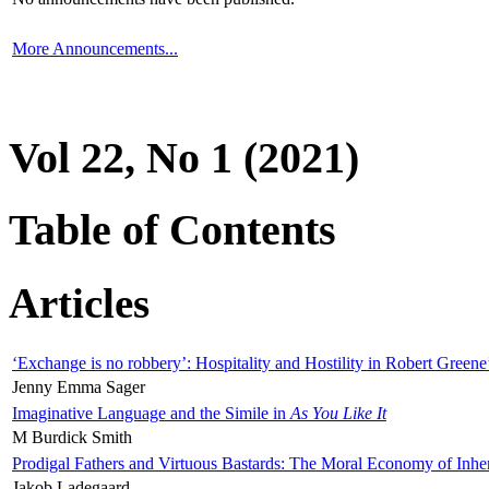
More Announcements...
Vol 22, No 1 (2021)
Table of Contents
Articles
‘Exchange is no robbery’: Hospitality and Hostility in Robert Greene
Jenny Emma Sager
Imaginative Language and the Simile in
As You Like It
M Burdick Smith
Prodigal Fathers and Virtuous Bastards: The Moral Economy of Inhe
Jakob Ladegaard