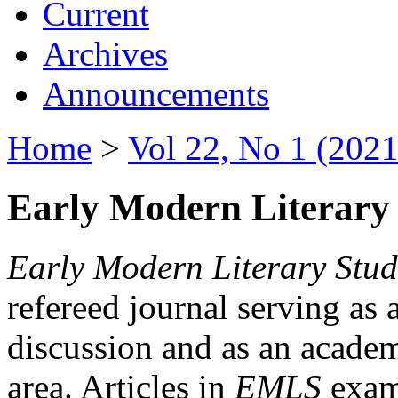
Current
Archives
Announcements
Home
>
Vol 22, No 1 (2021
Early Modern Literary 
Early Modern Literary Stud
refereed journal serving as 
discussion and as an academi
area. Articles in
EMLS
exami