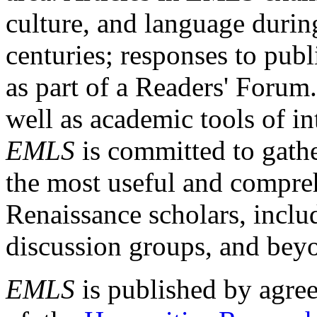
culture, and language durin
centuries; responses to publ
as part of a Readers' Forum
well as academic tools of int
EMLS
is committed to gathe
the most useful and compreh
Renaissance scholars, includ
discussion groups, and bey
EMLS
is published by agre