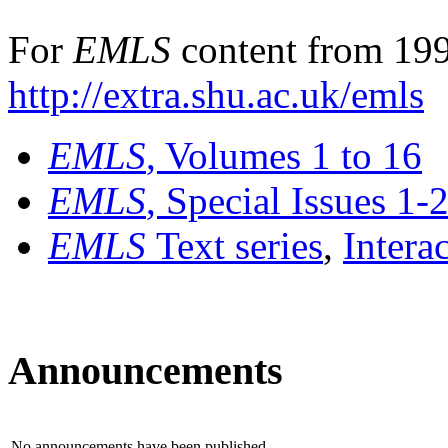
For
EMLS
content from 199
http://extra.shu.ac.uk/emls
EMLS
, Volumes 1 to 16
EMLS
, Special Issues 1-
EMLS
Text series
,
Intera
Announcements
No announcements have been published.