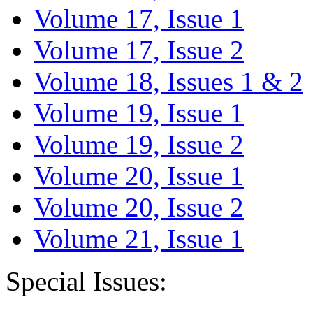
Volume 17, Issue 1
Volume 17, Issue 2
Volume 18, Issues 1 & 2
Volume 19, Issue 1
Volume 19, Issue 2
Volume 20, Issue 1
Volume 20, Issue 2
Volume 21, Issue 1
Special Issues: