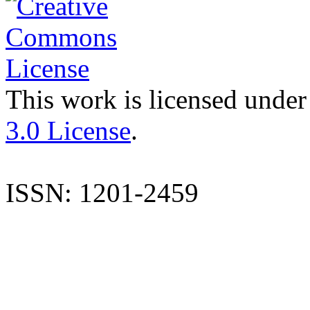
This work is licensed under
3.0 License
.
ISSN: 1201-2459