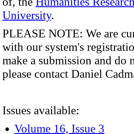
of, the
Humanities Research
University
.
PLEASE NOTE: We are curre
with our system's registratio
make a submission and do no
please contact Daniel Cad
Issues available:
Volume 16, Issue 3