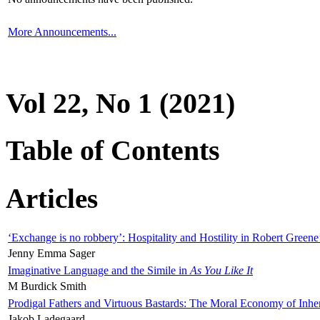
More Announcements...
Vol 22, No 1 (2021)
Table of Contents
Articles
‘Exchange is no robbery’: Hospitality and Hostility in Robert Greene
Jenny Emma Sager
Imaginative Language and the Simile in
As You Like It
M Burdick Smith
Prodigal Fathers and Virtuous Bastards: The Moral Economy of Inhe
Jakob Ladegaard