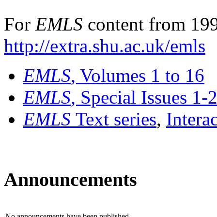
For
EMLS
content from 199
http://extra.shu.ac.uk/emls
EMLS
, Volumes 1 to 16
EMLS
, Special Issues 1-
EMLS
Text series
,
Intera
Announcements
No announcements have been published.