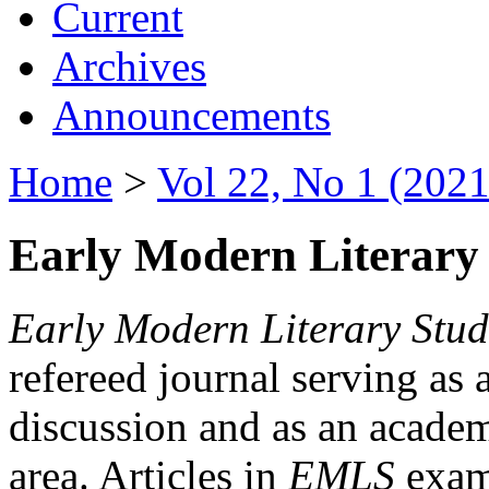
Current
Archives
Announcements
Home
>
Vol 22, No 1 (2021
Early Modern Literary 
Early Modern Literary Stud
refereed journal serving as 
discussion and as an academi
area. Articles in
EMLS
exami