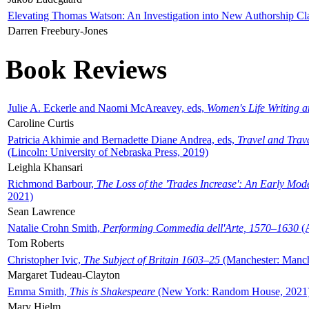
Elevating Thomas Watson: An Investigation into New Authorship Cl
Darren Freebury-Jones
Book Reviews
Julie A. Eckerle and Naomi McAreavey, eds,
Women's Life Writing 
Caroline Curtis
Patricia Akhimie and Bernadette Diane Andrea, eds,
Travel and Trav
(Lincoln: University of Nebraska Press, 2019)
Leighla Khansari
Richmond Barbour,
The Loss of the 'Trades Increase': An Early Mo
2021)
Sean Lawrence
Natalie Crohn Smith,
Performing Commedia dell'Arte, 1570–1630
(A
Tom Roberts
Christopher Ivic,
The Subject of Britain 1603–25
(Manchester: Manche
Margaret Tudeau-Clayton
Emma Smith,
This is Shakespeare
(New York: Random House, 2021
Mary Hjelm