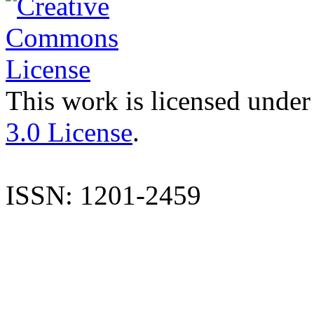
This work is licensed under
3.0 License
.
ISSN: 1201-2459