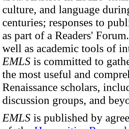
culture, and language durin
centuries; responses to publ
as part of a Readers' Forum
well as academic tools of int
EMLS
is committed to gathe
the most useful and compreh
Renaissance scholars, includ
discussion groups, and bey
EMLS
is published by agre