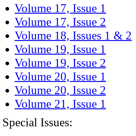
Volume 17, Issue 1
Volume 17, Issue 2
Volume 18, Issues 1 & 2
Volume 19, Issue 1
Volume 19, Issue 2
Volume 20, Issue 1
Volume 20, Issue 2
Volume 21, Issue 1
Special Issues: