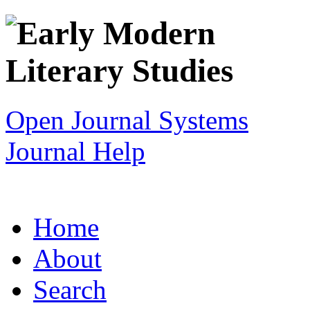
Open Journal Systems
Journal Help
Home
About
Search