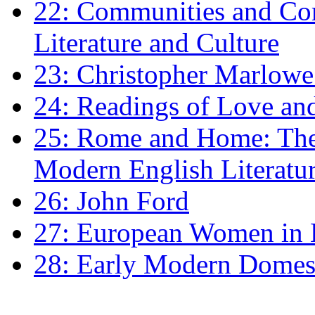
22: Communities and Co
Literature and Culture
23: Christopher Marlowe: 
24: Readings of Love an
25: Rome and Home: The 
Modern English Literatu
26: John Ford
27: European Women in
28: Early Modern Domes