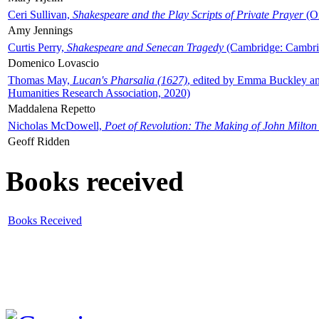
Ceri Sullivan,
Shakespeare and the Play Scripts of Private Prayer
(Ox
Amy Jennings
Curtis Perry,
Shakespeare and Senecan Tragedy
(Cambridge: Cambrid
Domenico Lovascio
Thomas May,
Lucan's Pharsalia (1627)
, edited by Emma Buckley an
Humanities Research Association, 2020)
Maddalena Repetto
Nicholas McDowell,
Poet of Revolution: The Making of John Milton
Geoff Ridden
Books received
Books Received