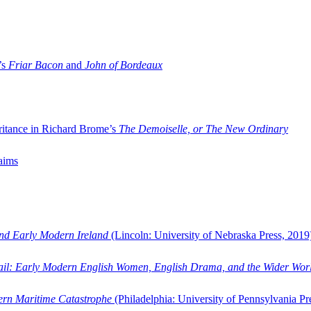
’s
Friar Bacon
and
John of Bordeaux
ritance in Richard Brome’s
The Demoiselle, or The New Ordinary
aims
and Early Modern Ireland
(Lincoln: University of Nebraska Press, 2019
ail: Early Modern English Women, English Drama, and the Wider Wor
dern Maritime Catastrophe
(Philadelphia: University of Pennsylvania Pr