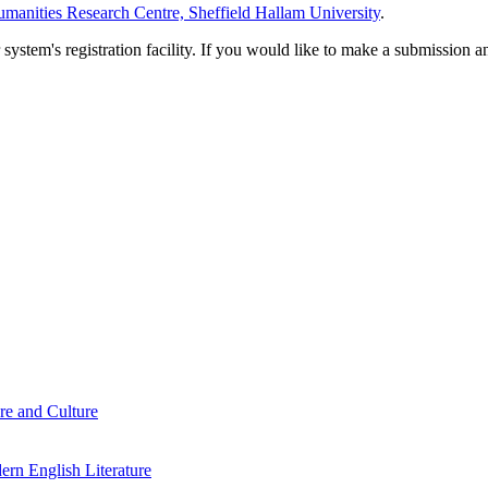
manities Research Centre, Sheffield Hallam University
.
em's registration facility. If you would like to make a submission an
re and Culture
rn English Literature