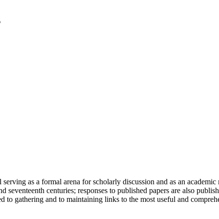
serving as a formal arena for scholarly discussion and as an academic re
h and seventeenth centuries; responses to published papers are also publ
d to gathering and to maintaining links to the most useful and comprehe