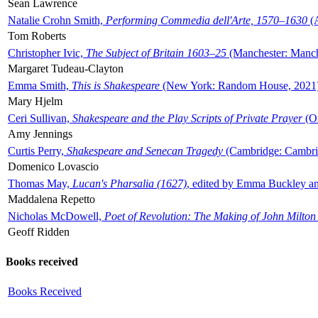
Sean Lawrence
Natalie Crohn Smith,
Performing Commedia dell'Arte, 1570–1630
(A
Tom Roberts
Christopher Ivic,
The Subject of Britain 1603–25
(Manchester: Manche
Margaret Tudeau-Clayton
Emma Smith,
This is Shakespeare
(New York: Random House, 2021
Mary Hjelm
Ceri Sullivan,
Shakespeare and the Play Scripts of Private Prayer
(Ox
Amy Jennings
Curtis Perry,
Shakespeare and Senecan Tragedy
(Cambridge: Cambrid
Domenico Lovascio
Thomas May,
Lucan's Pharsalia (1627)
, edited by Emma Buckley an
Maddalena Repetto
Nicholas McDowell,
Poet of Revolution: The Making of John Milton
Geoff Ridden
Books received
Books Received