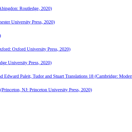
bingdon: Routledge, 2020)
ster University Press, 2020)
)
ford: Oxford University Press, 2020)
ge University Press, 2020)
d Edward Paleit, Tudor and Stuart Translations 18 (Cambridge: Moder
(Princeton, NJ: Princeton University Press, 2020)