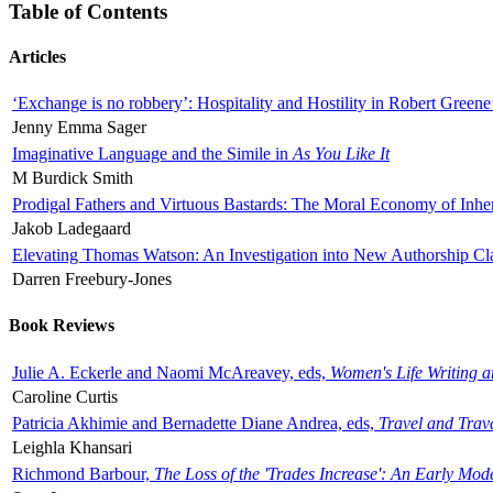
Table of Contents
Articles
‘Exchange is no robbery’: Hospitality and Hostility in Robert Greene
Jenny Emma Sager
Imaginative Language and the Simile in
As You Like It
M Burdick Smith
Prodigal Fathers and Virtuous Bastards: The Moral Economy of Inhe
Jakob Ladegaard
Elevating Thomas Watson: An Investigation into New Authorship Cl
Darren Freebury-Jones
Book Reviews
Julie A. Eckerle and Naomi McAreavey, eds,
Women's Life Writing 
Caroline Curtis
Patricia Akhimie and Bernadette Diane Andrea, eds,
Travel and Trav
Leighla Khansari
Richmond Barbour,
The Loss of the 'Trades Increase': An Early Mo