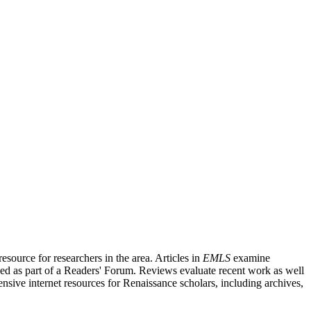
source for researchers in the area. Articles in
EMLS
examine
ished as part of a Readers' Forum. Reviews evaluate recent work as well
nsive internet resources for Renaissance scholars, including archives,