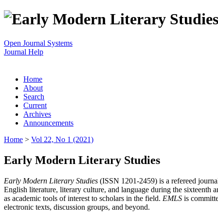
Open Journal Systems
Journal Help
Home
About
Search
Current
Archives
Announcements
Home
>
Vol 22, No 1 (2021)
Early Modern Literary Studies
Early Modern Literary Studies
(ISSN 1201-2459) is a refereed journal 
English literature, literary culture, and language during the sixteent
as academic tools of interest to scholars in the field.
EMLS
is committe
electronic texts, discussion groups, and beyond.