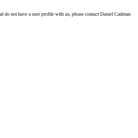
d do not have a user profile with us, please contact Daniel Cadman