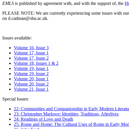
EMLS
is published by agreement with, and with the support of, the
Hu
PLEASE NOTE: We are currently experiencing some issues with our syst
on d.cadman@shu.ac.uk.
Issues available:
Volume 16, Issue 3
Volume 17, Issue 1
Volume 17, Issue 2
Volume 18, Issues 1 & 2
Volume 19, Issue 1
Volume 19, Issue 2
Volume 20, Issue 1
Volume 20, Issue 2
Volume 21, Issue 1
Special Issues:
22: Communities and Companionship in Early Modern Literatu
23: Christopher Marlowe: Identities, Traditions, Afterlives
24: Readings of Love and Death
25: Rome and Home: The Cultural Uses of Rome in Early Mode