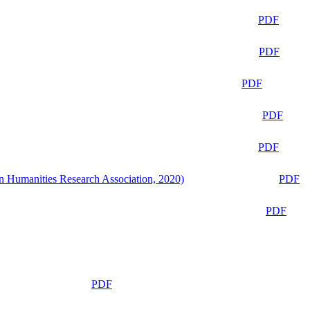
PDF
PDF
PDF
PDF
PDF
n Humanities Research Association, 2020)
PDF
PDF
PDF