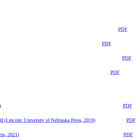
PDF
PDF
PDF
PDF
)
PDF
ld
(Lincoln: University of Nebraska Press, 2019)
PDF
ess, 2021)
PDF