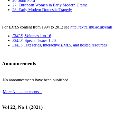
26: John Ford
27: European Women in Early Modern Drama
28: Early Modern Domestic Tragedy
For
EMLS
content from 1994 to 2012 see
http://extra.shu.ac.uk/emls
EMLS
, Volumes 1 to 16
EMLS
, Special Issues 1-20
EMLS
Text series
,
Interactive
EMLS
,
and hosted resources
Announcements
No announcements have been published.
More Announcements...
Vol 22, No 1 (2021)