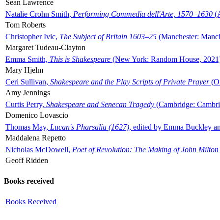
Sean Lawrence
Natalie Crohn Smith,
Performing Commedia dell'Arte, 1570–1630
(A
Tom Roberts
Christopher Ivic,
The Subject of Britain 1603–25
(Manchester: Manche
Margaret Tudeau-Clayton
Emma Smith,
This is Shakespeare
(New York: Random House, 2021
Mary Hjelm
Ceri Sullivan,
Shakespeare and the Play Scripts of Private Prayer
(Ox
Amy Jennings
Curtis Perry,
Shakespeare and Senecan Tragedy
(Cambridge: Cambrid
Domenico Lovascio
Thomas May,
Lucan's Pharsalia (1627)
, edited by Emma Buckley an
Maddalena Repetto
Nicholas McDowell,
Poet of Revolution: The Making of John Milton
Geoff Ridden
Books received
Books Received