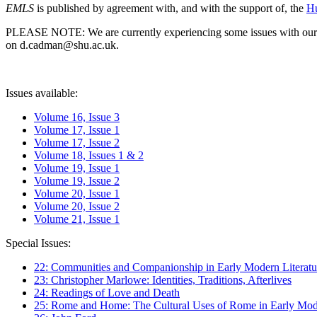
EMLS
is published by agreement with, and with the support of, the
Hu
PLEASE NOTE: We are currently experiencing some issues with our syst
on d.cadman@shu.ac.uk.
Issues available:
Volume 16, Issue 3
Volume 17, Issue 1
Volume 17, Issue 2
Volume 18, Issues 1 & 2
Volume 19, Issue 1
Volume 19, Issue 2
Volume 20, Issue 1
Volume 20, Issue 2
Volume 21, Issue 1
Special Issues:
22: Communities and Companionship in Early Modern Literatu
23: Christopher Marlowe: Identities, Traditions, Afterlives
24: Readings of Love and Death
25: Rome and Home: The Cultural Uses of Rome in Early Mode