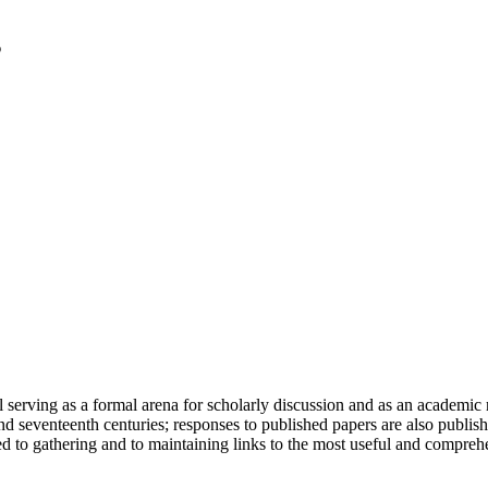
serving as a formal arena for scholarly discussion and as an academic re
h and seventeenth centuries; responses to published papers are also publ
d to gathering and to maintaining links to the most useful and comprehe