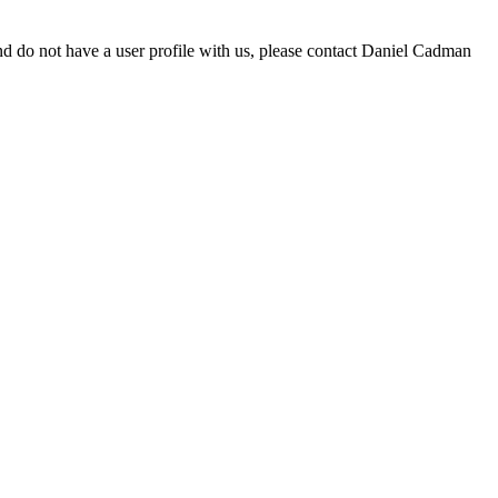
d do not have a user profile with us, please contact Daniel Cadman