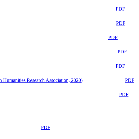
PDF
PDF
PDF
PDF
PDF
n Humanities Research Association, 2020)
PDF
PDF
PDF