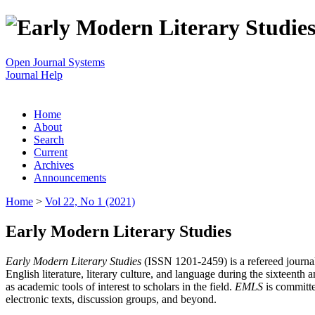
Open Journal Systems
Journal Help
Home
About
Search
Current
Archives
Announcements
Home
>
Vol 22, No 1 (2021)
Early Modern Literary Studies
Early Modern Literary Studies
(ISSN 1201-2459) is a refereed journal 
English literature, literary culture, and language during the sixteent
as academic tools of interest to scholars in the field.
EMLS
is committe
electronic texts, discussion groups, and beyond.