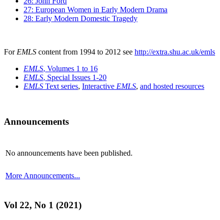
26: John Ford
27: European Women in Early Modern Drama
28: Early Modern Domestic Tragedy
For
EMLS
content from 1994 to 2012 see
http://extra.shu.ac.uk/emls
EMLS
, Volumes 1 to 16
EMLS
, Special Issues 1-20
EMLS
Text series
,
Interactive
EMLS
,
and hosted resources
Announcements
No announcements have been published.
More Announcements...
Vol 22, No 1 (2021)