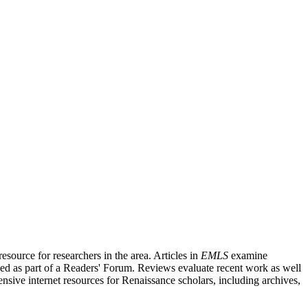
source for researchers in the area. Articles in
EMLS
examine
ished as part of a Readers' Forum. Reviews evaluate recent work as well
nsive internet resources for Renaissance scholars, including archives,