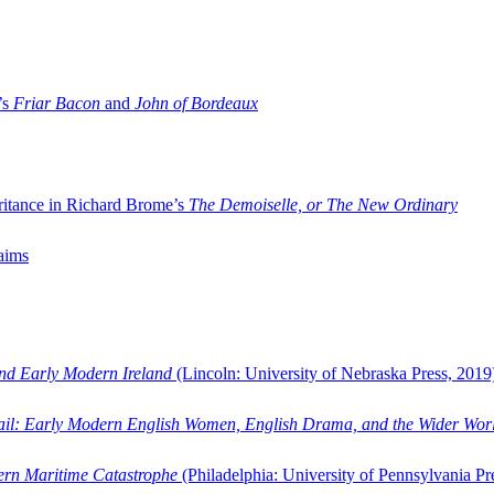
’s
Friar Bacon
and
John of Bordeaux
ritance in Richard Brome’s
The Demoiselle, or The New Ordinary
aims
and Early Modern Ireland
(Lincoln: University of Nebraska Press, 2019
ail: Early Modern English Women, English Drama, and the Wider Wor
dern Maritime Catastrophe
(Philadelphia: University of Pennsylvania Pr