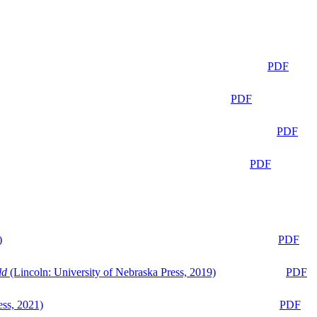
PDF
PDF
PDF
PDF
)
PDF
ld
(Lincoln: University of Nebraska Press, 2019)
PDF
ess, 2021)
PDF