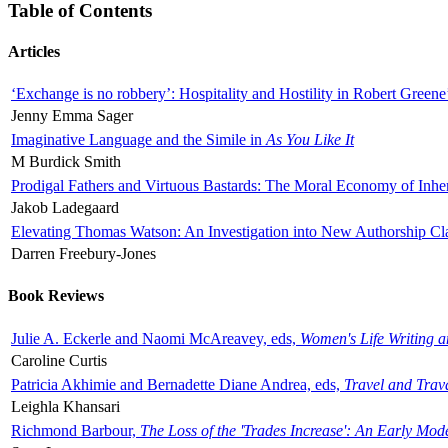
Table of Contents
Articles
‘Exchange is no robbery’: Hospitality and Hostility in Robert Greene
Jenny Emma Sager
Imaginative Language and the Simile in
As You Like It
M Burdick Smith
Prodigal Fathers and Virtuous Bastards: The Moral Economy of Inhe
Jakob Ladegaard
Elevating Thomas Watson: An Investigation into New Authorship Cl
Darren Freebury-Jones
Book Reviews
Julie A. Eckerle and Naomi McAreavey, eds,
Women's Life Writing 
Caroline Curtis
Patricia Akhimie and Bernadette Diane Andrea, eds,
Travel and Trav
Leighla Khansari
Richmond Barbour,
The Loss of the 'Trades Increase': An Early Mo