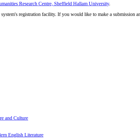
manities Research Centre, Sheffield Hallam University
.
em's registration facility. If you would like to make a submission an
re and Culture
rn English Literature