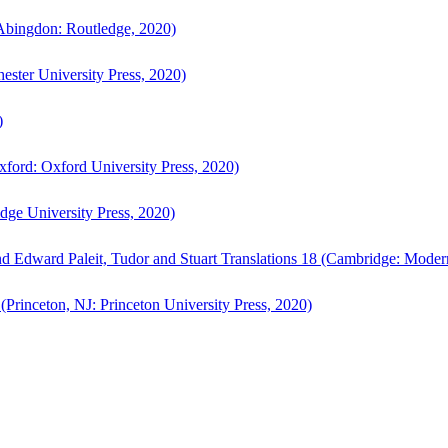
bingdon: Routledge, 2020)
ster University Press, 2020)
)
ford: Oxford University Press, 2020)
ge University Press, 2020)
d Edward Paleit, Tudor and Stuart Translations 18 (Cambridge: Moder
(Princeton, NJ: Princeton University Press, 2020)