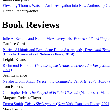
Elevating Thomas Watson: An Investigation into New Authorship Cl
Darren Freebury-Jones
Book Reviews
Julie A. Eckerle and Naomi McAreavey, eds,
Women's Life Writing 
Caroline Curtis
Patricia Akhimie and Bernadette Diane Andrea, eds,
Travel and Trav
(Lincoln: University of Nebraska Press, 2019)
Leighla Khansari
Richmond Barbour,
The Loss of the 'Trades Increase': An Early Mo
2021)
Sean Lawrence
Natalie Crohn Smith,
Performing Commedia dell'Arte, 1570–1630
(A
Tom Roberts
Christopher Ivic,
The Subject of Britain 1603–25
(Manchester: Manche
Margaret Tudeau-Clayton
Emma Smith,
This is Shakespeare
(New York: Random House, 2021
Mary Hjelm