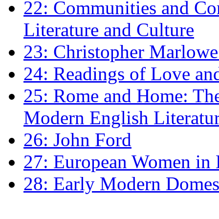
22: Communities and Co
Literature and Culture
23: Christopher Marlowe: 
24: Readings of Love an
25: Rome and Home: The 
Modern English Literatu
26: John Ford
27: European Women in
28: Early Modern Domes