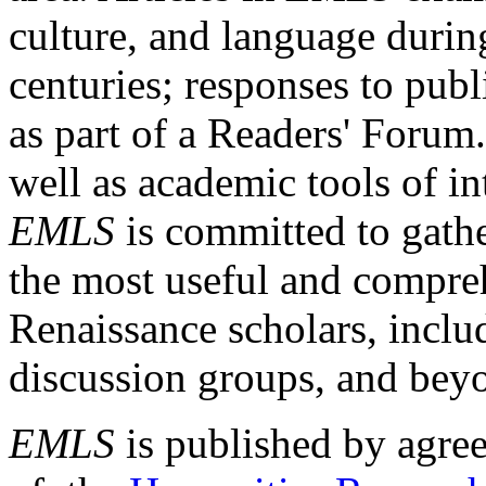
culture, and language durin
centuries; responses to publ
as part of a Readers' Forum
well as academic tools of int
EMLS
is committed to gathe
the most useful and compreh
Renaissance scholars, includ
discussion groups, and bey
EMLS
is published by agre