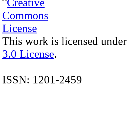
This work is licensed under
3.0 License
.
ISSN: 1201-2459