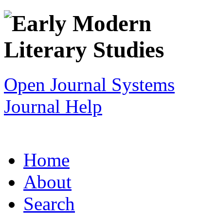
Open Journal Systems
Journal Help
Home
About
Search