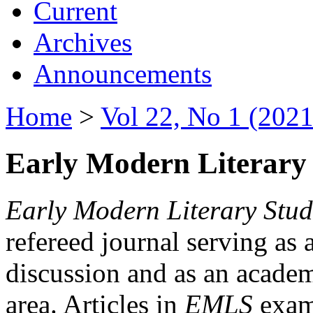
Current
Archives
Announcements
Home
>
Vol 22, No 1 (2021
Early Modern Literary 
Early Modern Literary Stud
refereed journal serving as 
discussion and as an academi
area. Articles in
EMLS
exami