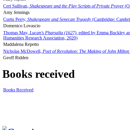
Ceri Sullivan,
Shakespeare and the Play Scripts of Private Prayer
(Ox
Amy Jennings
Curtis Perry,
Shakespeare and Senecan Tragedy
(Cambridge: Cambrid
Domenico Lovascio
Thomas May,
Lucan's Pharsalia (1627)
, edited by Emma Buckley an
Humanities Research Association, 2020)
Maddalena Repetto
Nicholas McDowell,
Poet of Revolution: The Making of John Milton
Geoff Ridden
Books received
Books Received