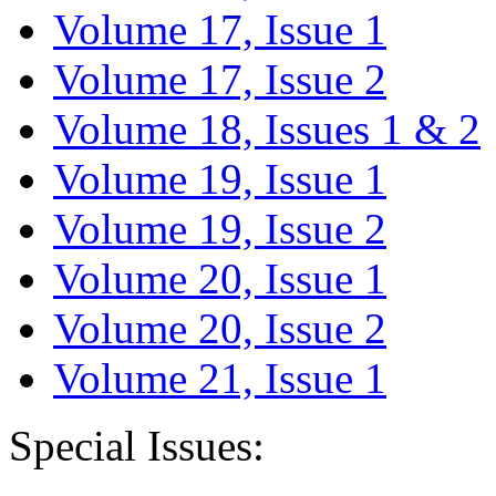
Volume 17, Issue 1
Volume 17, Issue 2
Volume 18, Issues 1 & 2
Volume 19, Issue 1
Volume 19, Issue 2
Volume 20, Issue 1
Volume 20, Issue 2
Volume 21, Issue 1
Special Issues: