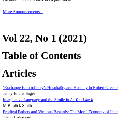
More Announcements...
Vol 22, No 1 (2021)
Table of Contents
Articles
‘Exchange is no robbery’: Hospitality and Hostility in Robert Greene
Jenny Emma Sager
Imaginative Language and the Simile in
As You Like It
M Burdick Smith
Prodigal Fathers and Virtuous Bastards: The Moral Economy of Inhe
Jakob Ladegaard