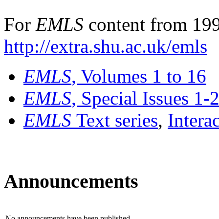
For
EMLS
content from 199
http://extra.shu.ac.uk/emls
EMLS
, Volumes 1 to 16
EMLS
, Special Issues 1-
EMLS
Text series
,
Intera
Announcements
No announcements have been published.