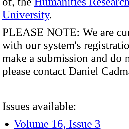
of, the
Humanities Research
University
.
PLEASE NOTE: We are curre
with our system's registratio
make a submission and do no
please contact Daniel Cad
Issues available:
Volume 16, Issue 3