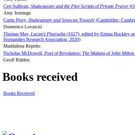
Ceri Sullivan,
Shakespeare and the Play Scripts of Private Prayer
(Ox
Amy Jennings
Curtis Perry,
Shakespeare and Senecan Tragedy
(Cambridge: Cambrid
Domenico Lovascio
Thomas May,
Lucan's Pharsalia (1627)
, edited by Emma Buckley an
Humanities Research Association, 2020)
Maddalena Repetto
Nicholas McDowell,
Poet of Revolution: The Making of John Milton
Geoff Ridden
Books received
Books Received