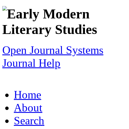
Open Journal Systems
Journal Help
Home
About
Search