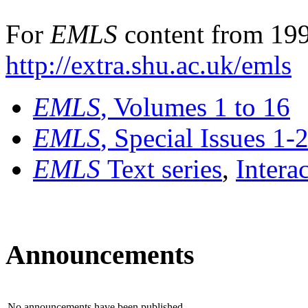
For
EMLS
content from 199
http://extra.shu.ac.uk/emls
EMLS
, Volumes 1 to 16
EMLS
, Special Issues 1-
EMLS
Text series
,
Intera
Announcements
No announcements have been published.