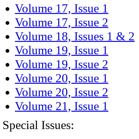
Volume 17, Issue 1
Volume 17, Issue 2
Volume 18, Issues 1 & 2
Volume 19, Issue 1
Volume 19, Issue 2
Volume 20, Issue 1
Volume 20, Issue 2
Volume 21, Issue 1
Special Issues: