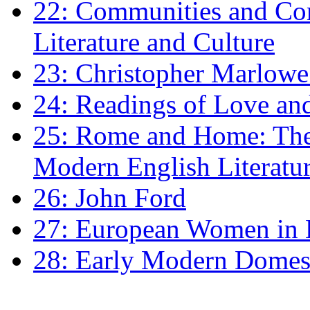
22: Communities and Co
Literature and Culture
23: Christopher Marlowe: 
24: Readings of Love an
25: Rome and Home: The 
Modern English Literatu
26: John Ford
27: European Women in
28: Early Modern Domes