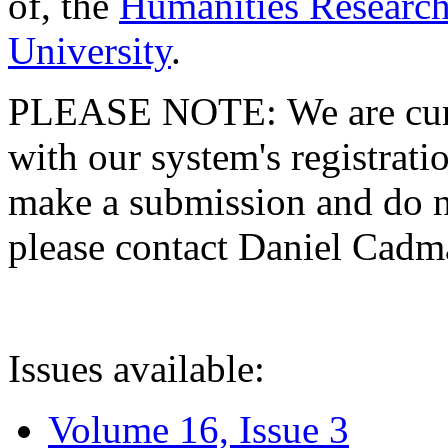
of, the
Humanities Research
University
.
PLEASE NOTE: We are curre
with our system's registratio
make a submission and do no
please contact Daniel Cad
Issues available:
Volume 16, Issue 3