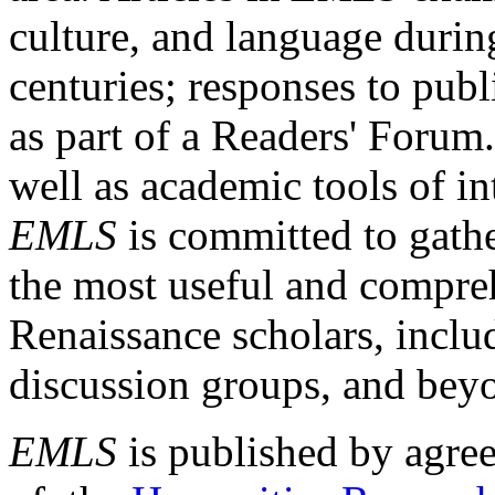
culture, and language durin
centuries; responses to publ
as part of a Readers' Forum
well as academic tools of int
EMLS
is committed to gathe
the most useful and compreh
Renaissance scholars, includ
discussion groups, and bey
EMLS
is published by agre