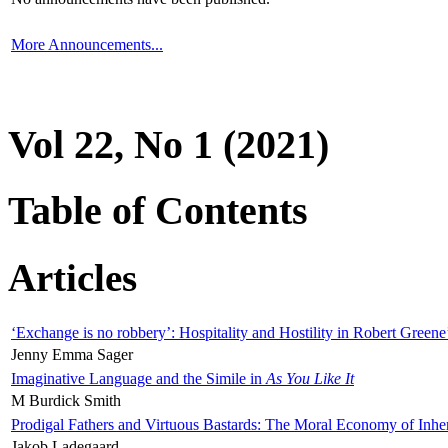
More Announcements...
Vol 22, No 1 (2021)
Table of Contents
Articles
‘Exchange is no robbery’: Hospitality and Hostility in Robert Greene
Jenny Emma Sager
Imaginative Language and the Simile in
As You Like It
M Burdick Smith
Prodigal Fathers and Virtuous Bastards: The Moral Economy of Inhe
Jakob Ladegaard