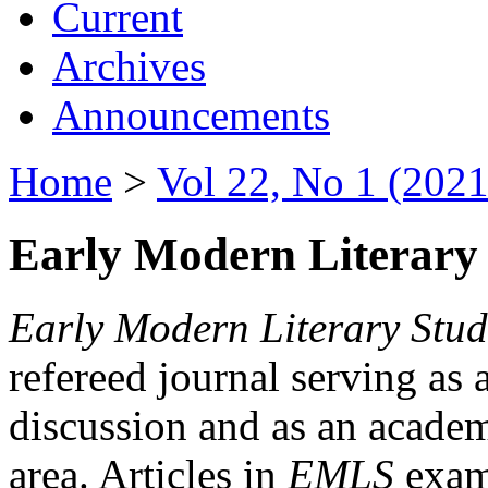
Current
Archives
Announcements
Home
>
Vol 22, No 1 (2021
Early Modern Literary 
Early Modern Literary Stud
refereed journal serving as 
discussion and as an academi
area. Articles in
EMLS
exami