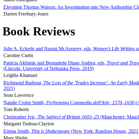
Elevating Thomas Watson: An Investigation into New Authorship Cl
Darren Freebury-Jones
Book Reviews
Julie A. Eckerle and Naomi McAreavey, eds,
Women's Life Writing 
Caroline Curtis
Patricia Akhimie and Bernadette Diane Andrea, eds,
Travel and Trav
(Lincoln: University of Nebraska Press, 2019)
Leighla Khansari
Richmond Barbour,
The Loss of the 'Trades Increase': An Early Mo
2021)
Sean Lawrence
Natalie Crohn Smith,
Performing Commedia dell'Arte, 1570–1630
(A
Tom Roberts
Christopher Ivic,
The Subject of Britain 1603–25
(Manchester: Manche
Margaret Tudeau-Clayton
Emma Smith,
This is Shakespeare
(New York: Random House, 2021
Mary Hjelm