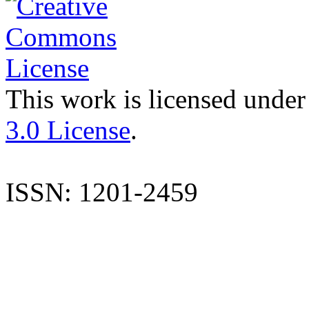
This work is licensed under
3.0 License
.
ISSN: 1201-2459