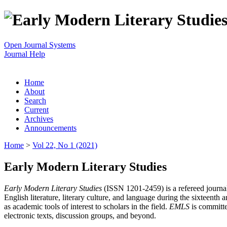
Open Journal Systems
Journal Help
Home
About
Search
Current
Archives
Announcements
Home
>
Vol 22, No 1 (2021)
Early Modern Literary Studies
Early Modern Literary Studies
(ISSN 1201-2459) is a refereed journal 
English literature, literary culture, and language during the sixteent
as academic tools of interest to scholars in the field.
EMLS
is committe
electronic texts, discussion groups, and beyond.