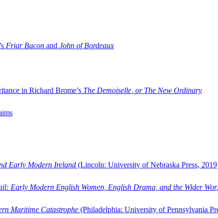
’s
Friar Bacon
and
John of Bordeaux
ritance in Richard Brome’s
The Demoiselle, or The New Ordinary
aims
and Early Modern Ireland
(Lincoln: University of Nebraska Press, 2019
ail: Early Modern English Women, English Drama, and the Wider Wor
dern Maritime Catastrophe
(Philadelphia: University of Pennsylvania Pr