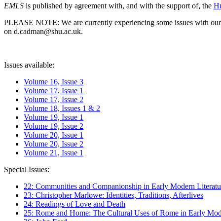
EMLS
is published by agreement with, and with the support of, the
Hu
PLEASE NOTE: We are currently experiencing some issues with our syst
on d.cadman@shu.ac.uk.
Issues available:
Volume 16, Issue 3
Volume 17, Issue 1
Volume 17, Issue 2
Volume 18, Issues 1 & 2
Volume 19, Issue 1
Volume 19, Issue 2
Volume 20, Issue 1
Volume 20, Issue 2
Volume 21, Issue 1
Special Issues:
22: Communities and Companionship in Early Modern Literatu
23: Christopher Marlowe: Identities, Traditions, Afterlives
24: Readings of Love and Death
25: Rome and Home: The Cultural Uses of Rome in Early Mode