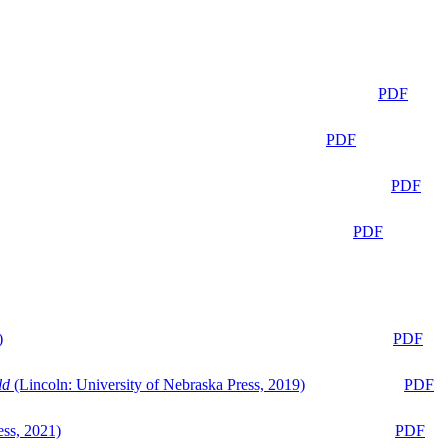
PDF
PDF
PDF
PDF
)
PDF
ld
(Lincoln: University of Nebraska Press, 2019)
PDF
ess, 2021)
PDF