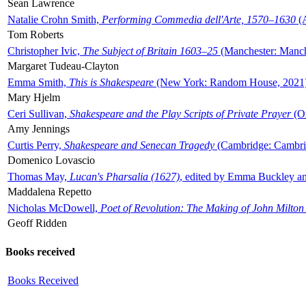
Sean Lawrence
Natalie Crohn Smith,
Performing Commedia dell'Arte, 1570–1630
(A
Tom Roberts
Christopher Ivic,
The Subject of Britain 1603–25
(Manchester: Manche
Margaret Tudeau-Clayton
Emma Smith,
This is Shakespeare
(New York: Random House, 2021
Mary Hjelm
Ceri Sullivan,
Shakespeare and the Play Scripts of Private Prayer
(Ox
Amy Jennings
Curtis Perry,
Shakespeare and Senecan Tragedy
(Cambridge: Cambrid
Domenico Lovascio
Thomas May,
Lucan's Pharsalia (1627)
, edited by Emma Buckley an
Maddalena Repetto
Nicholas McDowell,
Poet of Revolution: The Making of John Milton
Geoff Ridden
Books received
Books Received