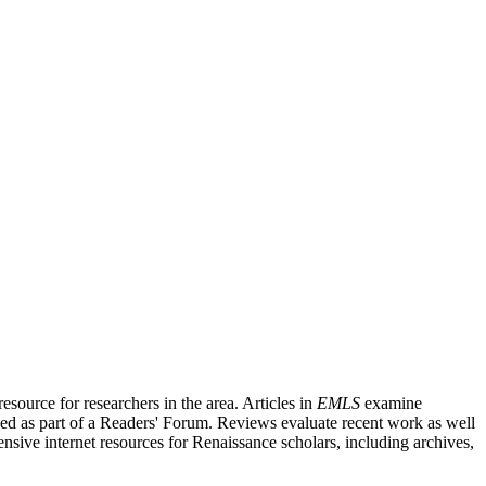
source for researchers in the area. Articles in
EMLS
examine
ished as part of a Readers' Forum. Reviews evaluate recent work as well
nsive internet resources for Renaissance scholars, including archives,