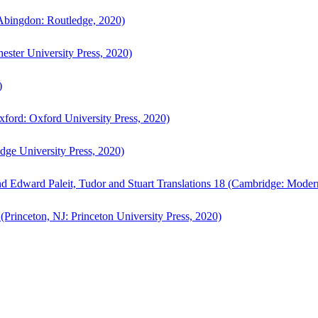
bingdon: Routledge, 2020)
ster University Press, 2020)
)
ford: Oxford University Press, 2020)
ge University Press, 2020)
d Edward Paleit, Tudor and Stuart Translations 18 (Cambridge: Moder
(Princeton, NJ: Princeton University Press, 2020)