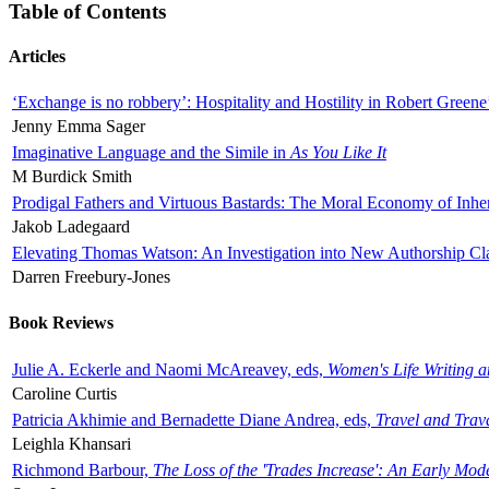
Table of Contents
Articles
‘Exchange is no robbery’: Hospitality and Hostility in Robert Greene
Jenny Emma Sager
Imaginative Language and the Simile in
As You Like It
M Burdick Smith
Prodigal Fathers and Virtuous Bastards: The Moral Economy of Inhe
Jakob Ladegaard
Elevating Thomas Watson: An Investigation into New Authorship Cl
Darren Freebury-Jones
Book Reviews
Julie A. Eckerle and Naomi McAreavey, eds,
Women's Life Writing 
Caroline Curtis
Patricia Akhimie and Bernadette Diane Andrea, eds,
Travel and Trav
Leighla Khansari
Richmond Barbour,
The Loss of the 'Trades Increase': An Early Mo