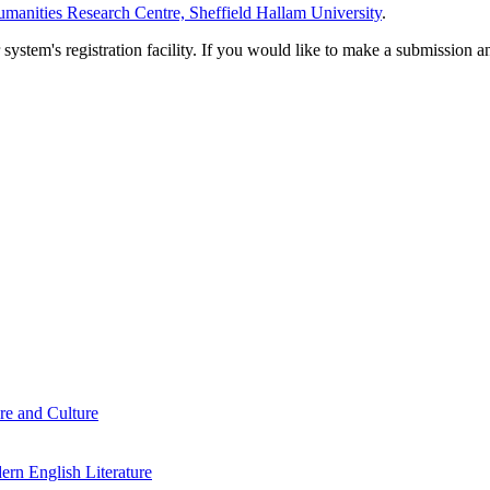
manities Research Centre, Sheffield Hallam University
.
em's registration facility. If you would like to make a submission an
re and Culture
rn English Literature