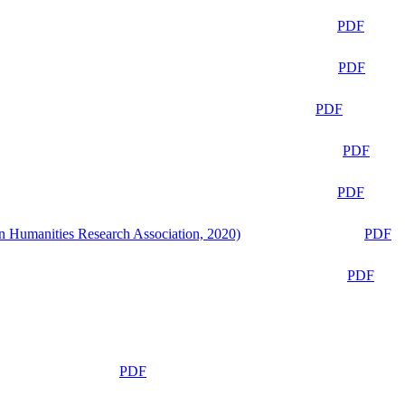
PDF
PDF
PDF
PDF
PDF
n Humanities Research Association, 2020)
PDF
PDF
PDF