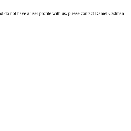
d do not have a user profile with us, please contact Daniel Cadman