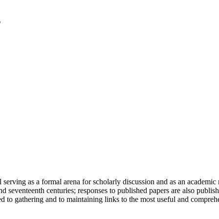
serving as a formal arena for scholarly discussion and as an academic re
h and seventeenth centuries; responses to published papers are also publ
d to gathering and to maintaining links to the most useful and comprehe