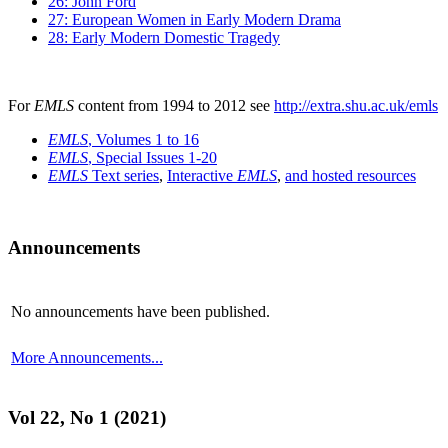
26: John Ford
27: European Women in Early Modern Drama
28: Early Modern Domestic Tragedy
For
EMLS
content from 1994 to 2012 see
http://extra.shu.ac.uk/emls
EMLS
, Volumes 1 to 16
EMLS
, Special Issues 1-20
EMLS
Text series
,
Interactive
EMLS
,
and hosted resources
Announcements
No announcements have been published.
More Announcements...
Vol 22, No 1 (2021)