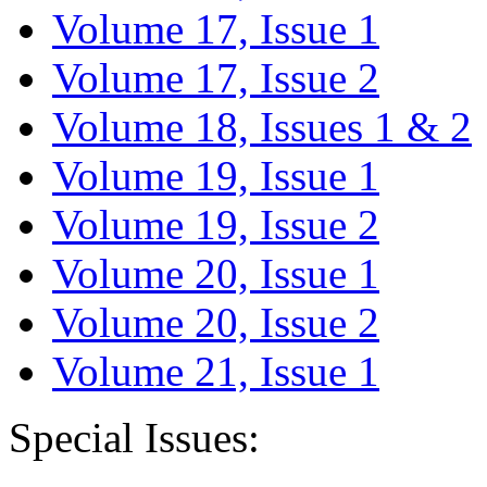
Volume 17, Issue 1
Volume 17, Issue 2
Volume 18, Issues 1 & 2
Volume 19, Issue 1
Volume 19, Issue 2
Volume 20, Issue 1
Volume 20, Issue 2
Volume 21, Issue 1
Special Issues: