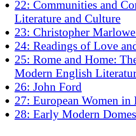
22: Communities and Co
Literature and Culture
23: Christopher Marlowe: 
24: Readings of Love an
25: Rome and Home: The 
Modern English Literatu
26: John Ford
27: European Women in
28: Early Modern Domes