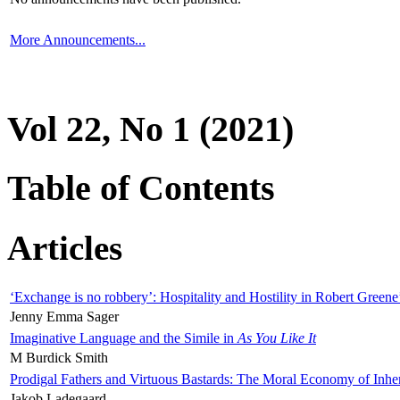
More Announcements...
Vol 22, No 1 (2021)
Table of Contents
Articles
‘Exchange is no robbery’: Hospitality and Hostility in Robert Greene
Jenny Emma Sager
Imaginative Language and the Simile in
As You Like It
M Burdick Smith
Prodigal Fathers and Virtuous Bastards: The Moral Economy of Inhe
Jakob Ladegaard