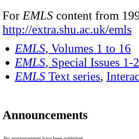
For
EMLS
content from 199
http://extra.shu.ac.uk/emls
EMLS
, Volumes 1 to 16
EMLS
, Special Issues 1-
EMLS
Text series
,
Intera
Announcements
No announcements have been published.