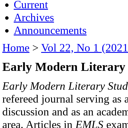
Current
Archives
Announcements
Home
>
Vol 22, No 1 (2021
Early Modern Literary 
Early Modern Literary Stud
refereed journal serving as 
discussion and as an academi
area. Articles in
EMLS
exami