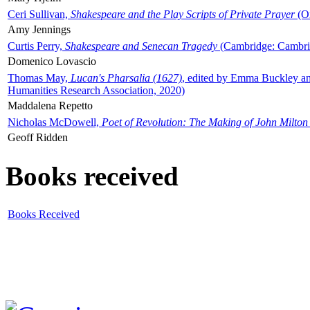
Ceri Sullivan,
Shakespeare and the Play Scripts of Private Prayer
(Ox
Amy Jennings
Curtis Perry,
Shakespeare and Senecan Tragedy
(Cambridge: Cambrid
Domenico Lovascio
Thomas May,
Lucan's Pharsalia (1627)
, edited by Emma Buckley an
Humanities Research Association, 2020)
Maddalena Repetto
Nicholas McDowell,
Poet of Revolution: The Making of John Milton
Geoff Ridden
Books received
Books Received