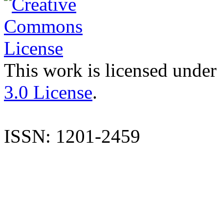
This work is licensed under
3.0 License
.
ISSN: 1201-2459