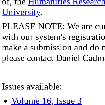
of, the
Humanities Research
University
.
PLEASE NOTE: We are curre
with our system's registratio
make a submission and do no
please contact Daniel Cad
Issues available:
Volume 16, Issue 3