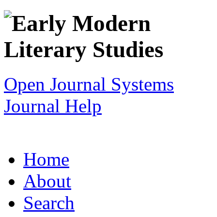
Open Journal Systems
Journal Help
Home
About
Search