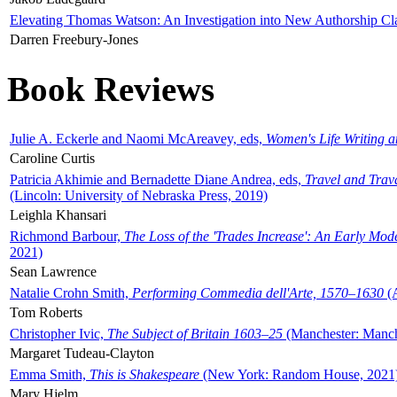
Elevating Thomas Watson: An Investigation into New Authorship Cl
Darren Freebury-Jones
Book Reviews
Julie A. Eckerle and Naomi McAreavey, eds,
Women's Life Writing 
Caroline Curtis
Patricia Akhimie and Bernadette Diane Andrea, eds,
Travel and Trav
(Lincoln: University of Nebraska Press, 2019)
Leighla Khansari
Richmond Barbour,
The Loss of the 'Trades Increase': An Early Mo
2021)
Sean Lawrence
Natalie Crohn Smith,
Performing Commedia dell'Arte, 1570–1630
(A
Tom Roberts
Christopher Ivic,
The Subject of Britain 1603–25
(Manchester: Manche
Margaret Tudeau-Clayton
Emma Smith,
This is Shakespeare
(New York: Random House, 2021
Mary Hjelm