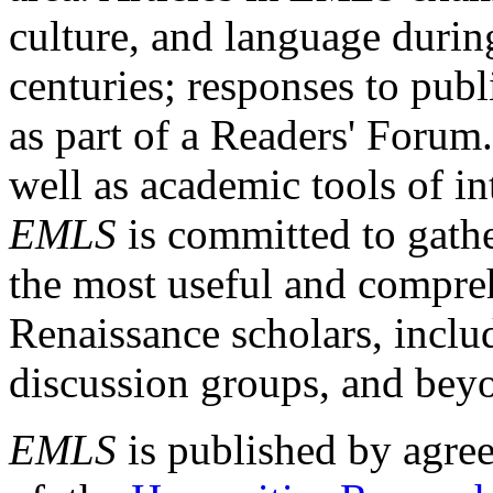
culture, and language durin
centuries; responses to publ
as part of a Readers' Forum
well as academic tools of int
EMLS
is committed to gathe
the most useful and compreh
Renaissance scholars, includ
discussion groups, and bey
EMLS
is published by agre