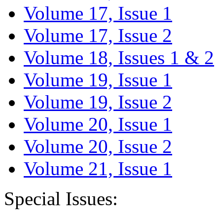
Volume 17, Issue 1
Volume 17, Issue 2
Volume 18, Issues 1 & 2
Volume 19, Issue 1
Volume 19, Issue 2
Volume 20, Issue 1
Volume 20, Issue 2
Volume 21, Issue 1
Special Issues: