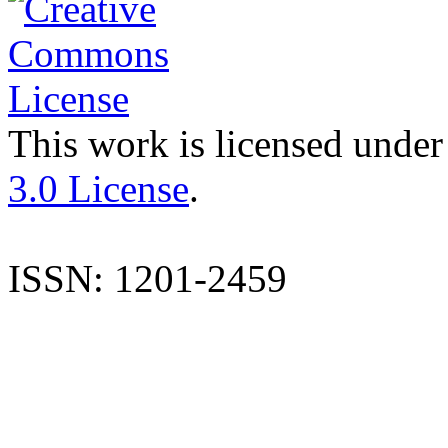
This work is licensed under
3.0 License
.
ISSN: 1201-2459