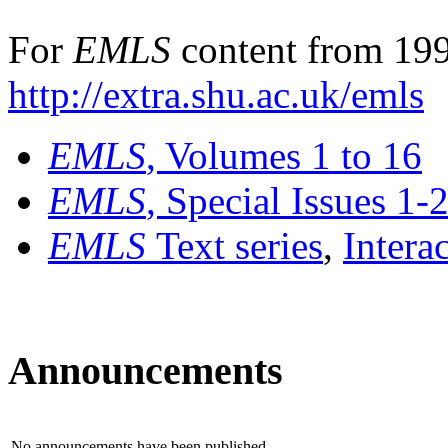
For
EMLS
content from 199
http://extra.shu.ac.uk/emls
EMLS
, Volumes 1 to 16
EMLS
, Special Issues 1-
EMLS
Text series
,
Intera
Announcements
No announcements have been published.