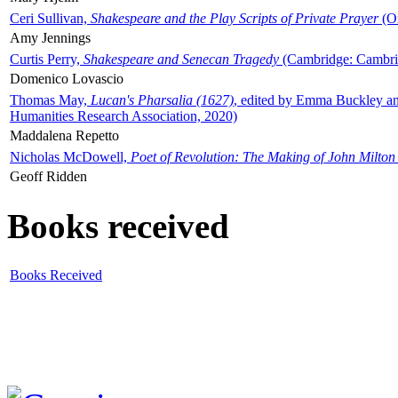
Ceri Sullivan,
Shakespeare and the Play Scripts of Private Prayer
(Ox
Amy Jennings
Curtis Perry,
Shakespeare and Senecan Tragedy
(Cambridge: Cambrid
Domenico Lovascio
Thomas May,
Lucan's Pharsalia (1627)
, edited by Emma Buckley an
Humanities Research Association, 2020)
Maddalena Repetto
Nicholas McDowell,
Poet of Revolution: The Making of John Milton
Geoff Ridden
Books received
Books Received