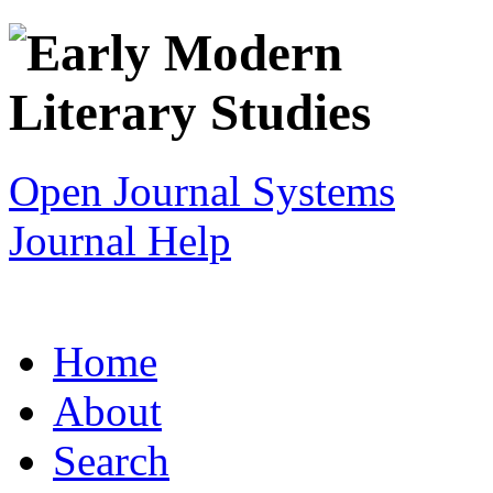
Open Journal Systems
Journal Help
Home
About
Search