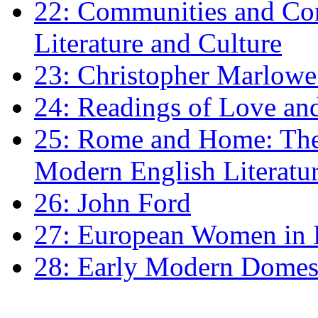
22: Communities and Co
Literature and Culture
23: Christopher Marlowe: 
24: Readings of Love an
25: Rome and Home: The 
Modern English Literatu
26: John Ford
27: European Women in
28: Early Modern Domes