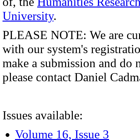
of, the
Humanities Research
University
.
PLEASE NOTE: We are curre
with our system's registratio
make a submission and do no
please contact Daniel Cad
Issues available:
Volume 16, Issue 3