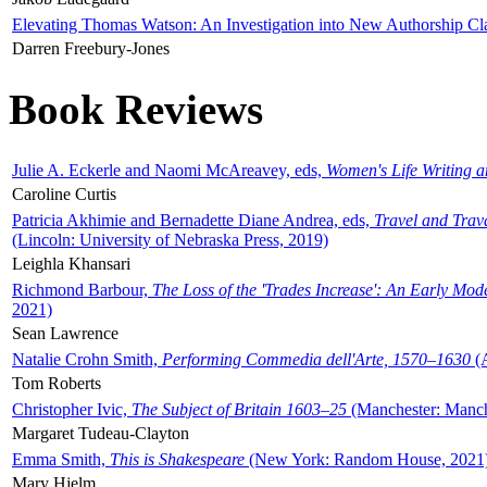
Elevating Thomas Watson: An Investigation into New Authorship Cl
Darren Freebury-Jones
Book Reviews
Julie A. Eckerle and Naomi McAreavey, eds,
Women's Life Writing 
Caroline Curtis
Patricia Akhimie and Bernadette Diane Andrea, eds,
Travel and Trav
(Lincoln: University of Nebraska Press, 2019)
Leighla Khansari
Richmond Barbour,
The Loss of the 'Trades Increase': An Early Mo
2021)
Sean Lawrence
Natalie Crohn Smith,
Performing Commedia dell'Arte, 1570–1630
(A
Tom Roberts
Christopher Ivic,
The Subject of Britain 1603–25
(Manchester: Manche
Margaret Tudeau-Clayton
Emma Smith,
This is Shakespeare
(New York: Random House, 2021
Mary Hjelm