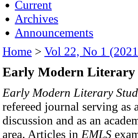
Current
Archives
Announcements
Home
>
Vol 22, No 1 (2021
Early Modern Literary 
Early Modern Literary Stud
refereed journal serving as 
discussion and as an academi
area. Articles in
EMLS
exami