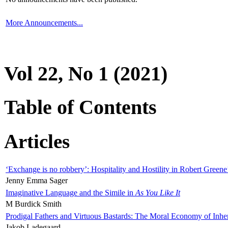
More Announcements...
Vol 22, No 1 (2021)
Table of Contents
Articles
‘Exchange is no robbery’: Hospitality and Hostility in Robert Greene
Jenny Emma Sager
Imaginative Language and the Simile in
As You Like It
M Burdick Smith
Prodigal Fathers and Virtuous Bastards: The Moral Economy of Inhe
Jakob Ladegaard