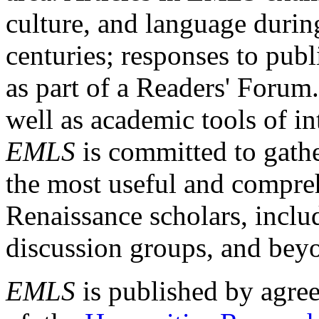
culture, and language durin
centuries; responses to publ
as part of a Readers' Forum
well as academic tools of int
EMLS
is committed to gathe
the most useful and compreh
Renaissance scholars, includ
discussion groups, and bey
EMLS
is published by agre