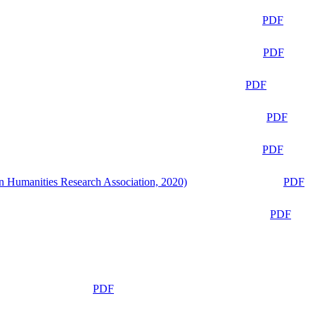
PDF
PDF
PDF
PDF
PDF
n Humanities Research Association, 2020)
PDF
PDF
PDF