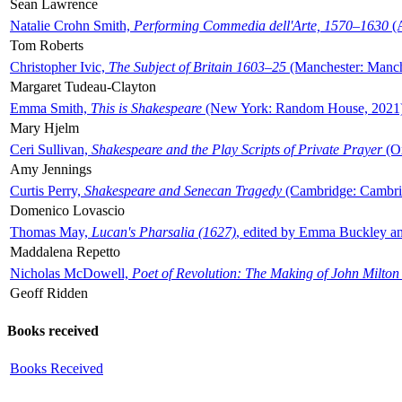
Sean Lawrence
Natalie Crohn Smith,
Performing Commedia dell'Arte, 1570–1630
(A
Tom Roberts
Christopher Ivic,
The Subject of Britain 1603–25
(Manchester: Manche
Margaret Tudeau-Clayton
Emma Smith,
This is Shakespeare
(New York: Random House, 2021
Mary Hjelm
Ceri Sullivan,
Shakespeare and the Play Scripts of Private Prayer
(Ox
Amy Jennings
Curtis Perry,
Shakespeare and Senecan Tragedy
(Cambridge: Cambrid
Domenico Lovascio
Thomas May,
Lucan's Pharsalia (1627)
, edited by Emma Buckley an
Maddalena Repetto
Nicholas McDowell,
Poet of Revolution: The Making of John Milton
Geoff Ridden
Books received
Books Received