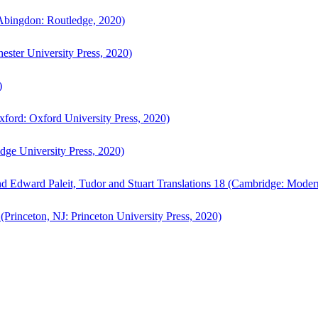
bingdon: Routledge, 2020)
ster University Press, 2020)
)
ford: Oxford University Press, 2020)
ge University Press, 2020)
d Edward Paleit, Tudor and Stuart Translations 18 (Cambridge: Moder
(Princeton, NJ: Princeton University Press, 2020)