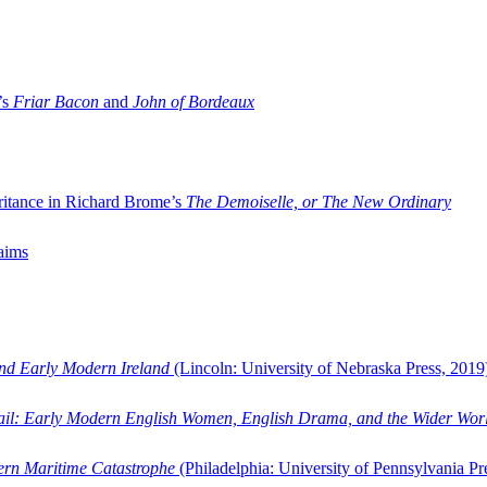
’s
Friar Bacon
and
John of Bordeaux
ritance in Richard Brome’s
The Demoiselle, or The New Ordinary
aims
and Early Modern Ireland
(Lincoln: University of Nebraska Press, 2019
ail: Early Modern English Women, English Drama, and the Wider Wor
dern Maritime Catastrophe
(Philadelphia: University of Pennsylvania Pr