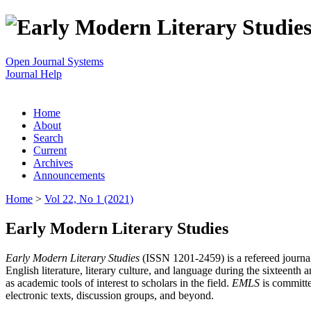
Open Journal Systems
Journal Help
Home
About
Search
Current
Archives
Announcements
Home
>
Vol 22, No 1 (2021)
Early Modern Literary Studies
Early Modern Literary Studies
(ISSN 1201-2459) is a refereed journal 
English literature, literary culture, and language during the sixteent
as academic tools of interest to scholars in the field.
EMLS
is committe
electronic texts, discussion groups, and beyond.