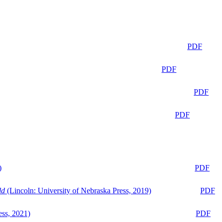
PDF
PDF
PDF
PDF
)
PDF
ld
(Lincoln: University of Nebraska Press, 2019)
PDF
ess, 2021)
PDF