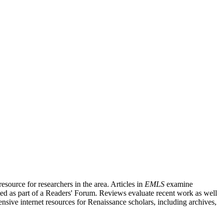
source for researchers in the area. Articles in
EMLS
examine
ished as part of a Readers' Forum. Reviews evaluate recent work as well
nsive internet resources for Renaissance scholars, including archives,