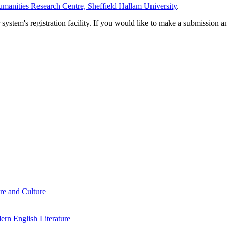
manities Research Centre, Sheffield Hallam University
.
em's registration facility. If you would like to make a submission an
re and Culture
rn English Literature