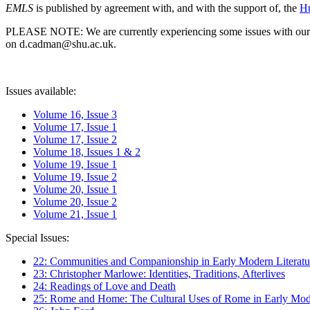
EMLS
is published by agreement with, and with the support of, the
Hu
PLEASE NOTE: We are currently experiencing some issues with our syst
on d.cadman@shu.ac.uk.
Issues available:
Volume 16, Issue 3
Volume 17, Issue 1
Volume 17, Issue 2
Volume 18, Issues 1 & 2
Volume 19, Issue 1
Volume 19, Issue 2
Volume 20, Issue 1
Volume 20, Issue 2
Volume 21, Issue 1
Special Issues:
22: Communities and Companionship in Early Modern Literatu
23: Christopher Marlowe: Identities, Traditions, Afterlives
24: Readings of Love and Death
25: Rome and Home: The Cultural Uses of Rome in Early Mode