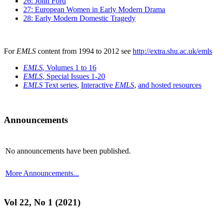
26: John Ford
27: European Women in Early Modern Drama
28: Early Modern Domestic Tragedy
For
EMLS
content from 1994 to 2012 see
http://extra.shu.ac.uk/emls
EMLS
, Volumes 1 to 16
EMLS
, Special Issues 1-20
EMLS
Text series
,
Interactive
EMLS
,
and hosted resources
Announcements
No announcements have been published.
More Announcements...
Vol 22, No 1 (2021)