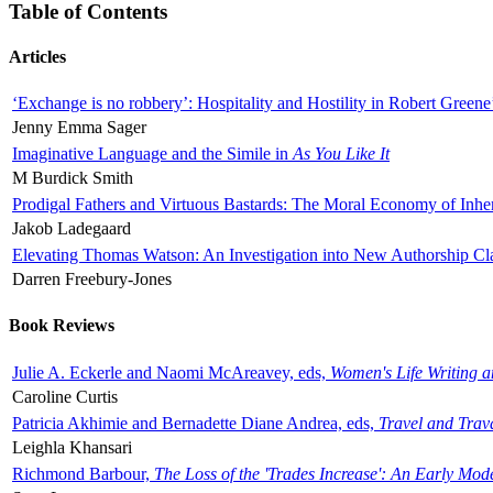
Table of Contents
Articles
‘Exchange is no robbery’: Hospitality and Hostility in Robert Greene
Jenny Emma Sager
Imaginative Language and the Simile in
As You Like It
M Burdick Smith
Prodigal Fathers and Virtuous Bastards: The Moral Economy of Inhe
Jakob Ladegaard
Elevating Thomas Watson: An Investigation into New Authorship Cl
Darren Freebury-Jones
Book Reviews
Julie A. Eckerle and Naomi McAreavey, eds,
Women's Life Writing 
Caroline Curtis
Patricia Akhimie and Bernadette Diane Andrea, eds,
Travel and Trav
Leighla Khansari
Richmond Barbour,
The Loss of the 'Trades Increase': An Early Mo