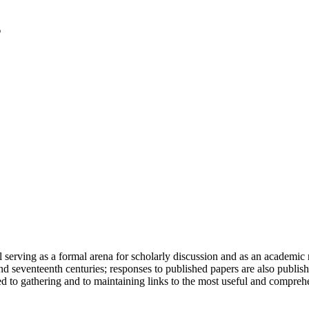
serving as a formal arena for scholarly discussion and as an academic re
h and seventeenth centuries; responses to published papers are also publ
d to gathering and to maintaining links to the most useful and comprehe