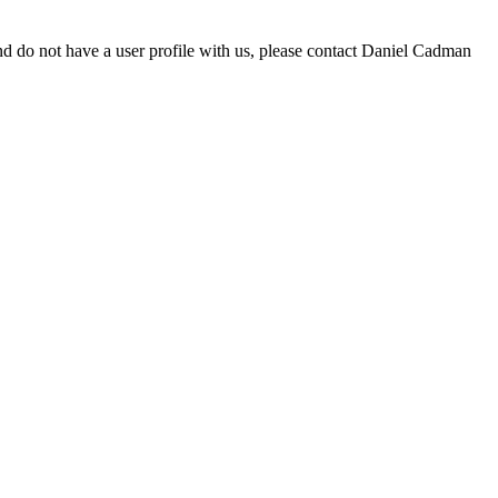
d do not have a user profile with us, please contact Daniel Cadman