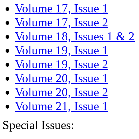
Volume 17, Issue 1
Volume 17, Issue 2
Volume 18, Issues 1 & 2
Volume 19, Issue 1
Volume 19, Issue 2
Volume 20, Issue 1
Volume 20, Issue 2
Volume 21, Issue 1
Special Issues: