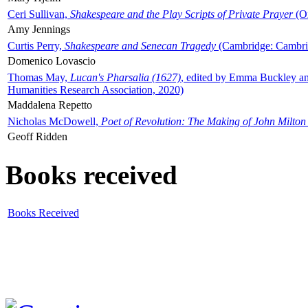
Ceri Sullivan,
Shakespeare and the Play Scripts of Private Prayer
(Ox
Amy Jennings
Curtis Perry,
Shakespeare and Senecan Tragedy
(Cambridge: Cambrid
Domenico Lovascio
Thomas May,
Lucan's Pharsalia (1627)
, edited by Emma Buckley an
Humanities Research Association, 2020)
Maddalena Repetto
Nicholas McDowell,
Poet of Revolution: The Making of John Milton
Geoff Ridden
Books received
Books Received