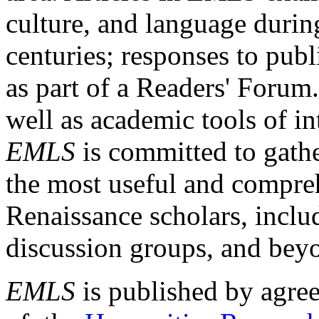
culture, and language durin
centuries; responses to publ
as part of a Readers' Forum
well as academic tools of int
EMLS
is committed to gathe
the most useful and compreh
Renaissance scholars, includ
discussion groups, and bey
EMLS
is published by agre