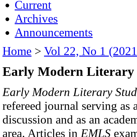
Current
Archives
Announcements
Home
>
Vol 22, No 1 (2021
Early Modern Literary 
Early Modern Literary Stud
refereed journal serving as 
discussion and as an academi
area. Articles in
EMLS
exami