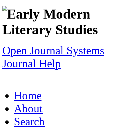
Open Journal Systems
Journal Help
Home
About
Search