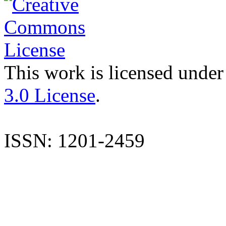
This work is licensed under
3.0 License
.
ISSN: 1201-2459