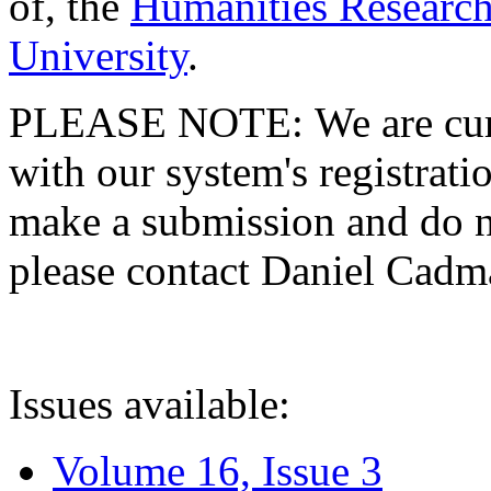
of, the
Humanities Research
University
.
PLEASE NOTE: We are curre
with our system's registratio
make a submission and do no
please contact Daniel Cad
Issues available:
Volume 16, Issue 3