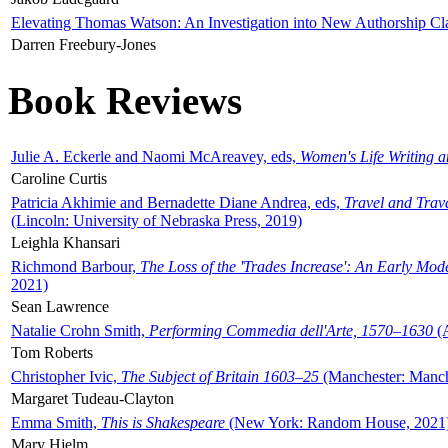
Elevating Thomas Watson: An Investigation into New Authorship Cl
Darren Freebury-Jones
Book Reviews
Julie A. Eckerle and Naomi McAreavey, eds,
Women's Life Writing 
Caroline Curtis
Patricia Akhimie and Bernadette Diane Andrea, eds,
Travel and Trav
(Lincoln: University of Nebraska Press, 2019)
Leighla Khansari
Richmond Barbour,
The Loss of the 'Trades Increase': An Early Mo
2021)
Sean Lawrence
Natalie Crohn Smith,
Performing Commedia dell'Arte, 1570–1630
(A
Tom Roberts
Christopher Ivic,
The Subject of Britain 1603–25
(Manchester: Manche
Margaret Tudeau-Clayton
Emma Smith,
This is Shakespeare
(New York: Random House, 2021
Mary Hjelm