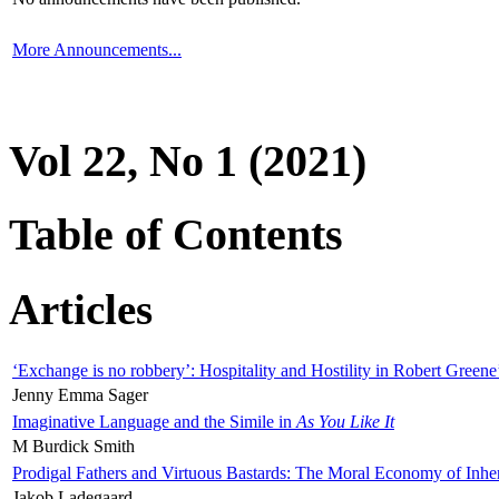
More Announcements...
Vol 22, No 1 (2021)
Table of Contents
Articles
‘Exchange is no robbery’: Hospitality and Hostility in Robert Greene
Jenny Emma Sager
Imaginative Language and the Simile in
As You Like It
M Burdick Smith
Prodigal Fathers and Virtuous Bastards: The Moral Economy of Inhe
Jakob Ladegaard