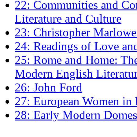
22: Communities and Co
Literature and Culture
23: Christopher Marlowe: 
24: Readings of Love an
25: Rome and Home: The 
Modern English Literatu
26: John Ford
27: European Women in
28: Early Modern Domes