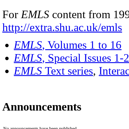
For
EMLS
content from 199
http://extra.shu.ac.uk/emls
EMLS
, Volumes 1 to 16
EMLS
, Special Issues 1-
EMLS
Text series
,
Intera
Announcements
No announcements have been published.