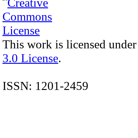
This work is licensed under
3.0 License
.
ISSN: 1201-2459