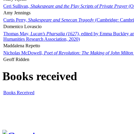
Ceri Sullivan,
Shakespeare and the Play Scripts of Private Prayer
(Ox
Amy Jennings
Curtis Perry,
Shakespeare and Senecan Tragedy
(Cambridge: Cambrid
Domenico Lovascio
Thomas May,
Lucan's Pharsalia (1627)
, edited by Emma Buckley an
Humanities Research Association, 2020)
Maddalena Repetto
Nicholas McDowell,
Poet of Revolution: The Making of John Milton
Geoff Ridden
Books received
Books Received