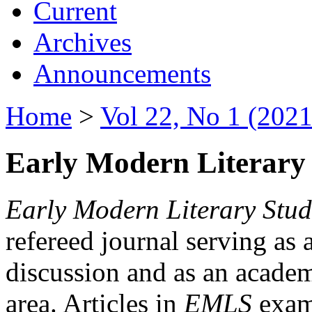
Current
Archives
Announcements
Home
>
Vol 22, No 1 (2021
Early Modern Literary 
Early Modern Literary Stud
refereed journal serving as 
discussion and as an academi
area. Articles in
EMLS
exami