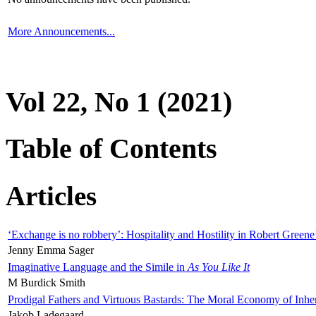
More Announcements...
Vol 22, No 1 (2021)
Table of Contents
Articles
‘Exchange is no robbery’: Hospitality and Hostility in Robert Greene
Jenny Emma Sager
Imaginative Language and the Simile in
As You Like It
M Burdick Smith
Prodigal Fathers and Virtuous Bastards: The Moral Economy of Inhe
Jakob Ladegaard