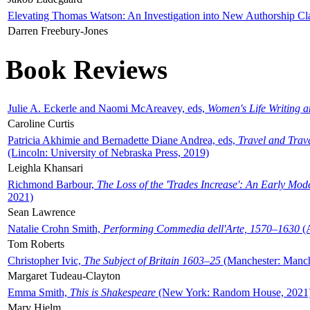
Elevating Thomas Watson: An Investigation into New Authorship Cl
Darren Freebury-Jones
Book Reviews
Julie A. Eckerle and Naomi McAreavey, eds,
Women's Life Writing 
Caroline Curtis
Patricia Akhimie and Bernadette Diane Andrea, eds,
Travel and Trav
(Lincoln: University of Nebraska Press, 2019)
Leighla Khansari
Richmond Barbour,
The Loss of the 'Trades Increase': An Early Mo
2021)
Sean Lawrence
Natalie Crohn Smith,
Performing Commedia dell'Arte, 1570–1630
(A
Tom Roberts
Christopher Ivic,
The Subject of Britain 1603–25
(Manchester: Manche
Margaret Tudeau-Clayton
Emma Smith,
This is Shakespeare
(New York: Random House, 2021
Mary Hjelm