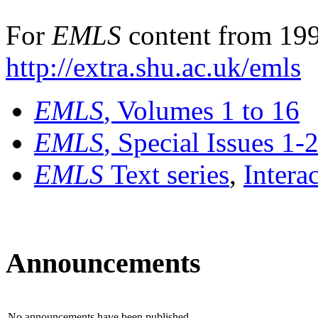
For
EMLS
content from 199
http://extra.shu.ac.uk/emls
EMLS
, Volumes 1 to 16
EMLS
, Special Issues 1-
EMLS
Text series
,
Intera
Announcements
No announcements have been published.