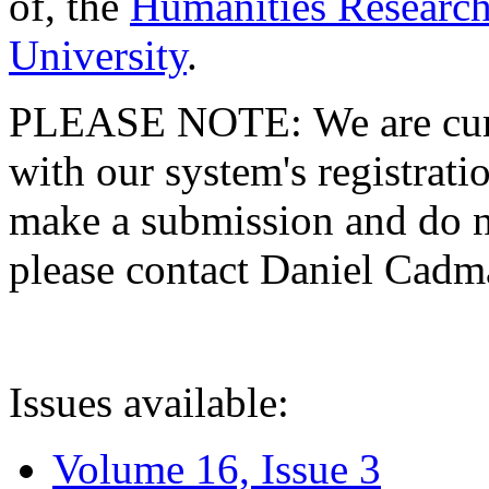
of, the
Humanities Research
University
.
PLEASE NOTE: We are curre
with our system's registratio
make a submission and do no
please contact Daniel Cad
Issues available:
Volume 16, Issue 3