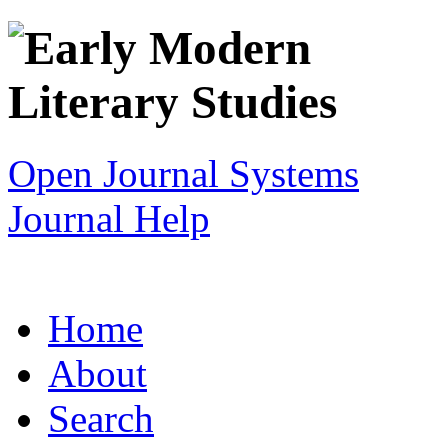
Open Journal Systems
Journal Help
Home
About
Search