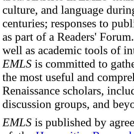
culture, and language durin
centuries; responses to publ
as part of a Readers' Forum
well as academic tools of int
EMLS
is committed to gathe
the most useful and compreh
Renaissance scholars, includ
discussion groups, and bey
EMLS
is published by agre