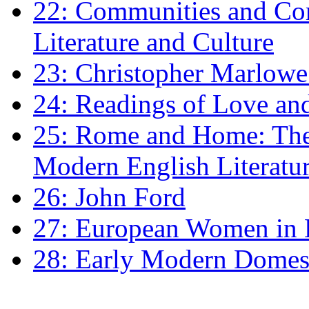
22: Communities and Co
Literature and Culture
23: Christopher Marlowe: 
24: Readings of Love an
25: Rome and Home: The 
Modern English Literatu
26: John Ford
27: European Women in
28: Early Modern Domes