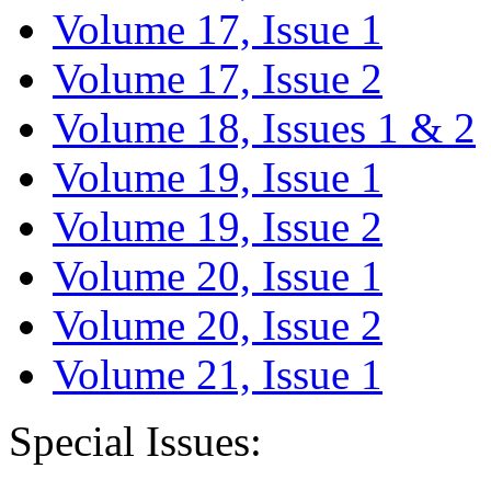
Volume 17, Issue 1
Volume 17, Issue 2
Volume 18, Issues 1 & 2
Volume 19, Issue 1
Volume 19, Issue 2
Volume 20, Issue 1
Volume 20, Issue 2
Volume 21, Issue 1
Special Issues: