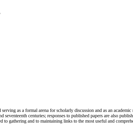
serving as a formal arena for scholarly discussion and as an academic re
h and seventeenth centuries; responses to published papers are also publ
d to gathering and to maintaining links to the most useful and comprehe