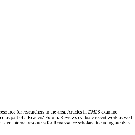
source for researchers in the area. Articles in
EMLS
examine
ished as part of a Readers' Forum. Reviews evaluate recent work as well
nsive internet resources for Renaissance scholars, including archives,