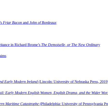
’s
Friar Bacon
and
John of Bordeaux
ritance in Richard Brome’s
The Demoiselle, or The New Ordinary
aims
and Early Modern Ireland
(Lincoln: University of Nebraska Press, 2019
ail: Early Modern English Women, English Drama, and the Wider Wor
dern Maritime Catastrophe
(Philadelphia: University of Pennsylvania Pr