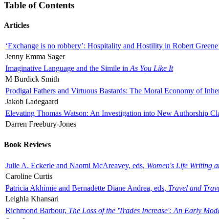
Table of Contents
Articles
‘Exchange is no robbery’: Hospitality and Hostility in Robert Greene
Jenny Emma Sager
Imaginative Language and the Simile in
As You Like It
M Burdick Smith
Prodigal Fathers and Virtuous Bastards: The Moral Economy of Inhe
Jakob Ladegaard
Elevating Thomas Watson: An Investigation into New Authorship Cl
Darren Freebury-Jones
Book Reviews
Julie A. Eckerle and Naomi McAreavey, eds,
Women's Life Writing 
Caroline Curtis
Patricia Akhimie and Bernadette Diane Andrea, eds,
Travel and Trav
Leighla Khansari
Richmond Barbour,
The Loss of the 'Trades Increase': An Early Mo