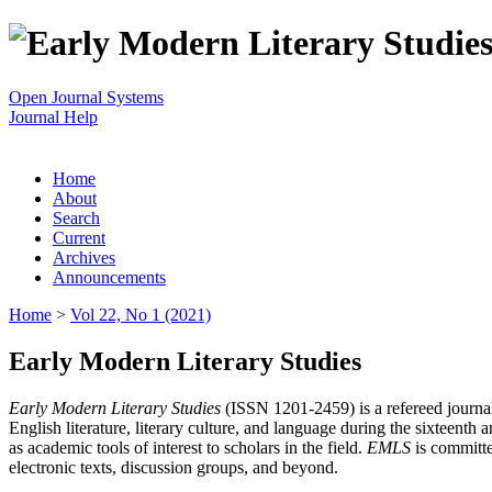
Open Journal Systems
Journal Help
Home
About
Search
Current
Archives
Announcements
Home
>
Vol 22, No 1 (2021)
Early Modern Literary Studies
Early Modern Literary Studies
(ISSN 1201-2459) is a refereed journal 
English literature, literary culture, and language during the sixteent
as academic tools of interest to scholars in the field.
EMLS
is committe
electronic texts, discussion groups, and beyond.