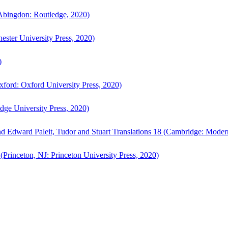
bingdon: Routledge, 2020)
ster University Press, 2020)
)
ford: Oxford University Press, 2020)
ge University Press, 2020)
d Edward Paleit, Tudor and Stuart Translations 18 (Cambridge: Moder
(Princeton, NJ: Princeton University Press, 2020)