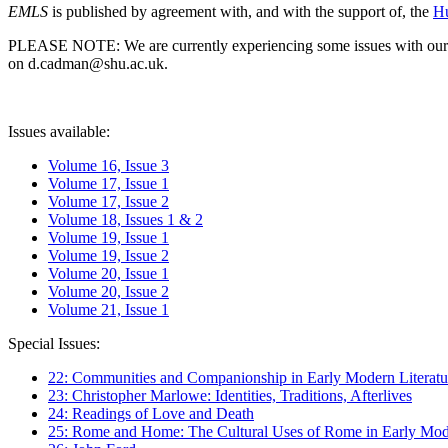
EMLS
is published by agreement with, and with the support of, the
Hu
PLEASE NOTE: We are currently experiencing some issues with our syst
on d.cadman@shu.ac.uk.
Issues available:
Volume 16, Issue 3
Volume 17, Issue 1
Volume 17, Issue 2
Volume 18, Issues 1 & 2
Volume 19, Issue 1
Volume 19, Issue 2
Volume 20, Issue 1
Volume 20, Issue 2
Volume 21, Issue 1
Special Issues:
22: Communities and Companionship in Early Modern Literatu
23: Christopher Marlowe: Identities, Traditions, Afterlives
24: Readings of Love and Death
25: Rome and Home: The Cultural Uses of Rome in Early Mode