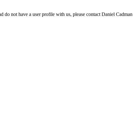
d do not have a user profile with us, please contact Daniel Cadman