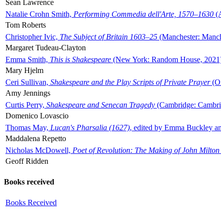
Sean Lawrence
Natalie Crohn Smith,
Performing Commedia dell'Arte, 1570–1630
(A
Tom Roberts
Christopher Ivic,
The Subject of Britain 1603–25
(Manchester: Manche
Margaret Tudeau-Clayton
Emma Smith,
This is Shakespeare
(New York: Random House, 2021
Mary Hjelm
Ceri Sullivan,
Shakespeare and the Play Scripts of Private Prayer
(Ox
Amy Jennings
Curtis Perry,
Shakespeare and Senecan Tragedy
(Cambridge: Cambrid
Domenico Lovascio
Thomas May,
Lucan's Pharsalia (1627)
, edited by Emma Buckley an
Maddalena Repetto
Nicholas McDowell,
Poet of Revolution: The Making of John Milton
Geoff Ridden
Books received
Books Received