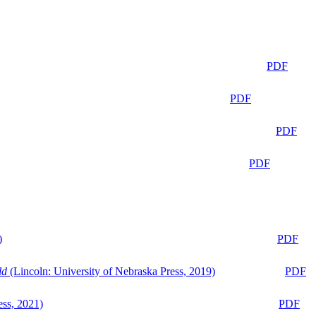
PDF
PDF
PDF
PDF
)
PDF
ld
(Lincoln: University of Nebraska Press, 2019)
PDF
ess, 2021)
PDF