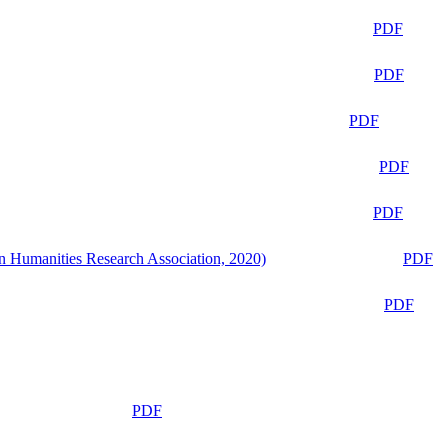
PDF
PDF
PDF
PDF
PDF
n Humanities Research Association, 2020)
PDF
PDF
PDF