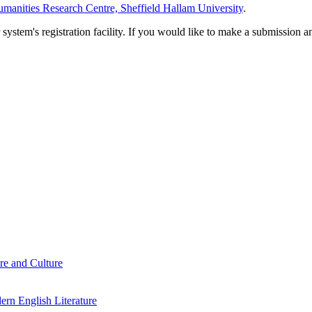
manities Research Centre, Sheffield Hallam University
.
em's registration facility. If you would like to make a submission an
re and Culture
rn English Literature