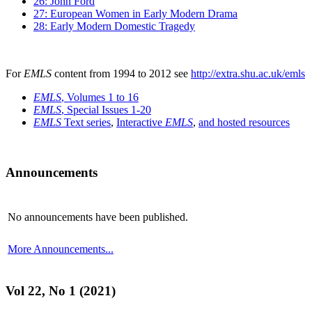
26: John Ford
27: European Women in Early Modern Drama
28: Early Modern Domestic Tragedy
For
EMLS
content from 1994 to 2012 see
http://extra.shu.ac.uk/emls
EMLS
, Volumes 1 to 16
EMLS
, Special Issues 1-20
EMLS
Text series
,
Interactive
EMLS
,
and hosted resources
Announcements
No announcements have been published.
More Announcements...
Vol 22, No 1 (2021)