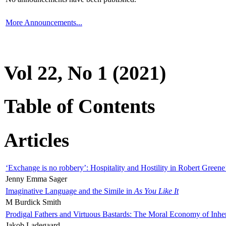
More Announcements...
Vol 22, No 1 (2021)
Table of Contents
Articles
‘Exchange is no robbery’: Hospitality and Hostility in Robert Greene
Jenny Emma Sager
Imaginative Language and the Simile in
As You Like It
M Burdick Smith
Prodigal Fathers and Virtuous Bastards: The Moral Economy of Inhe
Jakob Ladegaard