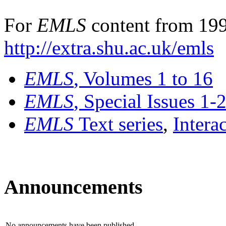
For
EMLS
content from 199
http://extra.shu.ac.uk/emls
EMLS
, Volumes 1 to 16
EMLS
, Special Issues 1-
EMLS
Text series
,
Intera
Announcements
No announcements have been published.