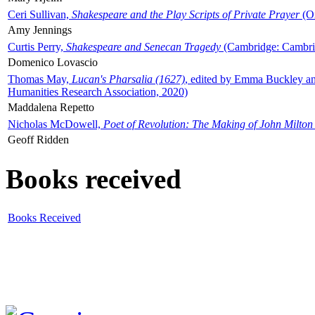
Ceri Sullivan,
Shakespeare and the Play Scripts of Private Prayer
(Ox
Amy Jennings
Curtis Perry,
Shakespeare and Senecan Tragedy
(Cambridge: Cambrid
Domenico Lovascio
Thomas May,
Lucan's Pharsalia (1627)
, edited by Emma Buckley an
Humanities Research Association, 2020)
Maddalena Repetto
Nicholas McDowell,
Poet of Revolution: The Making of John Milton
Geoff Ridden
Books received
Books Received