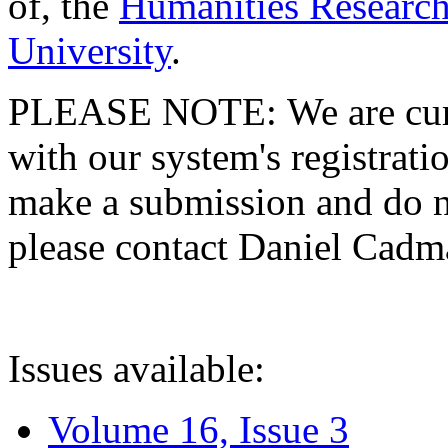
of, the
Humanities Research
University
.
PLEASE NOTE: We are curre
with our system's registratio
make a submission and do no
please contact Daniel Cad
Issues available:
Volume 16, Issue 3