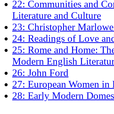
22: Communities and Co
Literature and Culture
23: Christopher Marlowe: 
24: Readings of Love an
25: Rome and Home: The 
Modern English Literatu
26: John Ford
27: European Women in
28: Early Modern Domes