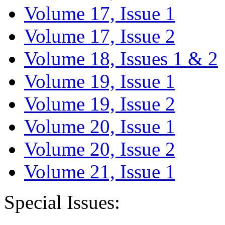
Volume 17, Issue 1
Volume 17, Issue 2
Volume 18, Issues 1 & 2
Volume 19, Issue 1
Volume 19, Issue 2
Volume 20, Issue 1
Volume 20, Issue 2
Volume 21, Issue 1
Special Issues: