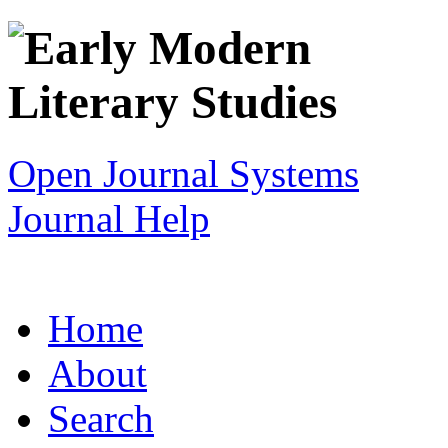
Open Journal Systems
Journal Help
Home
About
Search