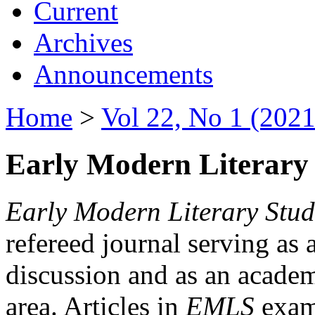
Current
Archives
Announcements
Home
>
Vol 22, No 1 (2021
Early Modern Literary 
Early Modern Literary Stud
refereed journal serving as 
discussion and as an academi
area. Articles in
EMLS
exami