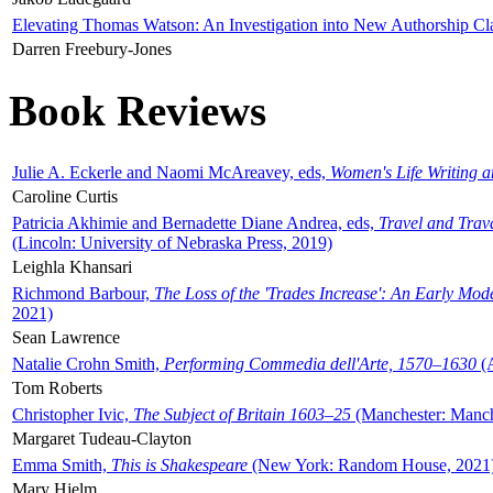
Elevating Thomas Watson: An Investigation into New Authorship Cl
Darren Freebury-Jones
Book Reviews
Julie A. Eckerle and Naomi McAreavey, eds,
Women's Life Writing 
Caroline Curtis
Patricia Akhimie and Bernadette Diane Andrea, eds,
Travel and Trav
(Lincoln: University of Nebraska Press, 2019)
Leighla Khansari
Richmond Barbour,
The Loss of the 'Trades Increase': An Early Mo
2021)
Sean Lawrence
Natalie Crohn Smith,
Performing Commedia dell'Arte, 1570–1630
(A
Tom Roberts
Christopher Ivic,
The Subject of Britain 1603–25
(Manchester: Manche
Margaret Tudeau-Clayton
Emma Smith,
This is Shakespeare
(New York: Random House, 2021
Mary Hjelm