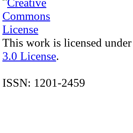
This work is licensed under
3.0 License
.
ISSN: 1201-2459