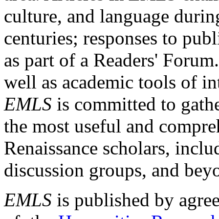
culture, and language durin
centuries; responses to publ
as part of a Readers' Forum
well as academic tools of int
EMLS
is committed to gathe
the most useful and compreh
Renaissance scholars, includ
discussion groups, and bey
EMLS
is published by agre