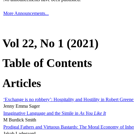
More Announcements...
Vol 22, No 1 (2021)
Table of Contents
Articles
‘Exchange is no robbery’: Hospitality and Hostility in Robert Greene
Jenny Emma Sager
Imaginative Language and the Simile in
As You Like It
M Burdick Smith
Prodigal Fathers and Virtuous Bastards: The Moral Economy of Inhe
Jakob Ladegaard