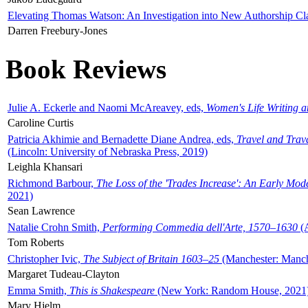
Elevating Thomas Watson: An Investigation into New Authorship Cl
Darren Freebury-Jones
Book Reviews
Julie A. Eckerle and Naomi McAreavey, eds,
Women's Life Writing 
Caroline Curtis
Patricia Akhimie and Bernadette Diane Andrea, eds,
Travel and Trav
(Lincoln: University of Nebraska Press, 2019)
Leighla Khansari
Richmond Barbour,
The Loss of the 'Trades Increase': An Early Mo
2021)
Sean Lawrence
Natalie Crohn Smith,
Performing Commedia dell'Arte, 1570–1630
(A
Tom Roberts
Christopher Ivic,
The Subject of Britain 1603–25
(Manchester: Manche
Margaret Tudeau-Clayton
Emma Smith,
This is Shakespeare
(New York: Random House, 2021
Mary Hjelm