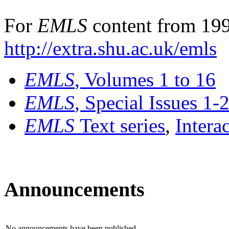
For
EMLS
content from 199
http://extra.shu.ac.uk/emls
EMLS
, Volumes 1 to 16
EMLS
, Special Issues 1-
EMLS
Text series
,
Intera
Announcements
No announcements have been published.