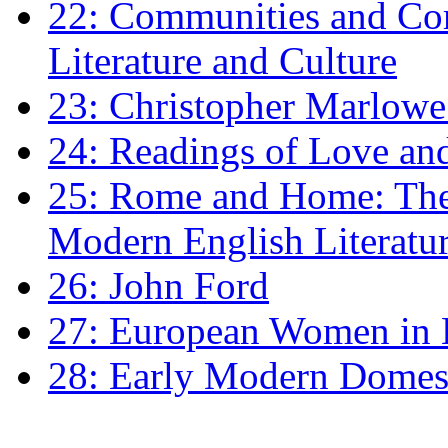
22: Communities and Co
Literature and Culture
23: Christopher Marlowe: 
24: Readings of Love an
25: Rome and Home: The 
Modern English Literatu
26: John Ford
27: European Women in
28: Early Modern Domes