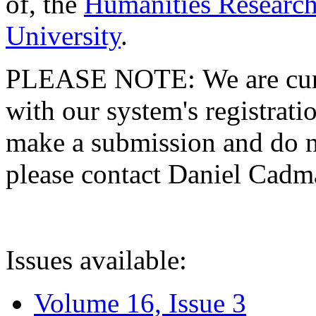
of, the
Humanities Research
University
.
PLEASE NOTE: We are curre
with our system's registratio
make a submission and do no
please contact Daniel Cad
Issues available:
Volume 16, Issue 3