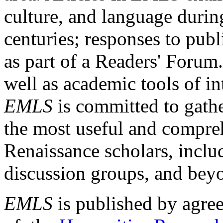
culture, and language durin
centuries; responses to publ
as part of a Readers' Forum
well as academic tools of int
EMLS
is committed to gathe
the most useful and compreh
Renaissance scholars, includ
discussion groups, and bey
EMLS
is published by agre