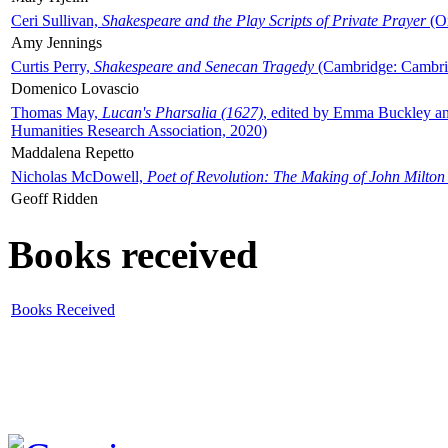
Ceri Sullivan,
Shakespeare and the Play Scripts of Private Prayer
(Ox
Amy Jennings
Curtis Perry,
Shakespeare and Senecan Tragedy
(Cambridge: Cambrid
Domenico Lovascio
Thomas May,
Lucan's Pharsalia (1627)
, edited by Emma Buckley an
Humanities Research Association, 2020)
Maddalena Repetto
Nicholas McDowell,
Poet of Revolution: The Making of John Milton
Geoff Ridden
Books received
Books Received