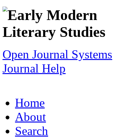
Open Journal Systems
Journal Help
Home
About
Search