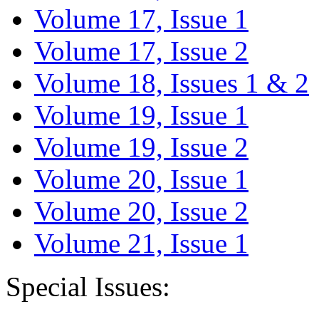
Volume 17, Issue 1
Volume 17, Issue 2
Volume 18, Issues 1 & 2
Volume 19, Issue 1
Volume 19, Issue 2
Volume 20, Issue 1
Volume 20, Issue 2
Volume 21, Issue 1
Special Issues: