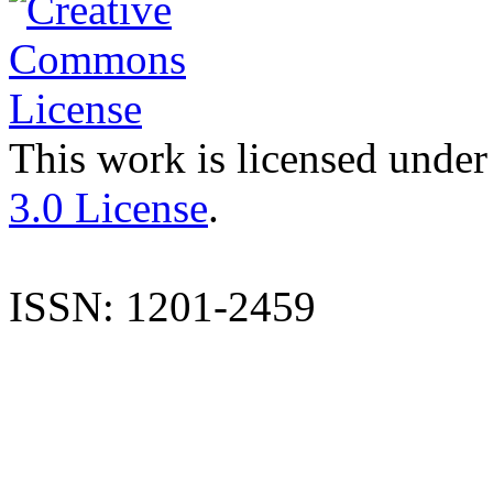
This work is licensed under
3.0 License
.
ISSN: 1201-2459