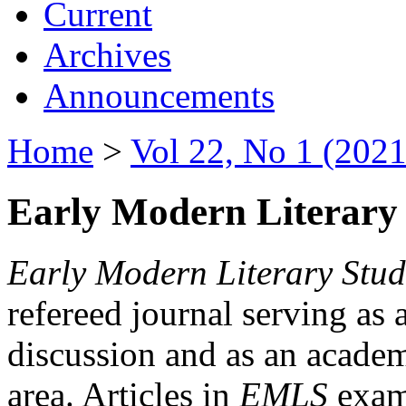
Current
Archives
Announcements
Home
>
Vol 22, No 1 (2021
Early Modern Literary 
Early Modern Literary Stud
refereed journal serving as 
discussion and as an academi
area. Articles in
EMLS
exami