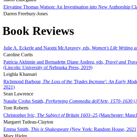
Elevating Thomas Watson: An Investigation into New Authorship Cl
Darren Freebury-Jones
Book Reviews
Julie A. Eckerle and Naomi McAreavey, eds,
Women's Life Writing 
Caroline Curtis
Patricia Akhimie and Bernadette Diane Andrea, eds,
Travel and Trav
(Lincoln: University of Nebraska Press, 2019)
Leighla Khansari
Richmond Barbour,
The Loss of the 'Trades Increase': An Early Mo
2021)
Sean Lawrence
Natalie Crohn Smith,
Performing Commedia dell'Arte, 1570–1630
(A
Tom Roberts
Christopher Ivic,
The Subject of Britain 1603–25
(Manchester: Manche
Margaret Tudeau-Clayton
Emma Smith,
This is Shakespeare
(New York: Random House, 2021
Mary Hjelm