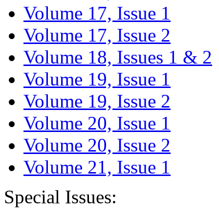
Volume 17, Issue 1
Volume 17, Issue 2
Volume 18, Issues 1 & 2
Volume 19, Issue 1
Volume 19, Issue 2
Volume 20, Issue 1
Volume 20, Issue 2
Volume 21, Issue 1
Special Issues: