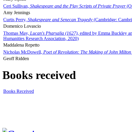
Ceri Sullivan,
Shakespeare and the Play Scripts of Private Prayer
(Ox
Amy Jennings
Curtis Perry,
Shakespeare and Senecan Tragedy
(Cambridge: Cambrid
Domenico Lovascio
Thomas May,
Lucan's Pharsalia (1627)
, edited by Emma Buckley an
Humanities Research Association, 2020)
Maddalena Repetto
Nicholas McDowell,
Poet of Revolution: The Making of John Milton
Geoff Ridden
Books received
Books Received