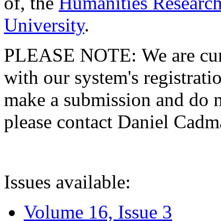
of, the
Humanities Research
University
.
PLEASE NOTE: We are curre
with our system's registratio
make a submission and do no
please contact Daniel Cad
Issues available:
Volume 16, Issue 3