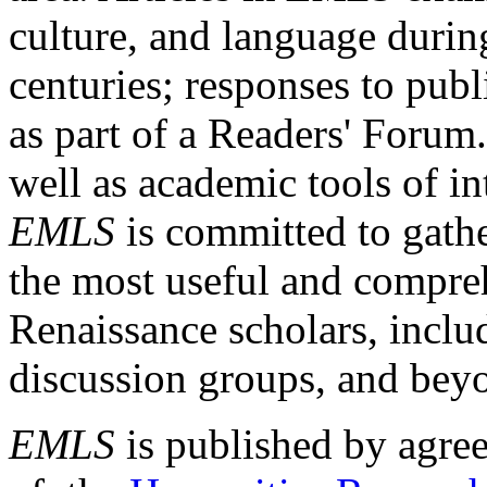
culture, and language durin
centuries; responses to publ
as part of a Readers' Forum
well as academic tools of int
EMLS
is committed to gathe
the most useful and compreh
Renaissance scholars, includ
discussion groups, and bey
EMLS
is published by agre