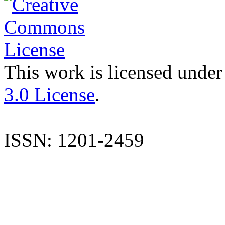
This work is licensed under
3.0 License
.
ISSN: 1201-2459