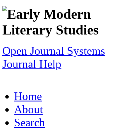
Open Journal Systems
Journal Help
Home
About
Search