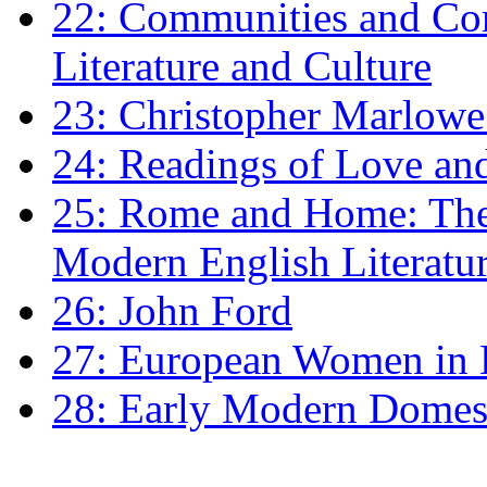
22: Communities and Co
Literature and Culture
23: Christopher Marlowe: 
24: Readings of Love an
25: Rome and Home: The 
Modern English Literatu
26: John Ford
27: European Women in
28: Early Modern Domes