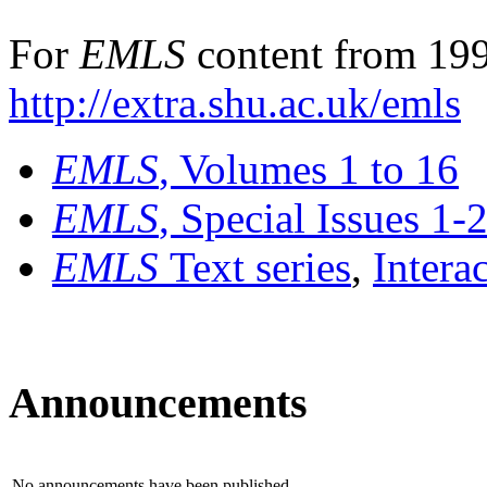
For
EMLS
content from 199
http://extra.shu.ac.uk/emls
EMLS
, Volumes 1 to 16
EMLS
, Special Issues 1-
EMLS
Text series
,
Intera
Announcements
No announcements have been published.