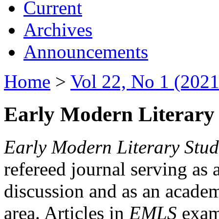
Current
Archives
Announcements
Home
>
Vol 22, No 1 (2021
Early Modern Literary 
Early Modern Literary Stud
refereed journal serving as 
discussion and as an academi
area. Articles in
EMLS
exami