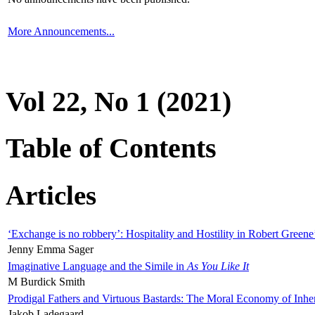
More Announcements...
Vol 22, No 1 (2021)
Table of Contents
Articles
‘Exchange is no robbery’: Hospitality and Hostility in Robert Greene
Jenny Emma Sager
Imaginative Language and the Simile in
As You Like It
M Burdick Smith
Prodigal Fathers and Virtuous Bastards: The Moral Economy of Inhe
Jakob Ladegaard