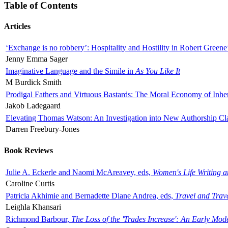
Table of Contents
Articles
‘Exchange is no robbery’: Hospitality and Hostility in Robert Greene
Jenny Emma Sager
Imaginative Language and the Simile in
As You Like It
M Burdick Smith
Prodigal Fathers and Virtuous Bastards: The Moral Economy of Inhe
Jakob Ladegaard
Elevating Thomas Watson: An Investigation into New Authorship Cl
Darren Freebury-Jones
Book Reviews
Julie A. Eckerle and Naomi McAreavey, eds,
Women's Life Writing 
Caroline Curtis
Patricia Akhimie and Bernadette Diane Andrea, eds,
Travel and Trav
Leighla Khansari
Richmond Barbour,
The Loss of the 'Trades Increase': An Early Mo