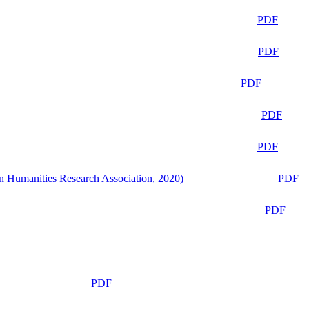
PDF
PDF
PDF
PDF
PDF
n Humanities Research Association, 2020)
PDF
PDF
PDF