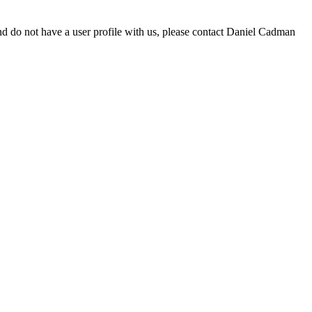
d do not have a user profile with us, please contact Daniel Cadman