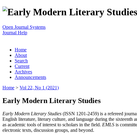
Open Journal Systems
Journal Help
Home
About
Search
Current
Archives
Announcements
Home
>
Vol 22, No 1 (2021)
Early Modern Literary Studies
Early Modern Literary Studies
(ISSN 1201-2459) is a refereed journal 
English literature, literary culture, and language during the sixteent
as academic tools of interest to scholars in the field.
EMLS
is committe
electronic texts, discussion groups, and beyond.