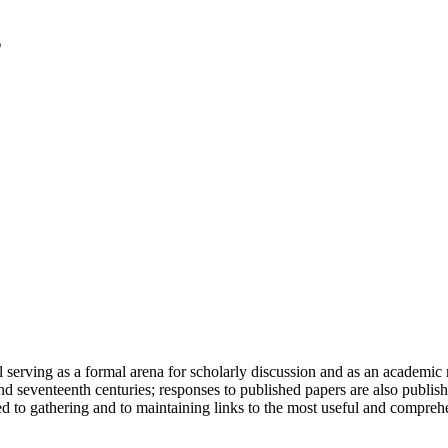
serving as a formal arena for scholarly discussion and as an academic re
h and seventeenth centuries; responses to published papers are also publ
d to gathering and to maintaining links to the most useful and comprehe