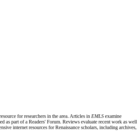
source for researchers in the area. Articles in
EMLS
examine
ished as part of a Readers' Forum. Reviews evaluate recent work as well
nsive internet resources for Renaissance scholars, including archives,