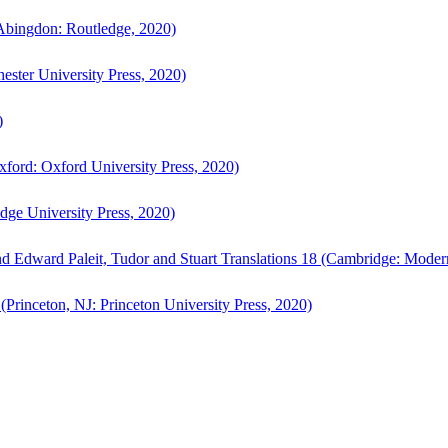
bingdon: Routledge, 2020)
ster University Press, 2020)
)
ford: Oxford University Press, 2020)
ge University Press, 2020)
d Edward Paleit, Tudor and Stuart Translations 18 (Cambridge: Moder
(Princeton, NJ: Princeton University Press, 2020)