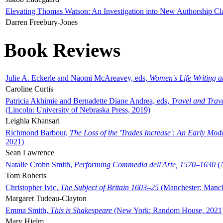
Elevating Thomas Watson: An Investigation into New Authorship Cl
Darren Freebury-Jones
Book Reviews
Julie A. Eckerle and Naomi McAreavey, eds,
Women's Life Writing 
Caroline Curtis
Patricia Akhimie and Bernadette Diane Andrea, eds,
Travel and Trav
(Lincoln: University of Nebraska Press, 2019)
Leighla Khansari
Richmond Barbour,
The Loss of the 'Trades Increase': An Early Mo
2021)
Sean Lawrence
Natalie Crohn Smith,
Performing Commedia dell'Arte, 1570–1630
(A
Tom Roberts
Christopher Ivic,
The Subject of Britain 1603–25
(Manchester: Manche
Margaret Tudeau-Clayton
Emma Smith,
This is Shakespeare
(New York: Random House, 2021
Mary Hjelm