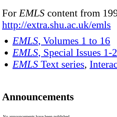
For
EMLS
content from 199
http://extra.shu.ac.uk/emls
EMLS
, Volumes 1 to 16
EMLS
, Special Issues 1-
EMLS
Text series
,
Intera
Announcements
No announcements have been published.