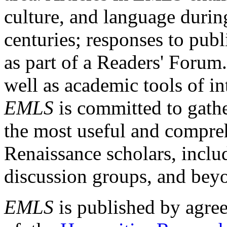
culture, and language durin
centuries; responses to publ
as part of a Readers' Forum
well as academic tools of int
EMLS
is committed to gathe
the most useful and compreh
Renaissance scholars, includ
discussion groups, and bey
EMLS
is published by agre