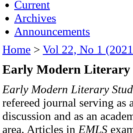
Current
Archives
Announcements
Home
>
Vol 22, No 1 (2021
Early Modern Literary 
Early Modern Literary Stud
refereed journal serving as 
discussion and as an academi
area. Articles in
EMLS
exami