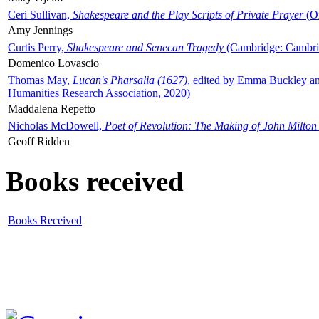
Ceri Sullivan,
Shakespeare and the Play Scripts of Private Prayer
(Ox
Amy Jennings
Curtis Perry,
Shakespeare and Senecan Tragedy
(Cambridge: Cambrid
Domenico Lovascio
Thomas May,
Lucan's Pharsalia (1627)
, edited by Emma Buckley an
Humanities Research Association, 2020)
Maddalena Repetto
Nicholas McDowell,
Poet of Revolution: The Making of John Milton
Geoff Ridden
Books received
Books Received