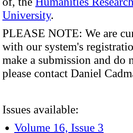
of, the
Humanities Research
University
.
PLEASE NOTE: We are curre
with our system's registratio
make a submission and do no
please contact Daniel Cad
Issues available:
Volume 16, Issue 3