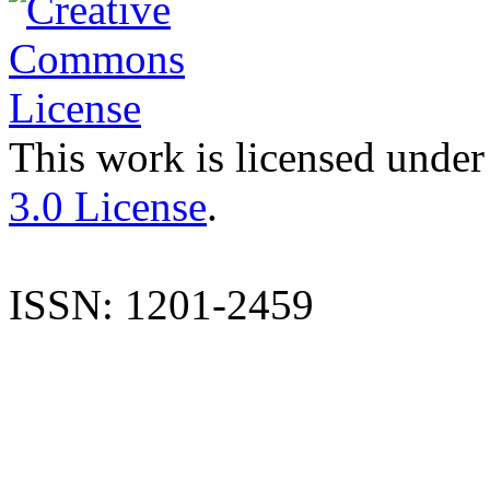
This work is licensed under
3.0 License
.
ISSN: 1201-2459