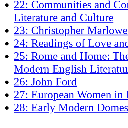
22: Communities and Co
Literature and Culture
23: Christopher Marlowe: 
24: Readings of Love an
25: Rome and Home: The 
Modern English Literatu
26: John Ford
27: European Women in
28: Early Modern Domes