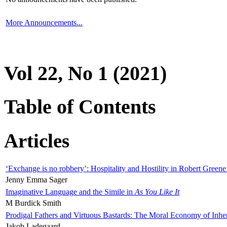
More Announcements...
Vol 22, No 1 (2021)
Table of Contents
Articles
‘Exchange is no robbery’: Hospitality and Hostility in Robert Greene
Jenny Emma Sager
Imaginative Language and the Simile in
As You Like It
M Burdick Smith
Prodigal Fathers and Virtuous Bastards: The Moral Economy of Inhe
Jakob Ladegaard