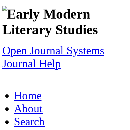
Open Journal Systems
Journal Help
Home
About
Search