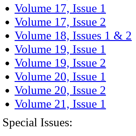
Volume 17, Issue 1
Volume 17, Issue 2
Volume 18, Issues 1 & 2
Volume 19, Issue 1
Volume 19, Issue 2
Volume 20, Issue 1
Volume 20, Issue 2
Volume 21, Issue 1
Special Issues: