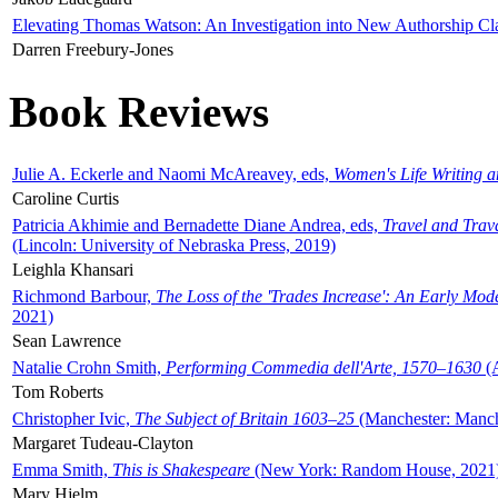
Elevating Thomas Watson: An Investigation into New Authorship Cl
Darren Freebury-Jones
Book Reviews
Julie A. Eckerle and Naomi McAreavey, eds,
Women's Life Writing 
Caroline Curtis
Patricia Akhimie and Bernadette Diane Andrea, eds,
Travel and Trav
(Lincoln: University of Nebraska Press, 2019)
Leighla Khansari
Richmond Barbour,
The Loss of the 'Trades Increase': An Early Mo
2021)
Sean Lawrence
Natalie Crohn Smith,
Performing Commedia dell'Arte, 1570–1630
(A
Tom Roberts
Christopher Ivic,
The Subject of Britain 1603–25
(Manchester: Manche
Margaret Tudeau-Clayton
Emma Smith,
This is Shakespeare
(New York: Random House, 2021
Mary Hjelm