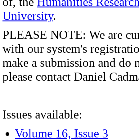
of, the
Humanities Research
University
.
PLEASE NOTE: We are curre
with our system's registratio
make a submission and do no
please contact Daniel Cad
Issues available:
Volume 16, Issue 3