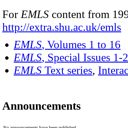
For
EMLS
content from 199
http://extra.shu.ac.uk/emls
EMLS
, Volumes 1 to 16
EMLS
, Special Issues 1-
EMLS
Text series
,
Intera
Announcements
No announcements have been published.