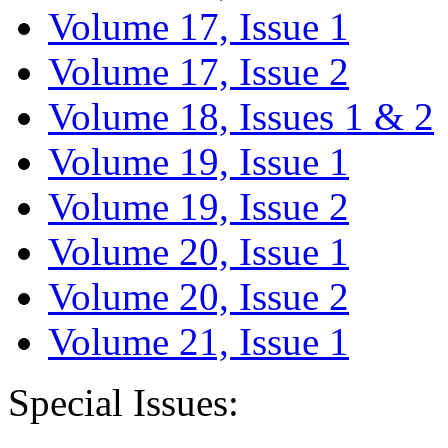
Volume 17, Issue 1
Volume 17, Issue 2
Volume 18, Issues 1 & 2
Volume 19, Issue 1
Volume 19, Issue 2
Volume 20, Issue 1
Volume 20, Issue 2
Volume 21, Issue 1
Special Issues: