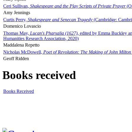
Ceri Sullivan,
Shakespeare and the Play Scripts of Private Prayer
(Ox
Amy Jennings
Curtis Perry,
Shakespeare and Senecan Tragedy
(Cambridge: Cambrid
Domenico Lovascio
Thomas May,
Lucan's Pharsalia (1627)
, edited by Emma Buckley an
Humanities Research Association, 2020)
Maddalena Repetto
Nicholas McDowell,
Poet of Revolution: The Making of John Milton
Geoff Ridden
Books received
Books Received