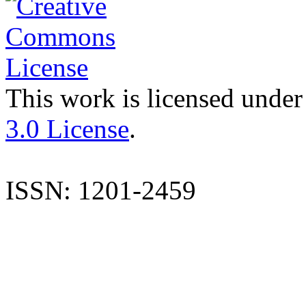
This work is licensed under
3.0 License
.
ISSN: 1201-2459