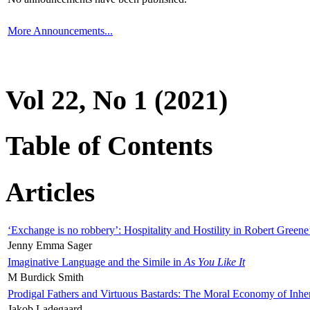
More Announcements...
Vol 22, No 1 (2021)
Table of Contents
Articles
‘Exchange is no robbery’: Hospitality and Hostility in Robert Greene
Jenny Emma Sager
Imaginative Language and the Simile in
As You Like It
M Burdick Smith
Prodigal Fathers and Virtuous Bastards: The Moral Economy of Inhe
Jakob Ladegaard