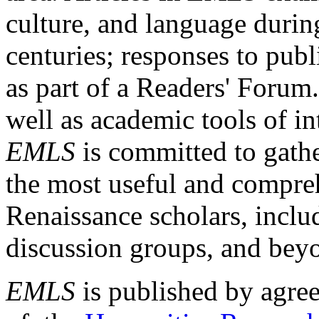
culture, and language durin
centuries; responses to publ
as part of a Readers' Forum
well as academic tools of int
EMLS
is committed to gathe
the most useful and compreh
Renaissance scholars, includ
discussion groups, and bey
EMLS
is published by agre