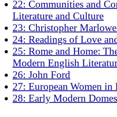
22: Communities and Co
Literature and Culture
23: Christopher Marlowe: 
24: Readings of Love an
25: Rome and Home: The 
Modern English Literatu
26: John Ford
27: European Women in
28: Early Modern Domes