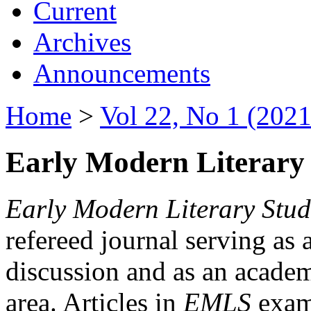
Current
Archives
Announcements
Home
>
Vol 22, No 1 (2021
Early Modern Literary 
Early Modern Literary Stud
refereed journal serving as 
discussion and as an academi
area. Articles in
EMLS
exami