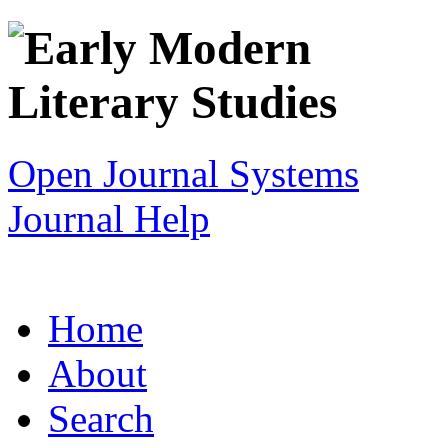
Open Journal Systems
Journal Help
Home
About
Search