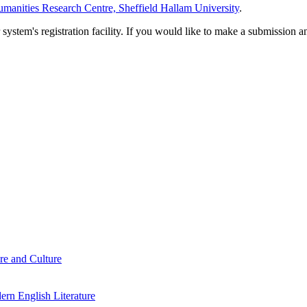
manities Research Centre, Sheffield Hallam University
.
em's registration facility. If you would like to make a submission an
re and Culture
rn English Literature