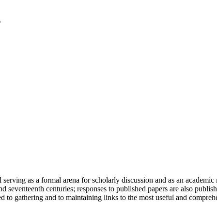
serving as a formal arena for scholarly discussion and as an academic re
h and seventeenth centuries; responses to published papers are also publ
d to gathering and to maintaining links to the most useful and comprehe