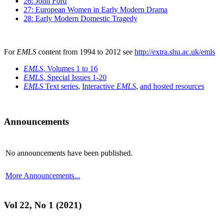
26: John Ford
27: European Women in Early Modern Drama
28: Early Modern Domestic Tragedy
For
EMLS
content from 1994 to 2012 see
http://extra.shu.ac.uk/emls
EMLS
, Volumes 1 to 16
EMLS
, Special Issues 1-20
EMLS
Text series
,
Interactive
EMLS
,
and hosted resources
Announcements
No announcements have been published.
More Announcements...
Vol 22, No 1 (2021)