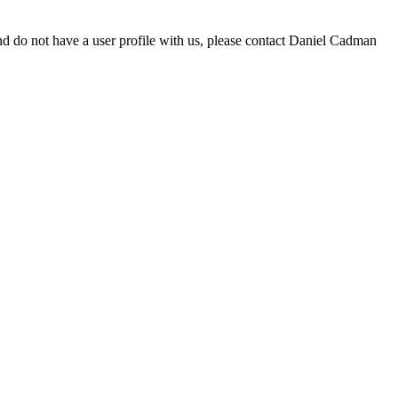
d do not have a user profile with us, please contact Daniel Cadman