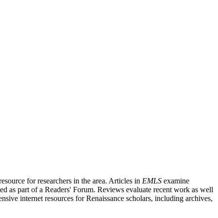
source for researchers in the area. Articles in
EMLS
examine
ished as part of a Readers' Forum. Reviews evaluate recent work as well
nsive internet resources for Renaissance scholars, including archives,