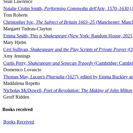
Sean Lawrence
Natalie Crohn Smith,
Performing Commedia dell'Arte, 1570–1630
(A
Tom Roberts
Christopher Ivic,
The Subject of Britain 1603–25
(Manchester: Manche
Margaret Tudeau-Clayton
Emma Smith,
This is Shakespeare
(New York: Random House, 2021
Mary Hjelm
Ceri Sullivan,
Shakespeare and the Play Scripts of Private Prayer
(Ox
Amy Jennings
Curtis Perry,
Shakespeare and Senecan Tragedy
(Cambridge: Cambrid
Domenico Lovascio
Thomas May,
Lucan's Pharsalia (1627)
, edited by Emma Buckley an
Maddalena Repetto
Nicholas McDowell,
Poet of Revolution: The Making of John Milton
Geoff Ridden
Books received
Books Received