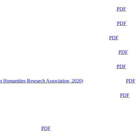
PDF
PDF
PDF
PDF
PDF
n Humanities Research Association, 2020)
PDF
PDF
PDF