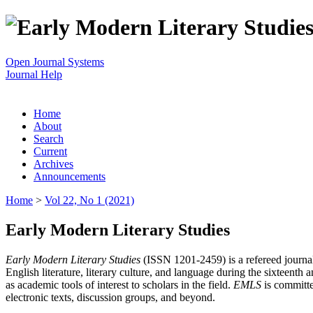
Open Journal Systems
Journal Help
Home
About
Search
Current
Archives
Announcements
Home
>
Vol 22, No 1 (2021)
Early Modern Literary Studies
Early Modern Literary Studies
(ISSN 1201-2459) is a refereed journal 
English literature, literary culture, and language during the sixteent
as academic tools of interest to scholars in the field.
EMLS
is committe
electronic texts, discussion groups, and beyond.