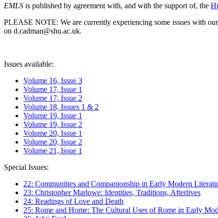
EMLS
is published by agreement with, and with the support of, the
Hu
PLEASE NOTE: We are currently experiencing some issues with our syst
on d.cadman@shu.ac.uk.
Issues available:
Volume 16, Issue 3
Volume 17, Issue 1
Volume 17, Issue 2
Volume 18, Issues 1 & 2
Volume 19, Issue 1
Volume 19, Issue 2
Volume 20, Issue 1
Volume 20, Issue 2
Volume 21, Issue 1
Special Issues:
22: Communities and Companionship in Early Modern Literatu
23: Christopher Marlowe: Identities, Traditions, Afterlives
24: Readings of Love and Death
25: Rome and Home: The Cultural Uses of Rome in Early Mode