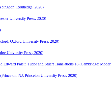
bingdon: Routledge, 2020)
ster University Press, 2020)
)
ford: Oxford University Press, 2020)
ge University Press, 2020)
d Edward Paleit, Tudor and Stuart Translations 18 (Cambridge: Moder
(Princeton, NJ: Princeton University Press, 2020)