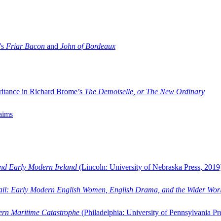
’s
Friar Bacon
and
John of Bordeaux
ritance in Richard Brome’s
The Demoiselle, or The New Ordinary
aims
and Early Modern Ireland
(Lincoln: University of Nebraska Press, 2019
ail: Early Modern English Women, English Drama, and the Wider Wor
dern Maritime Catastrophe
(Philadelphia: University of Pennsylvania Pr