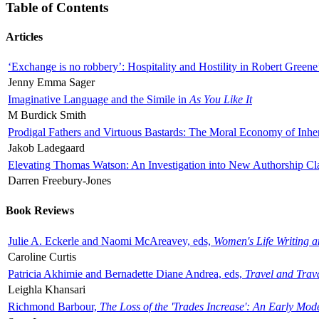
Table of Contents
Articles
‘Exchange is no robbery’: Hospitality and Hostility in Robert Greene
Jenny Emma Sager
Imaginative Language and the Simile in
As You Like It
M Burdick Smith
Prodigal Fathers and Virtuous Bastards: The Moral Economy of Inhe
Jakob Ladegaard
Elevating Thomas Watson: An Investigation into New Authorship Cl
Darren Freebury-Jones
Book Reviews
Julie A. Eckerle and Naomi McAreavey, eds,
Women's Life Writing 
Caroline Curtis
Patricia Akhimie and Bernadette Diane Andrea, eds,
Travel and Trav
Leighla Khansari
Richmond Barbour,
The Loss of the 'Trades Increase': An Early Mo