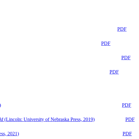
PDF
PDF
PDF
PDF
)
PDF
ld
(Lincoln: University of Nebraska Press, 2019)
PDF
ess, 2021)
PDF