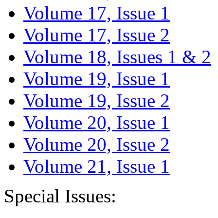
Volume 17, Issue 1
Volume 17, Issue 2
Volume 18, Issues 1 & 2
Volume 19, Issue 1
Volume 19, Issue 2
Volume 20, Issue 1
Volume 20, Issue 2
Volume 21, Issue 1
Special Issues: