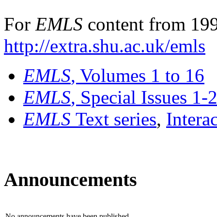
For
EMLS
content from 199
http://extra.shu.ac.uk/emls
EMLS
, Volumes 1 to 16
EMLS
, Special Issues 1-
EMLS
Text series
,
Intera
Announcements
No announcements have been published.