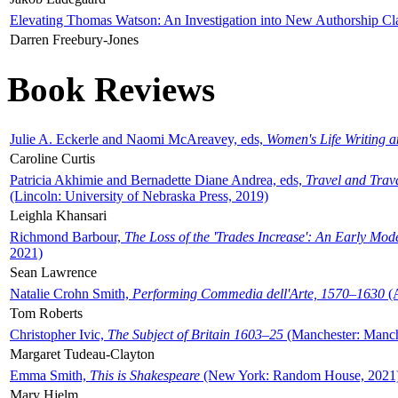
Elevating Thomas Watson: An Investigation into New Authorship Cl
Darren Freebury-Jones
Book Reviews
Julie A. Eckerle and Naomi McAreavey, eds,
Women's Life Writing 
Caroline Curtis
Patricia Akhimie and Bernadette Diane Andrea, eds,
Travel and Trav
(Lincoln: University of Nebraska Press, 2019)
Leighla Khansari
Richmond Barbour,
The Loss of the 'Trades Increase': An Early Mo
2021)
Sean Lawrence
Natalie Crohn Smith,
Performing Commedia dell'Arte, 1570–1630
(A
Tom Roberts
Christopher Ivic,
The Subject of Britain 1603–25
(Manchester: Manche
Margaret Tudeau-Clayton
Emma Smith,
This is Shakespeare
(New York: Random House, 2021
Mary Hjelm