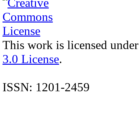
This work is licensed under
3.0 License
.
ISSN: 1201-2459