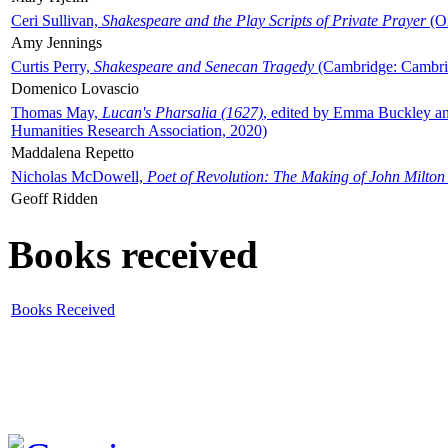
Ceri Sullivan,
Shakespeare and the Play Scripts of Private Prayer
(Ox
Amy Jennings
Curtis Perry,
Shakespeare and Senecan Tragedy
(Cambridge: Cambrid
Domenico Lovascio
Thomas May,
Lucan's Pharsalia (1627)
, edited by Emma Buckley an
Humanities Research Association, 2020)
Maddalena Repetto
Nicholas McDowell,
Poet of Revolution: The Making of John Milton
Geoff Ridden
Books received
Books Received