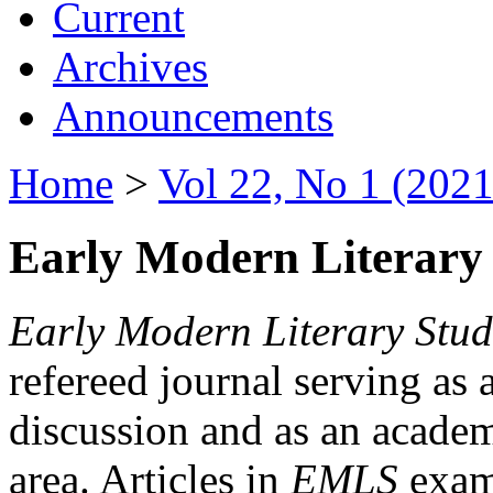
Current
Archives
Announcements
Home
>
Vol 22, No 1 (2021
Early Modern Literary 
Early Modern Literary Stud
refereed journal serving as 
discussion and as an academi
area. Articles in
EMLS
exami