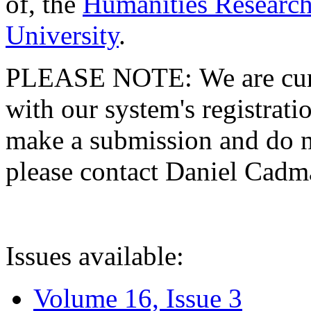
of, the
Humanities Research
University
.
PLEASE NOTE: We are curre
with our system's registratio
make a submission and do no
please contact Daniel Cad
Issues available:
Volume 16, Issue 3