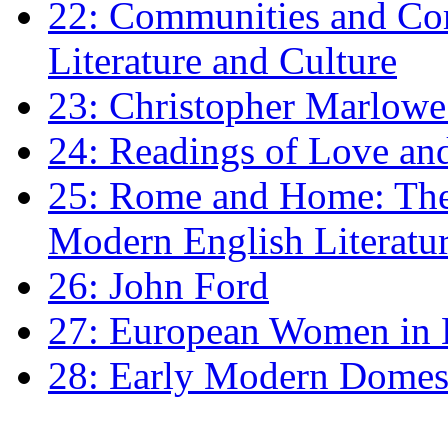
22: Communities and Co
Literature and Culture
23: Christopher Marlowe: 
24: Readings of Love an
25: Rome and Home: The 
Modern English Literatu
26: John Ford
27: European Women in
28: Early Modern Domes