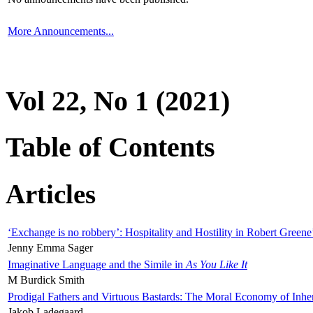
More Announcements...
Vol 22, No 1 (2021)
Table of Contents
Articles
‘Exchange is no robbery’: Hospitality and Hostility in Robert Greene
Jenny Emma Sager
Imaginative Language and the Simile in
As You Like It
M Burdick Smith
Prodigal Fathers and Virtuous Bastards: The Moral Economy of Inhe
Jakob Ladegaard