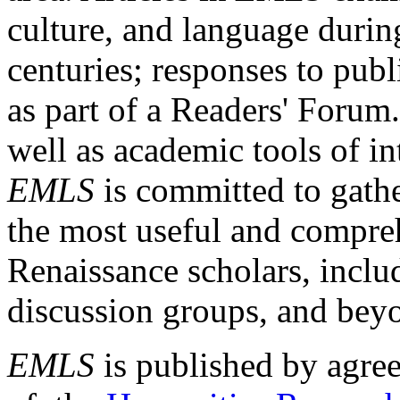
culture, and language durin
centuries; responses to publ
as part of a Readers' Forum
well as academic tools of int
EMLS
is committed to gathe
the most useful and compreh
Renaissance scholars, includ
discussion groups, and bey
EMLS
is published by agre