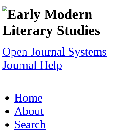
Open Journal Systems
Journal Help
Home
About
Search