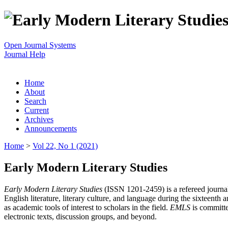
Open Journal Systems
Journal Help
Home
About
Search
Current
Archives
Announcements
Home
>
Vol 22, No 1 (2021)
Early Modern Literary Studies
Early Modern Literary Studies
(ISSN 1201-2459) is a refereed journal 
English literature, literary culture, and language during the sixteent
as academic tools of interest to scholars in the field.
EMLS
is committe
electronic texts, discussion groups, and beyond.