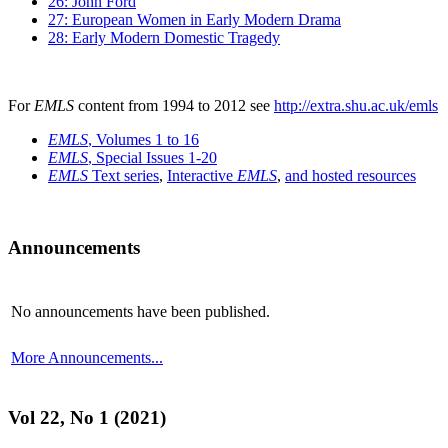
26: John Ford
27: European Women in Early Modern Drama
28: Early Modern Domestic Tragedy
For
EMLS
content from 1994 to 2012 see
http://extra.shu.ac.uk/emls
EMLS
, Volumes 1 to 16
EMLS
, Special Issues 1-20
EMLS
Text series
,
Interactive
EMLS
,
and hosted resources
Announcements
No announcements have been published.
More Announcements...
Vol 22, No 1 (2021)