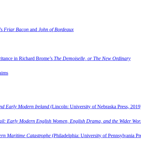
’s
Friar Bacon
and
John of Bordeaux
ritance in Richard Brome’s
The Demoiselle, or The New Ordinary
aims
and Early Modern Ireland
(Lincoln: University of Nebraska Press, 2019
ail: Early Modern English Women, English Drama, and the Wider Wor
dern Maritime Catastrophe
(Philadelphia: University of Pennsylvania Pr