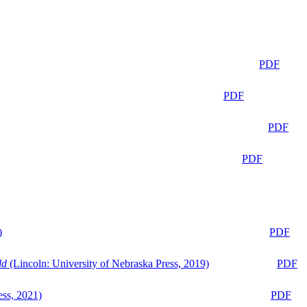
PDF
PDF
PDF
PDF
)
PDF
ld
(Lincoln: University of Nebraska Press, 2019)
PDF
ess, 2021)
PDF