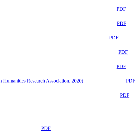
PDF
PDF
PDF
PDF
PDF
n Humanities Research Association, 2020)
PDF
PDF
PDF