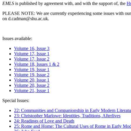
EMLS
is published by agreement with, and with the support of, the
Hu
PLEASE NOTE: We are currently experiencing some issues with our syst
on d.cadman@shu.ac.uk.
Issues available:
Volume 16, Issue 3
Volume 17, Issue 1
Volume 17, Issue 2
Volume 18, Issues 1 & 2
Volume 19, Issue 1
Volume 19, Issue 2
Volume 20, Issue 1
Volume 20, Issue 2
Volume 21, Issue 1
Special Issues:
22: Communities and Companionship in Early Modern Literatu
23: Christopher Marlowe: Identities, Traditions, Afterlives
24: Readings of Love and Death
25: Rome and Home: The Cultural Uses of Rome in Early Mode