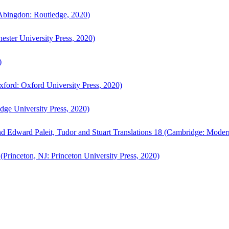
bingdon: Routledge, 2020)
ster University Press, 2020)
)
ford: Oxford University Press, 2020)
ge University Press, 2020)
d Edward Paleit, Tudor and Stuart Translations 18 (Cambridge: Moder
(Princeton, NJ: Princeton University Press, 2020)