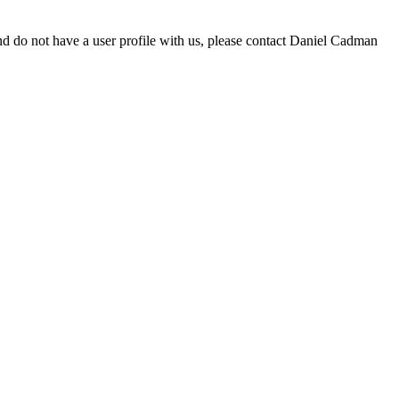
d do not have a user profile with us, please contact Daniel Cadman