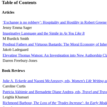
Table of Contents
Articles
‘Exchange is no robbery’: Hospitality and Hostility in Robert Greene
Jenny Emma Sager
Imaginative Language and the Simile in
As You Like It
M Burdick Smith
Prodigal Fathers and Virtuous Bastards: The Moral Economy of Inhe
Jakob Ladegaard
Elevating Thomas Watson: An Investigation into New Authorship Cl
Darren Freebury-Jones
Book Reviews
Julie A. Eckerle and Naomi McAreavey, eds,
Women's Life Writing 
Caroline Curtis
Patricia Akhimie and Bernadette Diane Andrea, eds,
Travel and Trav
Leighla Khansari
Richmond Barbour,
The Loss of the 'Trades Increase': An Early Mo