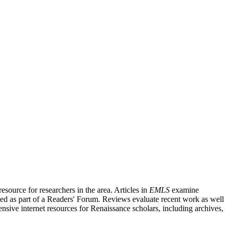
source for researchers in the area. Articles in
EMLS
examine
ished as part of a Readers' Forum. Reviews evaluate recent work as well
nsive internet resources for Renaissance scholars, including archives,