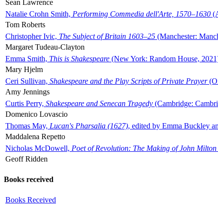
Sean Lawrence
Natalie Crohn Smith,
Performing Commedia dell'Arte, 1570–1630
(A
Tom Roberts
Christopher Ivic,
The Subject of Britain 1603–25
(Manchester: Manche
Margaret Tudeau-Clayton
Emma Smith,
This is Shakespeare
(New York: Random House, 2021
Mary Hjelm
Ceri Sullivan,
Shakespeare and the Play Scripts of Private Prayer
(Ox
Amy Jennings
Curtis Perry,
Shakespeare and Senecan Tragedy
(Cambridge: Cambrid
Domenico Lovascio
Thomas May,
Lucan's Pharsalia (1627)
, edited by Emma Buckley an
Maddalena Repetto
Nicholas McDowell,
Poet of Revolution: The Making of John Milton
Geoff Ridden
Books received
Books Received