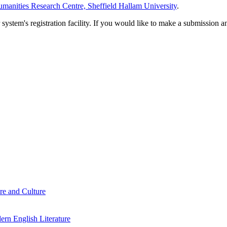
manities Research Centre, Sheffield Hallam University
.
em's registration facility. If you would like to make a submission an
re and Culture
rn English Literature