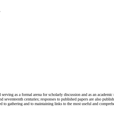
serving as a formal arena for scholarly discussion and as an academic re
h and seventeenth centuries; responses to published papers are also publ
d to gathering and to maintaining links to the most useful and comprehe