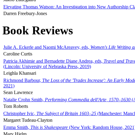
Elevating Thomas Watson: An Investigation into New Authorship Cl
Darren Freebury-Jones
Book Reviews
Julie A. Eckerle and Naomi McAreavey, eds,
Women's Life Writing 
Caroline Curtis
Patricia Akhimie and Bernadette Diane Andrea, eds,
Travel and Trav
(Lincoln: University of Nebraska Press, 2019)
Leighla Khansari
Richmond Barbour,
The Loss of the 'Trades Increase': An Early Mo
2021)
Sean Lawrence
Natalie Crohn Smith,
Performing Commedia dell'Arte, 1570–1630
(A
Tom Roberts
Christopher Ivic,
The Subject of Britain 1603–25
(Manchester: Manche
Margaret Tudeau-Clayton
Emma Smith,
This is Shakespeare
(New York: Random House, 2021
Mary Hjelm