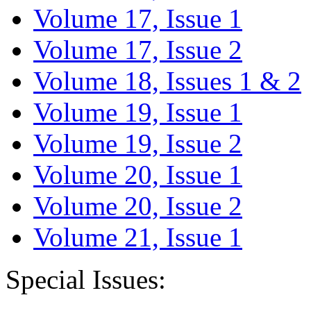
Volume 17, Issue 1
Volume 17, Issue 2
Volume 18, Issues 1 & 2
Volume 19, Issue 1
Volume 19, Issue 2
Volume 20, Issue 1
Volume 20, Issue 2
Volume 21, Issue 1
Special Issues: