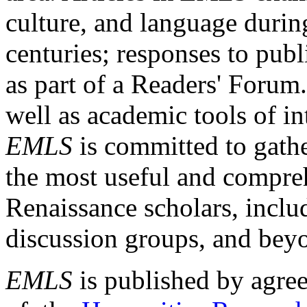
culture, and language durin
centuries; responses to publ
as part of a Readers' Forum
well as academic tools of int
EMLS
is committed to gathe
the most useful and compreh
Renaissance scholars, includ
discussion groups, and bey
EMLS
is published by agre