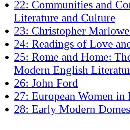
22: Communities and Co
Literature and Culture
23: Christopher Marlowe: 
24: Readings of Love an
25: Rome and Home: The 
Modern English Literatu
26: John Ford
27: European Women in
28: Early Modern Domes