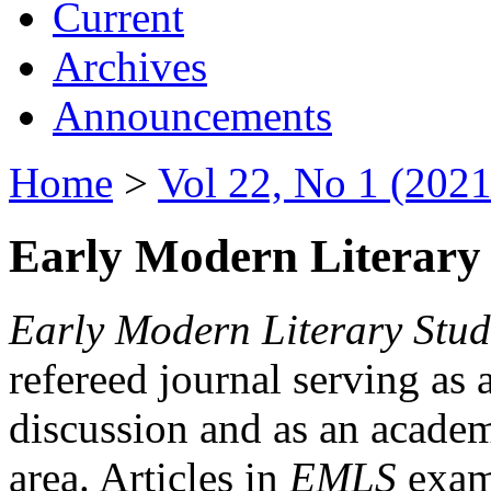
Current
Archives
Announcements
Home
>
Vol 22, No 1 (2021
Early Modern Literary 
Early Modern Literary Stud
refereed journal serving as 
discussion and as an academi
area. Articles in
EMLS
exami