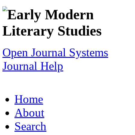
Open Journal Systems
Journal Help
Home
About
Search