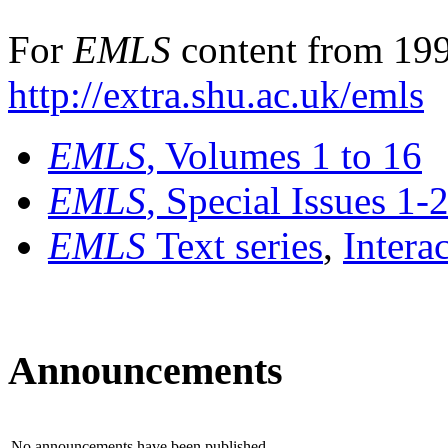
For
EMLS
content from 199
http://extra.shu.ac.uk/emls
EMLS
, Volumes 1 to 16
EMLS
, Special Issues 1-
EMLS
Text series
,
Intera
Announcements
No announcements have been published.