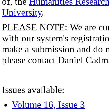
of, the
Humanities Research
University
.
PLEASE NOTE: We are curre
with our system's registratio
make a submission and do no
please contact Daniel Cad
Issues available:
Volume 16, Issue 3