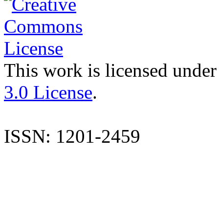
This work is licensed under
3.0 License
.
ISSN: 1201-2459