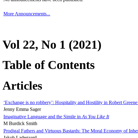
More Announcements...
Vol 22, No 1 (2021)
Table of Contents
Articles
‘Exchange is no robbery’: Hospitality and Hostility in Robert Greene
Jenny Emma Sager
Imaginative Language and the Simile in
As You Like It
M Burdick Smith
Prodigal Fathers and Virtuous Bastards: The Moral Economy of Inhe
Jakob Ladegaard