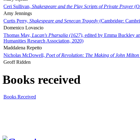
Ceri Sullivan,
Shakespeare and the Play Scripts of Private Prayer
(Ox
Amy Jennings
Curtis Perry,
Shakespeare and Senecan Tragedy
(Cambridge: Cambrid
Domenico Lovascio
Thomas May,
Lucan's Pharsalia (1627)
, edited by Emma Buckley an
Humanities Research Association, 2020)
Maddalena Repetto
Nicholas McDowell,
Poet of Revolution: The Making of John Milton
Geoff Ridden
Books received
Books Received