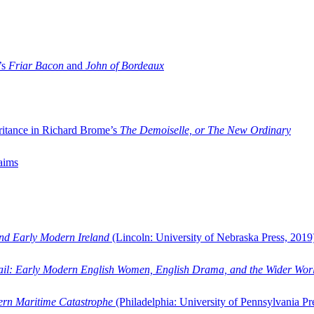
’s
Friar Bacon
and
John of Bordeaux
ritance in Richard Brome’s
The Demoiselle, or The New Ordinary
aims
and Early Modern Ireland
(Lincoln: University of Nebraska Press, 2019
ail: Early Modern English Women, English Drama, and the Wider Wor
dern Maritime Catastrophe
(Philadelphia: University of Pennsylvania Pr