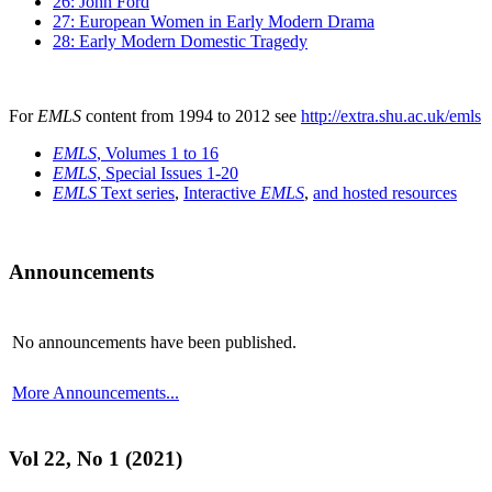
26: John Ford
27: European Women in Early Modern Drama
28: Early Modern Domestic Tragedy
For
EMLS
content from 1994 to 2012 see
http://extra.shu.ac.uk/emls
EMLS
, Volumes 1 to 16
EMLS
, Special Issues 1-20
EMLS
Text series
,
Interactive
EMLS
,
and hosted resources
Announcements
No announcements have been published.
More Announcements...
Vol 22, No 1 (2021)