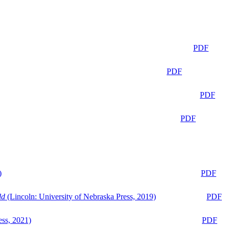
PDF
PDF
PDF
PDF
)
PDF
ld
(Lincoln: University of Nebraska Press, 2019)
PDF
ess, 2021)
PDF