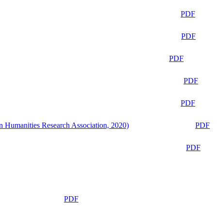
PDF
PDF
PDF
PDF
PDF
n Humanities Research Association, 2020)
PDF
PDF
PDF