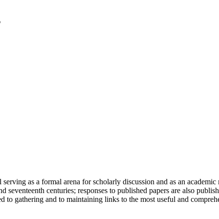
serving as a formal arena for scholarly discussion and as an academic re
h and seventeenth centuries; responses to published papers are also publ
d to gathering and to maintaining links to the most useful and comprehe