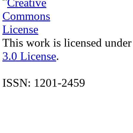
This work is licensed under
3.0 License
.
ISSN: 1201-2459