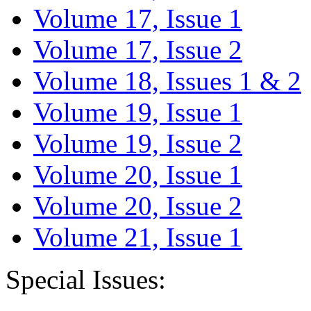
Volume 17, Issue 1
Volume 17, Issue 2
Volume 18, Issues 1 & 2
Volume 19, Issue 1
Volume 19, Issue 2
Volume 20, Issue 1
Volume 20, Issue 2
Volume 21, Issue 1
Special Issues: