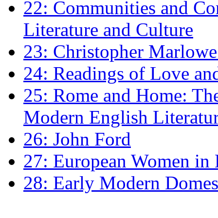
22: Communities and Co
Literature and Culture
23: Christopher Marlowe: 
24: Readings of Love an
25: Rome and Home: The 
Modern English Literatu
26: John Ford
27: European Women in
28: Early Modern Domes