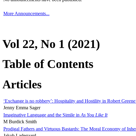
More Announcements...
Vol 22, No 1 (2021)
Table of Contents
Articles
‘Exchange is no robbery’: Hospitality and Hostility in Robert Greene
Jenny Emma Sager
Imaginative Language and the Simile in
As You Like It
M Burdick Smith
Prodigal Fathers and Virtuous Bastards: The Moral Economy of Inhe
Jakob Ladegaard