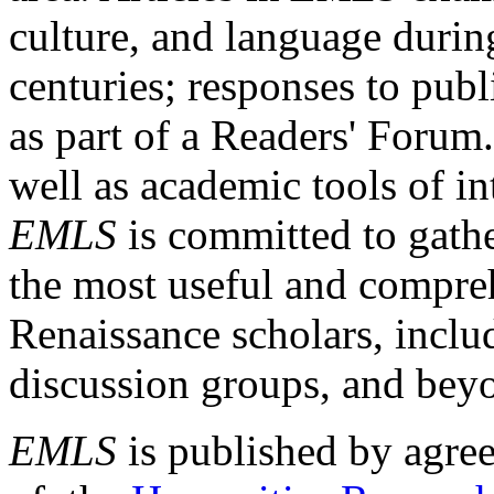
culture, and language durin
centuries; responses to publ
as part of a Readers' Forum
well as academic tools of int
EMLS
is committed to gathe
the most useful and compreh
Renaissance scholars, includ
discussion groups, and bey
EMLS
is published by agre