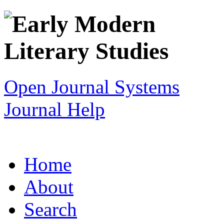
Open Journal Systems
Journal Help
Home
About
Search