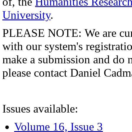
of, the
Humanities Research
University
.
PLEASE NOTE: We are curre
with our system's registratio
make a submission and do no
please contact Daniel Cad
Issues available:
Volume 16, Issue 3