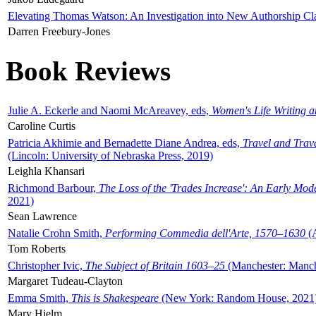
Elevating Thomas Watson: An Investigation into New Authorship Cl
Darren Freebury-Jones
Book Reviews
Julie A. Eckerle and Naomi McAreavey, eds,
Women's Life Writing 
Caroline Curtis
Patricia Akhimie and Bernadette Diane Andrea, eds,
Travel and Trav
(Lincoln: University of Nebraska Press, 2019)
Leighla Khansari
Richmond Barbour,
The Loss of the 'Trades Increase': An Early Mo
2021)
Sean Lawrence
Natalie Crohn Smith,
Performing Commedia dell'Arte, 1570–1630
(A
Tom Roberts
Christopher Ivic,
The Subject of Britain 1603–25
(Manchester: Manche
Margaret Tudeau-Clayton
Emma Smith,
This is Shakespeare
(New York: Random House, 2021
Mary Hjelm