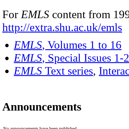
For
EMLS
content from 199
http://extra.shu.ac.uk/emls
EMLS
, Volumes 1 to 16
EMLS
, Special Issues 1-
EMLS
Text series
,
Intera
Announcements
No announcements have been published.