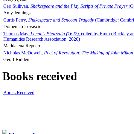
Ceri Sullivan,
Shakespeare and the Play Scripts of Private Prayer
(Ox
Amy Jennings
Curtis Perry,
Shakespeare and Senecan Tragedy
(Cambridge: Cambrid
Domenico Lovascio
Thomas May,
Lucan's Pharsalia (1627)
, edited by Emma Buckley an
Humanities Research Association, 2020)
Maddalena Repetto
Nicholas McDowell,
Poet of Revolution: The Making of John Milton
Geoff Ridden
Books received
Books Received