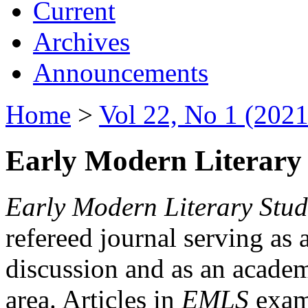
Current
Archives
Announcements
Home
>
Vol 22, No 1 (2021
Early Modern Literary 
Early Modern Literary Stud
refereed journal serving as 
discussion and as an academi
area. Articles in
EMLS
exami