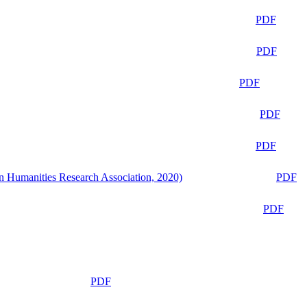
PDF
PDF
PDF
PDF
PDF
n Humanities Research Association, 2020)
PDF
PDF
PDF