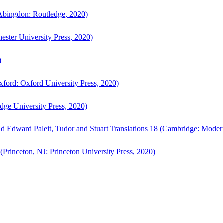
bingdon: Routledge, 2020)
ster University Press, 2020)
)
ford: Oxford University Press, 2020)
ge University Press, 2020)
d Edward Paleit, Tudor and Stuart Translations 18 (Cambridge: Moder
(Princeton, NJ: Princeton University Press, 2020)