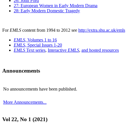
26: John Ford
27: European Women in Early Modern Drama
28: Early Modern Domestic Tragedy
For
EMLS
content from 1994 to 2012 see
http://extra.shu.ac.uk/emls
EMLS
, Volumes 1 to 16
EMLS
, Special Issues 1-20
EMLS
Text series
,
Interactive
EMLS
,
and hosted resources
Announcements
No announcements have been published.
More Announcements...
Vol 22, No 1 (2021)