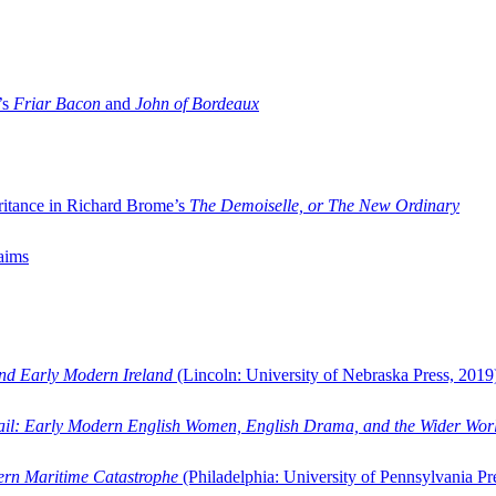
’s
Friar Bacon
and
John of Bordeaux
ritance in Richard Brome’s
The Demoiselle, or The New Ordinary
aims
and Early Modern Ireland
(Lincoln: University of Nebraska Press, 2019
ail: Early Modern English Women, English Drama, and the Wider Wor
dern Maritime Catastrophe
(Philadelphia: University of Pennsylvania Pr