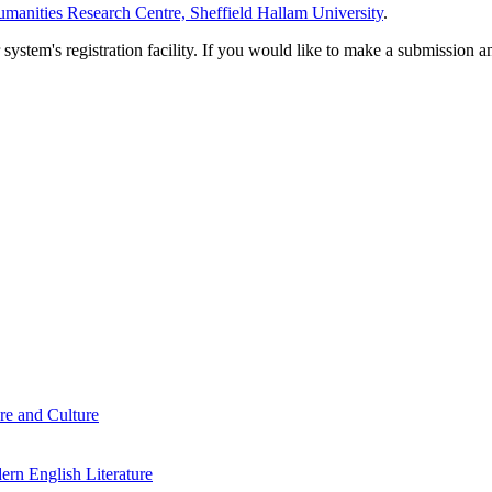
manities Research Centre, Sheffield Hallam University
.
em's registration facility. If you would like to make a submission an
re and Culture
rn English Literature