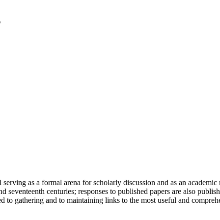
serving as a formal arena for scholarly discussion and as an academic re
h and seventeenth centuries; responses to published papers are also publ
d to gathering and to maintaining links to the most useful and comprehe