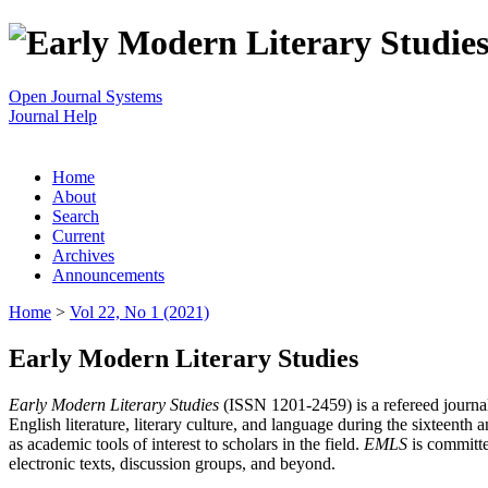
Open Journal Systems
Journal Help
Home
About
Search
Current
Archives
Announcements
Home
>
Vol 22, No 1 (2021)
Early Modern Literary Studies
Early Modern Literary Studies
(ISSN 1201-2459) is a refereed journal 
English literature, literary culture, and language during the sixteent
as academic tools of interest to scholars in the field.
EMLS
is committe
electronic texts, discussion groups, and beyond.