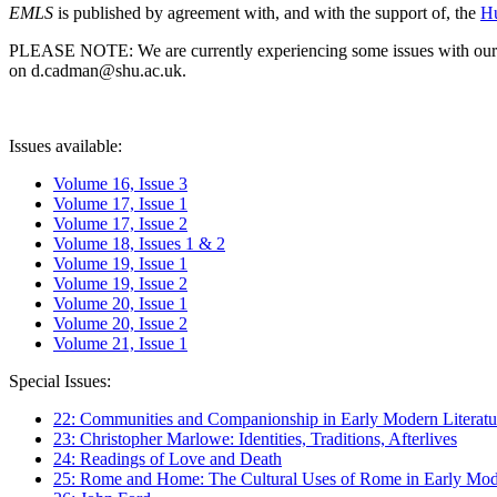
EMLS
is published by agreement with, and with the support of, the
Hu
PLEASE NOTE: We are currently experiencing some issues with our syst
on d.cadman@shu.ac.uk.
Issues available:
Volume 16, Issue 3
Volume 17, Issue 1
Volume 17, Issue 2
Volume 18, Issues 1 & 2
Volume 19, Issue 1
Volume 19, Issue 2
Volume 20, Issue 1
Volume 20, Issue 2
Volume 21, Issue 1
Special Issues:
22: Communities and Companionship in Early Modern Literatu
23: Christopher Marlowe: Identities, Traditions, Afterlives
24: Readings of Love and Death
25: Rome and Home: The Cultural Uses of Rome in Early Mode