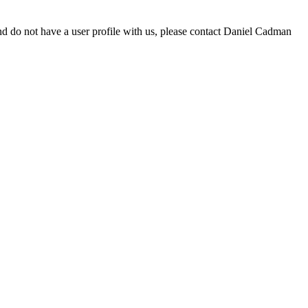
d do not have a user profile with us, please contact Daniel Cadman