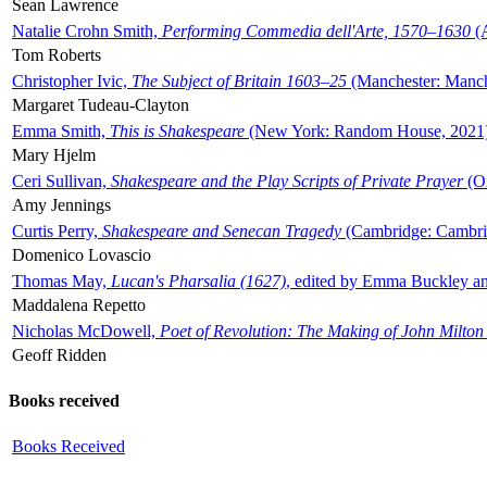
Sean Lawrence
Natalie Crohn Smith,
Performing Commedia dell'Arte, 1570–1630
(A
Tom Roberts
Christopher Ivic,
The Subject of Britain 1603–25
(Manchester: Manche
Margaret Tudeau-Clayton
Emma Smith,
This is Shakespeare
(New York: Random House, 2021
Mary Hjelm
Ceri Sullivan,
Shakespeare and the Play Scripts of Private Prayer
(Ox
Amy Jennings
Curtis Perry,
Shakespeare and Senecan Tragedy
(Cambridge: Cambrid
Domenico Lovascio
Thomas May,
Lucan's Pharsalia (1627)
, edited by Emma Buckley an
Maddalena Repetto
Nicholas McDowell,
Poet of Revolution: The Making of John Milton
Geoff Ridden
Books received
Books Received