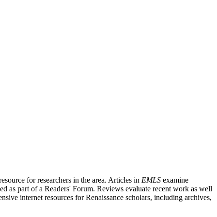
source for researchers in the area. Articles in
EMLS
examine
ished as part of a Readers' Forum. Reviews evaluate recent work as well
nsive internet resources for Renaissance scholars, including archives,