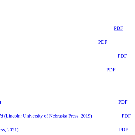
PDF
PDF
PDF
PDF
)
PDF
ld
(Lincoln: University of Nebraska Press, 2019)
PDF
ess, 2021)
PDF