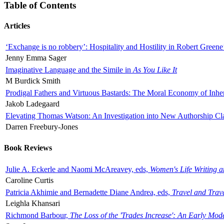
Table of Contents
Articles
‘Exchange is no robbery’: Hospitality and Hostility in Robert Greene
Jenny Emma Sager
Imaginative Language and the Simile in
As You Like It
M Burdick Smith
Prodigal Fathers and Virtuous Bastards: The Moral Economy of Inhe
Jakob Ladegaard
Elevating Thomas Watson: An Investigation into New Authorship Cl
Darren Freebury-Jones
Book Reviews
Julie A. Eckerle and Naomi McAreavey, eds,
Women's Life Writing 
Caroline Curtis
Patricia Akhimie and Bernadette Diane Andrea, eds,
Travel and Trav
Leighla Khansari
Richmond Barbour,
The Loss of the 'Trades Increase': An Early Mo