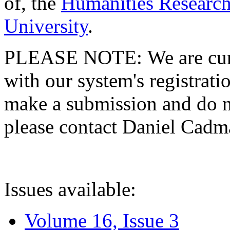
of, the
Humanities Research
University
.
PLEASE NOTE: We are curre
with our system's registratio
make a submission and do no
please contact Daniel Cad
Issues available:
Volume 16, Issue 3