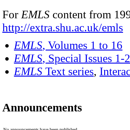
For
EMLS
content from 199
http://extra.shu.ac.uk/emls
EMLS
, Volumes 1 to 16
EMLS
, Special Issues 1-
EMLS
Text series
,
Intera
Announcements
No announcements have been published.