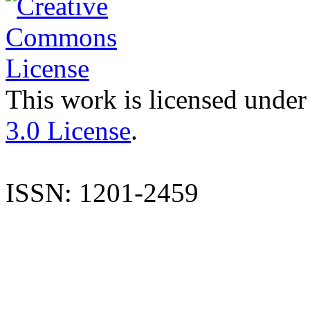
This work is licensed under
3.0 License
.
ISSN: 1201-2459