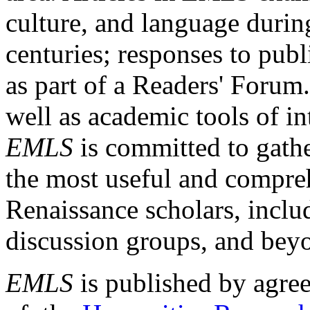
culture, and language durin
centuries; responses to publ
as part of a Readers' Forum
well as academic tools of int
EMLS
is committed to gathe
the most useful and compreh
Renaissance scholars, includ
discussion groups, and bey
EMLS
is published by agre