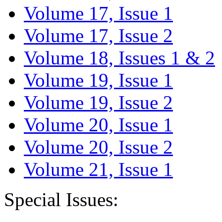
Volume 17, Issue 1
Volume 17, Issue 2
Volume 18, Issues 1 & 2
Volume 19, Issue 1
Volume 19, Issue 2
Volume 20, Issue 1
Volume 20, Issue 2
Volume 21, Issue 1
Special Issues: