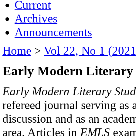
Current
Archives
Announcements
Home
>
Vol 22, No 1 (2021
Early Modern Literary 
Early Modern Literary Stud
refereed journal serving as 
discussion and as an academi
area. Articles in
EMLS
exami