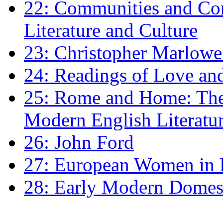
22: Communities and Co
Literature and Culture
23: Christopher Marlowe: 
24: Readings of Love an
25: Rome and Home: The 
Modern English Literatu
26: John Ford
27: European Women in
28: Early Modern Domes