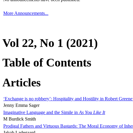
More Announcements...
Vol 22, No 1 (2021)
Table of Contents
Articles
‘Exchange is no robbery’: Hospitality and Hostility in Robert Greene
Jenny Emma Sager
Imaginative Language and the Simile in
As You Like It
M Burdick Smith
Prodigal Fathers and Virtuous Bastards: The Moral Economy of Inhe
Jakob Ladegaard