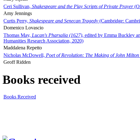
Ceri Sullivan,
Shakespeare and the Play Scripts of Private Prayer
(Ox
Amy Jennings
Curtis Perry,
Shakespeare and Senecan Tragedy
(Cambridge: Cambrid
Domenico Lovascio
Thomas May,
Lucan's Pharsalia (1627)
, edited by Emma Buckley an
Humanities Research Association, 2020)
Maddalena Repetto
Nicholas McDowell,
Poet of Revolution: The Making of John Milton
Geoff Ridden
Books received
Books Received