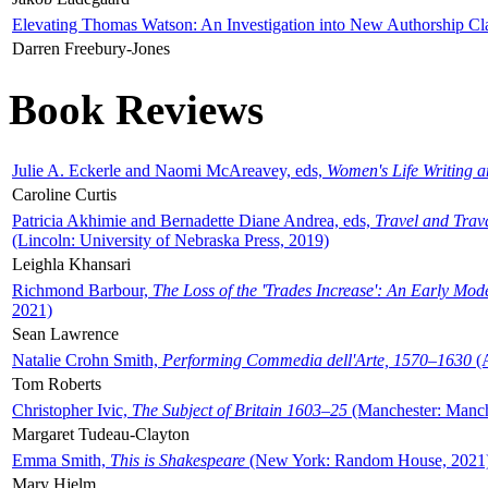
Elevating Thomas Watson: An Investigation into New Authorship Cl
Darren Freebury-Jones
Book Reviews
Julie A. Eckerle and Naomi McAreavey, eds,
Women's Life Writing 
Caroline Curtis
Patricia Akhimie and Bernadette Diane Andrea, eds,
Travel and Trav
(Lincoln: University of Nebraska Press, 2019)
Leighla Khansari
Richmond Barbour,
The Loss of the 'Trades Increase': An Early Mo
2021)
Sean Lawrence
Natalie Crohn Smith,
Performing Commedia dell'Arte, 1570–1630
(A
Tom Roberts
Christopher Ivic,
The Subject of Britain 1603–25
(Manchester: Manche
Margaret Tudeau-Clayton
Emma Smith,
This is Shakespeare
(New York: Random House, 2021
Mary Hjelm