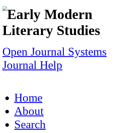
Open Journal Systems
Journal Help
Home
About
Search