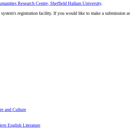
manities Research Centre, Sheffield Hallam University
.
em's registration facility. If you would like to make a submission an
re and Culture
rn English Literature