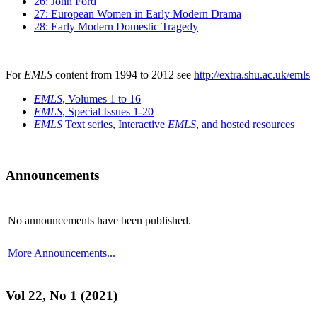
26: John Ford
27: European Women in Early Modern Drama
28: Early Modern Domestic Tragedy
For
EMLS
content from 1994 to 2012 see
http://extra.shu.ac.uk/emls
EMLS
, Volumes 1 to 16
EMLS
, Special Issues 1-20
EMLS
Text series
,
Interactive
EMLS
,
and hosted resources
Announcements
No announcements have been published.
More Announcements...
Vol 22, No 1 (2021)