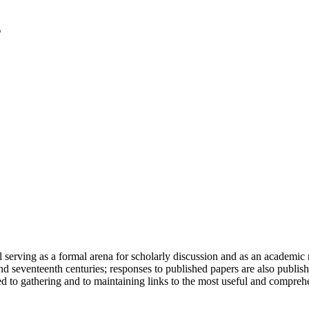
serving as a formal arena for scholarly discussion and as an academic re
h and seventeenth centuries; responses to published papers are also publ
d to gathering and to maintaining links to the most useful and comprehe