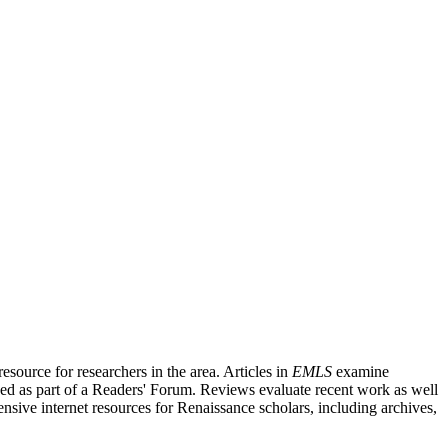
source for researchers in the area. Articles in
EMLS
examine
ished as part of a Readers' Forum. Reviews evaluate recent work as well
nsive internet resources for Renaissance scholars, including archives,