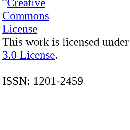
This work is licensed under
3.0 License
.
ISSN: 1201-2459