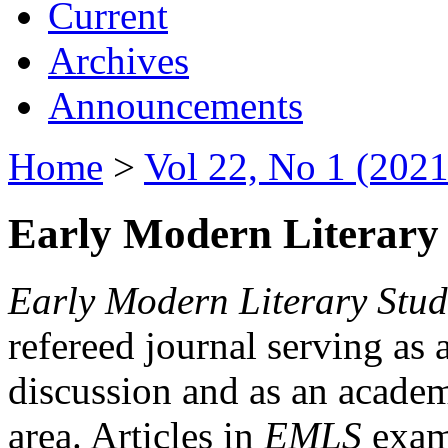
Current
Archives
Announcements
Home
>
Vol 22, No 1 (2021
Early Modern Literary 
Early Modern Literary Stud
refereed journal serving as 
discussion and as an academi
area. Articles in
EMLS
exami