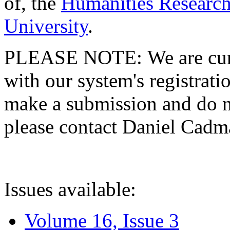
of, the
Humanities Research
University
.
PLEASE NOTE: We are curre
with our system's registratio
make a submission and do no
please contact Daniel Cad
Issues available:
Volume 16, Issue 3