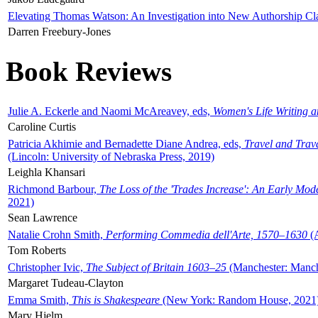
Elevating Thomas Watson: An Investigation into New Authorship Cl
Darren Freebury-Jones
Book Reviews
Julie A. Eckerle and Naomi McAreavey, eds,
Women's Life Writing 
Caroline Curtis
Patricia Akhimie and Bernadette Diane Andrea, eds,
Travel and Trav
(Lincoln: University of Nebraska Press, 2019)
Leighla Khansari
Richmond Barbour,
The Loss of the 'Trades Increase': An Early Mo
2021)
Sean Lawrence
Natalie Crohn Smith,
Performing Commedia dell'Arte, 1570–1630
(A
Tom Roberts
Christopher Ivic,
The Subject of Britain 1603–25
(Manchester: Manche
Margaret Tudeau-Clayton
Emma Smith,
This is Shakespeare
(New York: Random House, 2021
Mary Hjelm