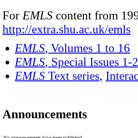
For
EMLS
content from 199
http://extra.shu.ac.uk/emls
EMLS
, Volumes 1 to 16
EMLS
, Special Issues 1-
EMLS
Text series
,
Intera
Announcements
No announcements have been published.