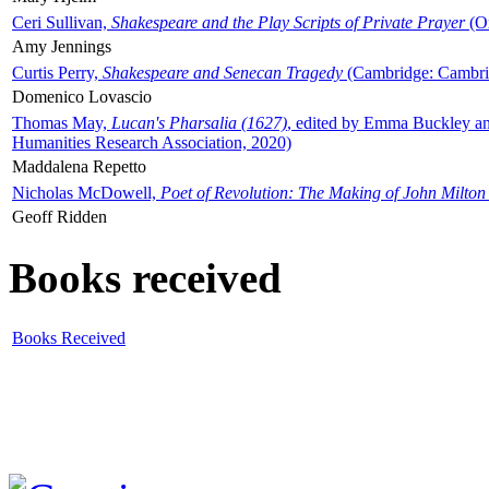
Ceri Sullivan,
Shakespeare and the Play Scripts of Private Prayer
(Ox
Amy Jennings
Curtis Perry,
Shakespeare and Senecan Tragedy
(Cambridge: Cambrid
Domenico Lovascio
Thomas May,
Lucan's Pharsalia (1627)
, edited by Emma Buckley an
Humanities Research Association, 2020)
Maddalena Repetto
Nicholas McDowell,
Poet of Revolution: The Making of John Milton
Geoff Ridden
Books received
Books Received