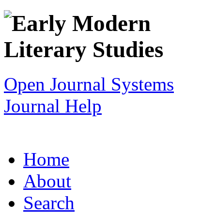
Open Journal Systems
Journal Help
Home
About
Search