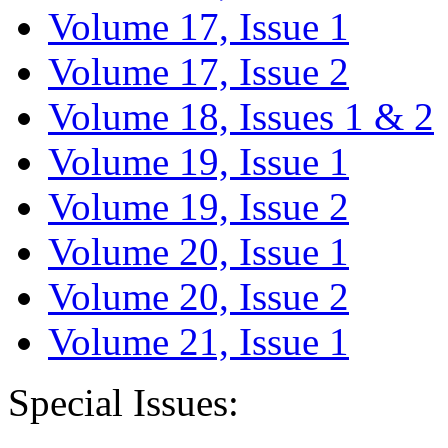
Volume 17, Issue 1
Volume 17, Issue 2
Volume 18, Issues 1 & 2
Volume 19, Issue 1
Volume 19, Issue 2
Volume 20, Issue 1
Volume 20, Issue 2
Volume 21, Issue 1
Special Issues: