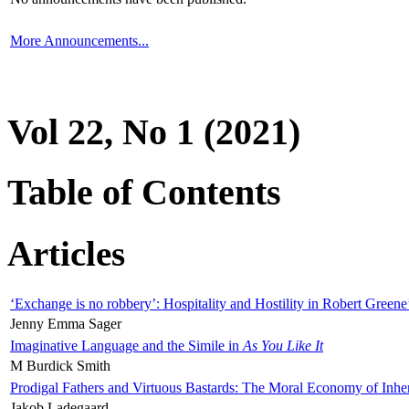
More Announcements...
Vol 22, No 1 (2021)
Table of Contents
Articles
‘Exchange is no robbery’: Hospitality and Hostility in Robert Greene
Jenny Emma Sager
Imaginative Language and the Simile in
As You Like It
M Burdick Smith
Prodigal Fathers and Virtuous Bastards: The Moral Economy of Inhe
Jakob Ladegaard