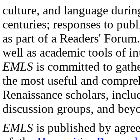
culture, and language durin
centuries; responses to publ
as part of a Readers' Forum
well as academic tools of int
EMLS
is committed to gathe
the most useful and compreh
Renaissance scholars, includ
discussion groups, and bey
EMLS
is published by agre