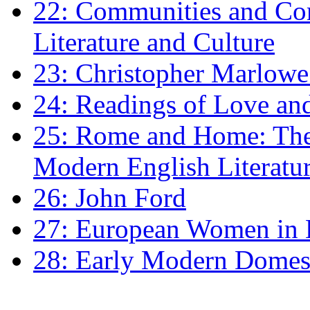
22: Communities and Co
Literature and Culture
23: Christopher Marlowe: 
24: Readings of Love an
25: Rome and Home: The 
Modern English Literatu
26: John Ford
27: European Women in
28: Early Modern Domes